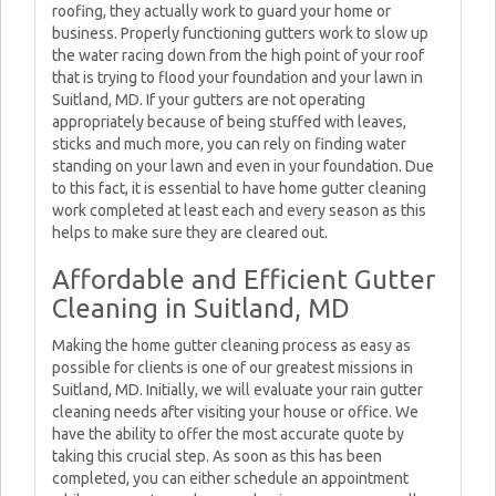
roofing, they actually work to guard your home or
business. Properly functioning gutters work to slow up
the water racing down from the high point of your roof
that is trying to flood your foundation and your lawn in
Suitland, MD. If your gutters are not operating
appropriately because of being stuffed with leaves,
sticks and much more, you can rely on finding water
standing on your lawn and even in your foundation. Due
to this fact, it is essential to have home gutter cleaning
work completed at least each and every season as this
helps to make sure they are cleared out.
Affordable and Efficient Gutter
Cleaning in Suitland, MD
Making the home gutter cleaning process as easy as
possible for clients is one of our greatest missions in
Suitland, MD. Initially, we will evaluate your rain gutter
cleaning needs after visiting your house or office. We
have the ability to offer the most accurate quote by
taking this crucial step. As soon as this has been
completed, you can either schedule an appointment