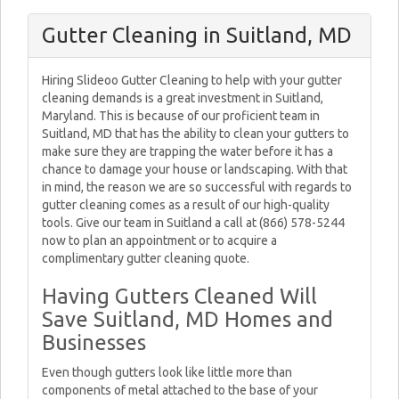
Gutter Cleaning in Suitland, MD
Hiring Slideoo Gutter Cleaning to help with your gutter
cleaning demands is a great investment in Suitland,
Maryland. This is because of our proficient team in
Suitland, MD that has the ability to clean your gutters to
make sure they are trapping the water before it has a
chance to damage your house or landscaping. With that
in mind, the reason we are so successful with regards to
gutter cleaning comes as a result of our high-quality
tools. Give our team in Suitland a call at (866) 578-5244
now to plan an appointment or to acquire a
complimentary gutter cleaning quote.
Having Gutters Cleaned Will
Save Suitland, MD Homes and
Businesses
Even though gutters look like little more than
components of metal attached to the base of your