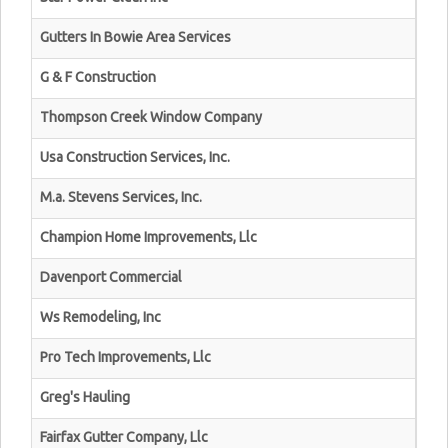
Gutters In Bowie Area Services
G & F Construction
Thompson Creek Window Company
Usa Construction Services, Inc.
M.a. Stevens Services, Inc.
Champion Home Improvements, Llc
Davenport Commercial
Ws Remodeling, Inc
Pro Tech Improvements, Llc
Greg's Hauling
Fairfax Gutter Company, Llc