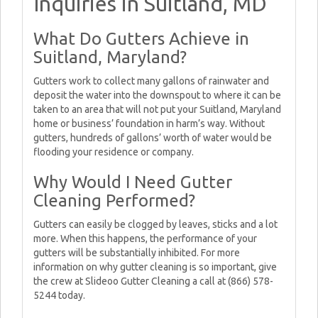
Inquiries in Suitland, MD
What Do Gutters Achieve in
Suitland, Maryland?
Gutters work to collect many gallons of rainwater and
deposit the water into the downspout to where it can be
taken to an area that will not put your Suitland, Maryland
home or business’ foundation in harm’s way. Without
gutters, hundreds of gallons’ worth of water would be
flooding your residence or company.
Why Would I Need Gutter
Cleaning Performed?
Gutters can easily be clogged by leaves, sticks and a lot
more. When this happens, the performance of your
gutters will be substantially inhibited. For more
information on why gutter cleaning is so important, give
the crew at Slideoo Gutter Cleaning a call at (866) 578-
5244 today.