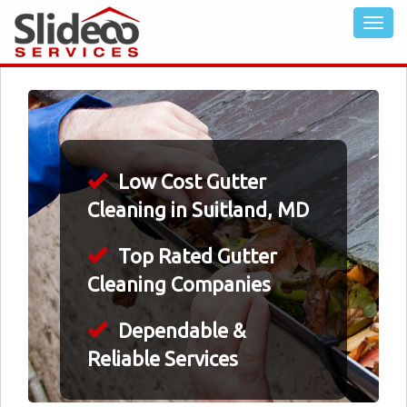
Low Cost Gutter
Cleaning in Suitland, MD
Top Rated Gutter
Cleaning Companies
Dependable &
Reliable Services