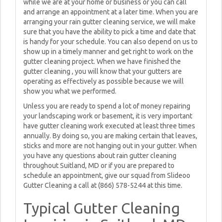
while we are at your home or business or you can call
and arrange an appointment at a later time. When you are
arranging your rain gutter cleaning service, we will make
sure that you have the ability to pick a time and date that
is handy for your schedule. You can also depend on us to
show up in a timely manner and get right to work on the
gutter cleaning project. When we have finished the
gutter cleaning , you will know that your gutters are
operating as effectively as possible because we will
show you what we performed.
Unless you are ready to spend a lot of money repairing
your landscaping work or basement, it is very important
have gutter cleaning work executed at least three times
annually. By doing so, you are making certain that leaves,
sticks and more are not hanging out in your gutter. When
you have any questions about rain gutter cleaning
throughout Suitland, MD or if you are prepared to
schedule an appointment, give our squad from Slideoo
Gutter Cleaning a call at (866) 578-5244 at this time.
Typical Gutter Cleaning