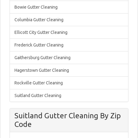
Bowie Gutter Cleaning
Columbia Gutter Cleaning
Ellicott City Gutter Cleaning
Frederick Gutter Cleaning
Gaithersburg Gutter Cleaning
Hagerstown Gutter Cleaning
Rockville Gutter Cleaning
Suitland Gutter Cleaning
Suitland Gutter Cleaning By Zip
Code