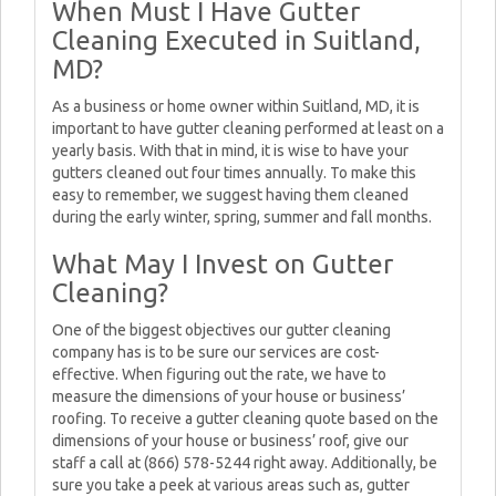
When Must I Have Gutter
Cleaning Executed in Suitland,
MD?
As a business or home owner within Suitland, MD, it is
important to have gutter cleaning performed at least on a
yearly basis. With that in mind, it is wise to have your
gutters cleaned out four times annually. To make this
easy to remember, we suggest having them cleaned
during the early winter, spring, summer and fall months.
What May I Invest on Gutter
Cleaning?
One of the biggest objectives our gutter cleaning
company has is to be sure our services are cost-
effective. When figuring out the rate, we have to
measure the dimensions of your house or business’
roofing. To receive a gutter cleaning quote based on the
dimensions of your house or business’ roof, give our
staff a call at (866) 578-5244 right away. Additionally, be
sure you take a peek at various areas such as, gutter