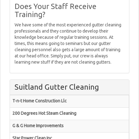
Does Your Staff Receive
Training?
We have some of the most experienced gutter cleaning
professionals and they continue to develop their
knowledge because of regular training sessions. At
times, this means going to seminars but our gutter
cleaning personnel also gets a large amount of training
at our head office. Simply put, our crew is always
learning new stuff if they are not cleaning gutters.
Suitland Gutter Cleaning
T-n-t Home Construction Llc
200 Degrees Hot Steam Cleaning
G & G Home Improvements
Star Power Clean Inc