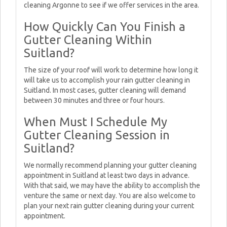
cleaning Argonne to see if we offer services in the area.
How Quickly Can You Finish a
Gutter Cleaning Within
Suitland?
The size of your roof will work to determine how long it
will take us to accomplish your rain gutter cleaning in
Suitland. In most cases, gutter cleaning will demand
between 30 minutes and three or four hours.
When Must I Schedule My
Gutter Cleaning Session in
Suitland?
We normally recommend planning your gutter cleaning
appointment in Suitland at least two days in advance.
With that said, we may have the ability to accomplish the
venture the same or next day. You are also welcome to
plan your next rain gutter cleaning during your current
appointment.