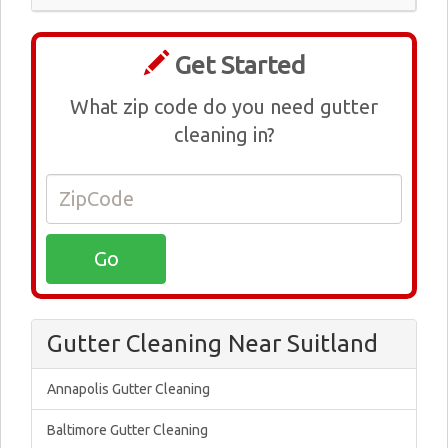
Get Started
What zip code do you need gutter
cleaning in?
Gutter Cleaning Near Suitland
Annapolis Gutter Cleaning
Baltimore Gutter Cleaning