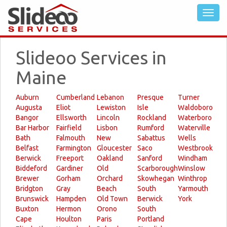
Slideoo Services in
Maine
Auburn
Cumberland
Lebanon
Presque
Turner
Augusta
Eliot
Lewiston
Isle
Waldoboro
Bangor
Ellsworth
Lincoln
Rockland
Waterboro
Bar Harbor
Fairfield
Lisbon
Rumford
Waterville
Bath
Falmouth
New
Sabattus
Wells
Belfast
Farmington
Gloucester
Saco
Westbrook
Berwick
Freeport
Oakland
Sanford
Windham
Biddeford
Gardiner
Old
Scarborough
Winslow
Brewer
Gorham
Orchard
Skowhegan
Winthrop
Bridgton
Gray
Beach
South
Yarmouth
Brunswick
Hampden
Old Town
Berwick
York
Buxton
Hermon
Orono
South
Cape
Houlton
Paris
Portland