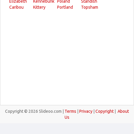
Elizabeth
Kennebunk
Poland
Standish
Caribou
Kittery
Portland
Topsham
Copyright © 2026 Slideoo.com |
Terms
|
Privacy
|
Copyright
|
About
Us