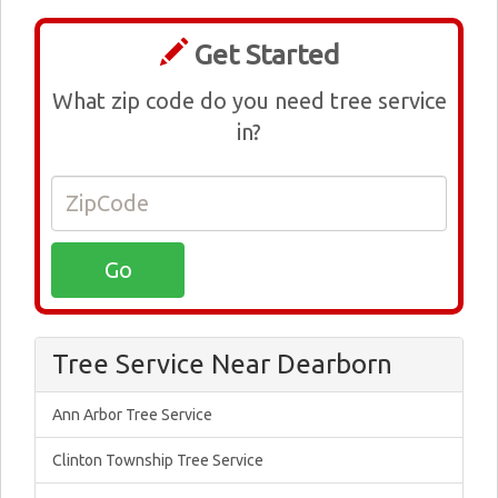
Get Started
What zip code do you need tree service
in?
Tree Service Near Dearborn
Ann Arbor Tree Service
Clinton Township Tree Service