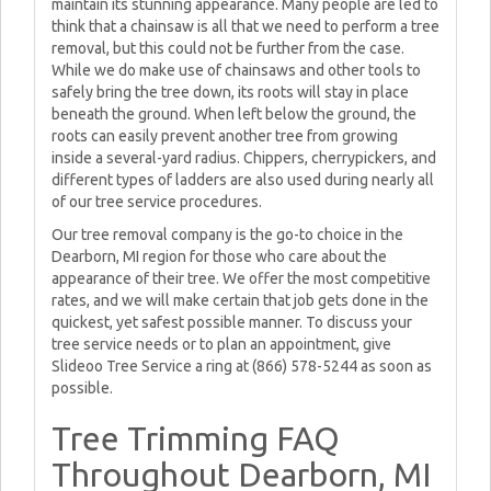
maintain its stunning appearance. Many people are led to
think that a chainsaw is all that we need to perform a tree
removal, but this could not be further from the case.
While we do make use of chainsaws and other tools to
safely bring the tree down, its roots will stay in place
beneath the ground. When left below the ground, the
roots can easily prevent another tree from growing
inside a several-yard radius. Chippers, cherrypickers, and
different types of ladders are also used during nearly all
of our tree service procedures.
Our tree removal company is the go-to choice in the
Dearborn, MI region for those who care about the
appearance of their tree. We offer the most competitive
rates, and we will make certain that job gets done in the
quickest, yet safest possible manner. To discuss your
tree service needs or to plan an appointment, give
Slideoo Tree Service a ring at (866) 578-5244 as soon as
possible.
Tree Trimming FAQ
Throughout Dearborn, MI