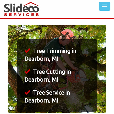
Tree Trimming in
Dearborn, MI
Tree Cutting in
Dearborn, MI
Tree Service in
Dearborn, MI