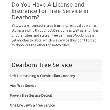
Do You Have A License and
Insurance for Tree Service in
Dearborn?
Yes, we are licensed in tree trimming, removal as well as
stump grinding throughout Dearborn as well as a number
of other cities and states. Tree trimming Woodbridge is
yet another location which we service thus don’t forget
to check out the other top notch cities.
Dearborn Tree Service
Lmb Landscaping & Construction Company
Vios Tree Service
Proven Tree Service Detroit
One Life Lawn & Tree Service