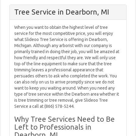
Tree Service in Dearborn, MI
When you want to obtain the highest level of tree
service for the most competitive price, you will enjoy
what Slideoo Tree Service is offering in Dearborn,
Michigan. Although any arborist with our company is
primarily trained in doing their job, you will be amazed at
how friendly and respectful they are. We will only use
top of the line equipment to make sure that the tree
trimming leaves a professional appearance that
persuades others to ask who completed the work. You
can also rely on us to arrive promptly since we do not
want to keep you waiting around. When you need any
type of tree service within the Dearborn area whether it
is tree trimming or tree removal, give Slideoo Tree
Service a call at (866) 578-5244.
Why Tree Services Need to Be
Left to Professionals in
Dearborn, MI