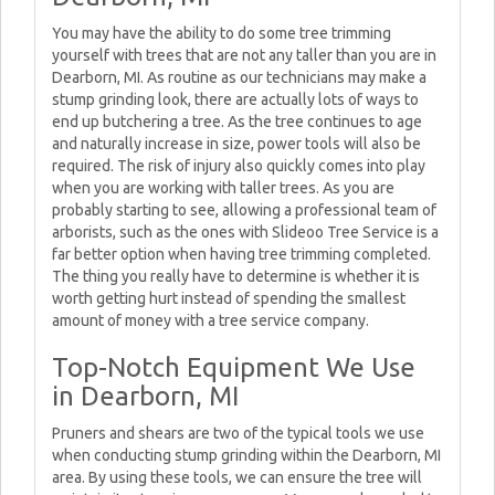
You may have the ability to do some tree trimming
yourself with trees that are not any taller than you are in
Dearborn, MI. As routine as our technicians may make a
stump grinding look, there are actually lots of ways to
end up butchering a tree. As the tree continues to age
and naturally increase in size, power tools will also be
required. The risk of injury also quickly comes into play
when you are working with taller trees. As you are
probably starting to see, allowing a professional team of
arborists, such as the ones with Slideoo Tree Service is a
far better option when having tree trimming completed.
The thing you really have to determine is whether it is
worth getting hurt instead of spending the smallest
amount of money with a tree service company.
Top-Notch Equipment We Use
in Dearborn, MI
Pruners and shears are two of the typical tools we use
when conducting stump grinding within the Dearborn, MI
area. By using these tools, we can ensure the tree will