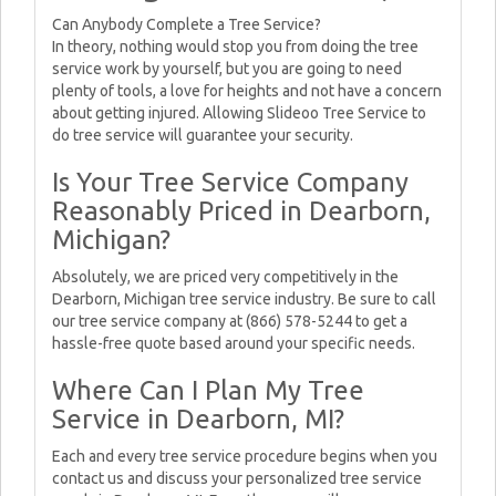
Can Anybody Complete a Tree Service?
In theory, nothing would stop you from doing the tree
service work by yourself, but you are going to need
plenty of tools, a love for heights and not have a concern
about getting injured. Allowing Slideoo Tree Service to
do tree service will guarantee your security.
Is Your Tree Service Company
Reasonably Priced in Dearborn,
Michigan?
Absolutely, we are priced very competitively in the
Dearborn, Michigan tree service industry. Be sure to call
our tree service company at (866) 578-5244 to get a
hassle-free quote based around your specific needs.
Where Can I Plan My Tree
Service in Dearborn, MI?
Each and every tree service procedure begins when you
contact us and discuss your personalized tree service