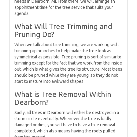
needs in Dearborn, MI. From there, we will arrange an
appointment time for the tree service that suits your
agenda.
What Will Tree Trimming and
Pruning Do?
When we talk about tree trimming, we are working with
trimming up branches to help make the tree look as
symmetrical as possible. Tree pruning is sort of similar to
trimming except for the fact that we work from the inside
out, which is what gives the tree its structure. Most trees
should be pruned while they are young, so they do not
start to mature into awkward shapes.
What is Tree Removal Within
Dearborn?
Sadly, all trees in Dearborn will either be destroyed in a
storm or die eventually. Whenever the tree is badly
damaged or dies, you will have to have a tree removal
completed, which also means having the roots pulled