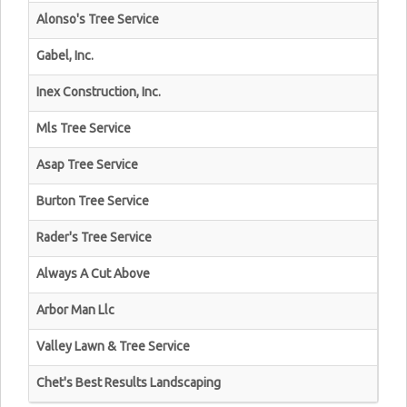
Alonso's Tree Service
Gabel, Inc.
Inex Construction, Inc.
Mls Tree Service
Asap Tree Service
Burton Tree Service
Rader's Tree Service
Always A Cut Above
Arbor Man Llc
Valley Lawn & Tree Service
Chet's Best Results Landscaping