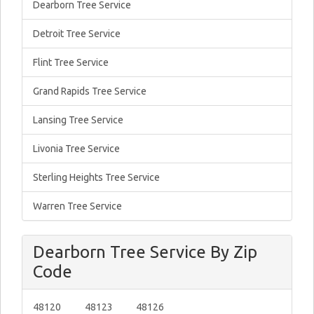
Dearborn Tree Service
Detroit Tree Service
Flint Tree Service
Grand Rapids Tree Service
Lansing Tree Service
Livonia Tree Service
Sterling Heights Tree Service
Warren Tree Service
Dearborn Tree Service By Zip
Code
48120
48123
48126