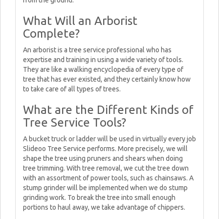
from the ground.
What Will an Arborist
Complete?
An arborist is a tree service professional who has
expertise and training in using a wide variety of tools.
They are like a walking encyclopedia of every type of
tree that has ever existed, and they certainly know how
to take care of all types of trees.
What are the Different Kinds of
Tree Service Tools?
A bucket truck or ladder will be used in virtually every job
Slideoo Tree Service performs. More precisely, we will
shape the tree using pruners and shears when doing
tree trimming. With tree removal, we cut the tree down
with an assortment of power tools, such as chainsaws. A
stump grinder will be implemented when we do stump
grinding work. To break the tree into small enough
portions to haul away, we take advantage of chippers.