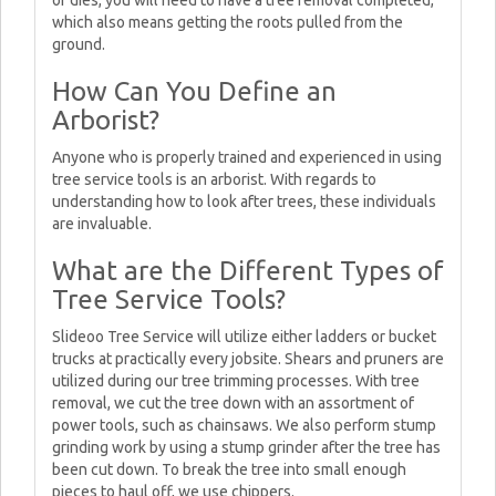
or dies, you will need to have a tree removal completed,
which also means getting the roots pulled from the
ground.
How Can You Define an
Arborist?
Anyone who is properly trained and experienced in using
tree service tools is an arborist. With regards to
understanding how to look after trees, these individuals
are invaluable.
What are the Different Types of
Tree Service Tools?
Slideoo Tree Service will utilize either ladders or bucket
trucks at practically every jobsite. Shears and pruners are
utilized during our tree trimming processes. With tree
removal, we cut the tree down with an assortment of
power tools, such as chainsaws. We also perform stump
grinding work by using a stump grinder after the tree has
been cut down. To break the tree into small enough
pieces to haul off, we use chippers.