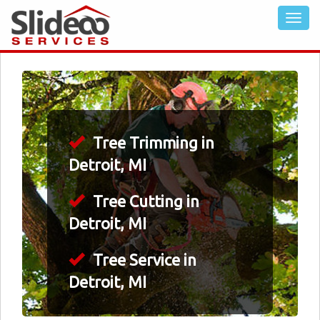
Tree Trimming in
Detroit, MI
Tree Cutting in
Detroit, MI
Tree Service in
Detroit, MI