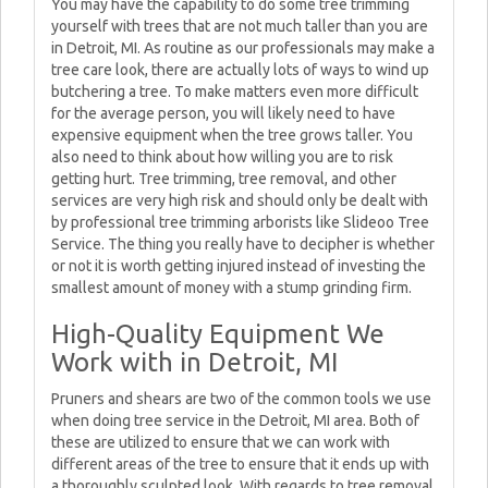
You may have the capability to do some tree trimming
yourself with trees that are not much taller than you are
in Detroit, MI. As routine as our professionals may make a
tree care look, there are actually lots of ways to wind up
butchering a tree. To make matters even more difficult
for the average person, you will likely need to have
expensive equipment when the tree grows taller. You
also need to think about how willing you are to risk
getting hurt. Tree trimming, tree removal, and other
services are very high risk and should only be dealt with
by professional tree trimming arborists like Slideoo Tree
Service. The thing you really have to decipher is whether
or not it is worth getting injured instead of investing the
smallest amount of money with a stump grinding firm.
High-Quality Equipment We
Work with in Detroit, MI
Pruners and shears are two of the common tools we use
when doing tree service in the Detroit, MI area. Both of
these are utilized to ensure that we can work with
different areas of the tree to ensure that it ends up with
a thoroughly sculpted look. With regards to tree removal,