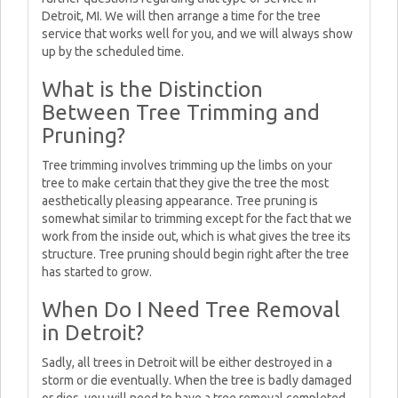
Detroit, MI. We will then arrange a time for the tree
service that works well for you, and we will always show
up by the scheduled time.
What is the Distinction
Between Tree Trimming and
Pruning?
Tree trimming involves trimming up the limbs on your
tree to make certain that they give the tree the most
aesthetically pleasing appearance. Tree pruning is
somewhat similar to trimming except for the fact that we
work from the inside out, which is what gives the tree its
structure. Tree pruning should begin right after the tree
has started to grow.
When Do I Need Tree Removal
in Detroit?
Sadly, all trees in Detroit will be either destroyed in a
storm or die eventually. When the tree is badly damaged