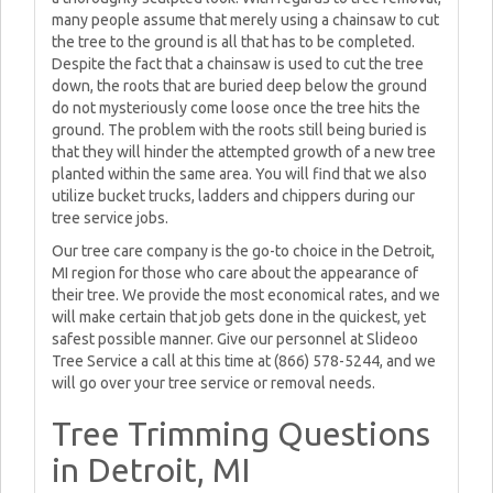
many people assume that merely using a chainsaw to cut
the tree to the ground is all that has to be completed.
Despite the fact that a chainsaw is used to cut the tree
down, the roots that are buried deep below the ground
do not mysteriously come loose once the tree hits the
ground. The problem with the roots still being buried is
that they will hinder the attempted growth of a new tree
planted within the same area. You will find that we also
utilize bucket trucks, ladders and chippers during our
tree service jobs.
Our tree care company is the go-to choice in the Detroit,
MI region for those who care about the appearance of
their tree. We provide the most economical rates, and we
will make certain that job gets done in the quickest, yet
safest possible manner. Give our personnel at Slideoo
Tree Service a call at this time at (866) 578-5244, and we
will go over your tree service or removal needs.
Tree Trimming Questions
in Detroit, MI