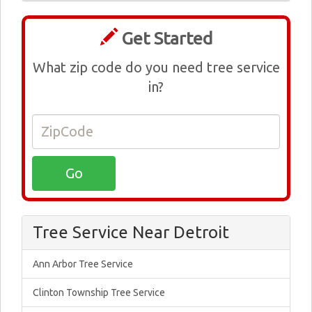
Get Started
What zip code do you need tree service
in?
Tree Service Near Detroit
Ann Arbor Tree Service
Clinton Township Tree Service