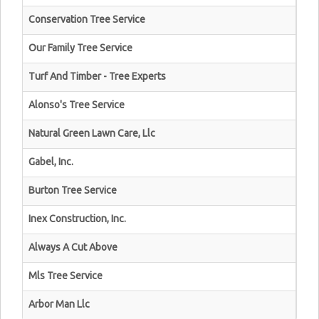
Conservation Tree Service
Our Family Tree Service
Turf And Timber - Tree Experts
Alonso's Tree Service
Natural Green Lawn Care, Llc
Gabel, Inc.
Burton Tree Service
Inex Construction, Inc.
Always A Cut Above
Mls Tree Service
Arbor Man Llc