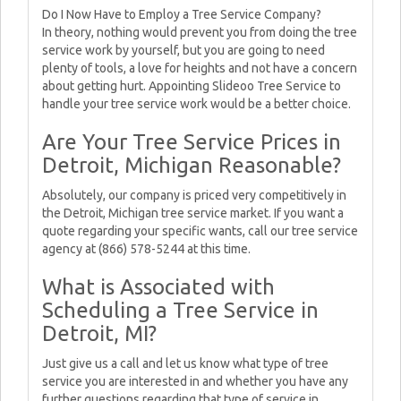
Do I Now Have to Employ a Tree Service Company?
In theory, nothing would prevent you from doing the tree
service work by yourself, but you are going to need
plenty of tools, a love for heights and not have a concern
about getting hurt. Appointing Slideoo Tree Service to
handle your tree service work would be a better choice.
Are Your Tree Service Prices in
Detroit, Michigan Reasonable?
Absolutely, our company is priced very competitively in
the Detroit, Michigan tree service market. If you want a
quote regarding your specific wants, call our tree service
agency at (866) 578-5244 at this time.
What is Associated with
Scheduling a Tree Service in
Detroit, MI?
Just give us a call and let us know what type of tree
service you are interested in and whether you have any
further questions regarding that type of service in