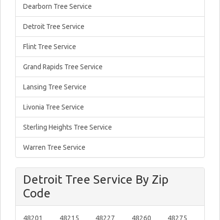
Dearborn Tree Service
Detroit Tree Service
Flint Tree Service
Grand Rapids Tree Service
Lansing Tree Service
Livonia Tree Service
Sterling Heights Tree Service
Warren Tree Service
Detroit Tree Service By Zip
Code
48201
48215
48227
48260
48275