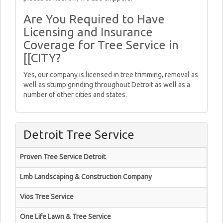
Are You Required to Have
Licensing and Insurance
Coverage for Tree Service in
[[CITY?
Yes, our company is licensed in tree trimming, removal as
well as stump grinding throughout Detroit as well as a
number of other cities and states.
Detroit Tree Service
Proven Tree Service Detroit
Lmb Landscaping & Construction Company
Vios Tree Service
One Life Lawn & Tree Service