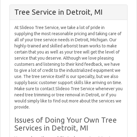
Tree Service in Detroit, MI
At Slideoo Tree Service, we take a lot of pride in
supplying the most reasonable pricing and taking care of
all of your tree service needs in Detroit, Michigan. Our
highly-trained and skilled arborist team works to make
certain that you as well as your tree will get the level of
service that you deserve. Although we love pleasing
customers and listening to their kind feedback, we have
to give a lot of credit to the industrialized equipment we
use. The tree service itself is our specialty, but we also
supply basic customer support skills like arriving on time.
Make sure to contact Slideoo Tree Service whenever you
need tree trimming or tree removal in Detroit, or if you
would simply like to find out more about the services we
provide.
Issues of Doing Your Own Tree
Services in Detroit, MI