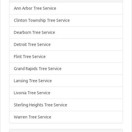
Ann Arbor Tree Service
Clinton Township Tree Service
Dearborn Tree Service
Detroit Tree Service
Flint Tree Service
Grand Rapids Tree Service
Lansing Tree Service
Livonia Tree Service
Sterling Heights Tree Service
Warren Tree Service