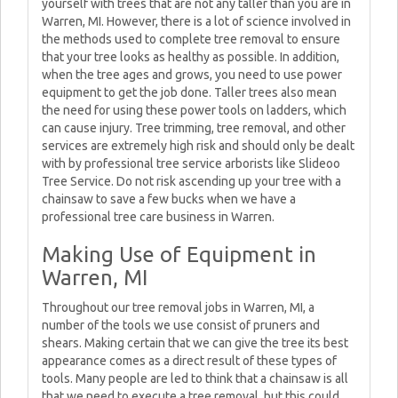
yourself with trees that are not any taller than you are in
Warren, MI. However, there is a lot of science involved in
the methods used to complete tree removal to ensure
that your tree looks as healthy as possible. In addition,
when the tree ages and grows, you need to use power
equipment to get the job done. Taller trees also mean
the need for using these power tools on ladders, which
can cause injury. Tree trimming, tree removal, and other
services are extremely high risk and should only be dealt
with by professional tree service arborists like Slideoo
Tree Service. Do not risk ascending up your tree with a
chainsaw to save a few bucks when we have a
professional tree care business in Warren.
Making Use of Equipment in
Warren, MI
Throughout our tree removal jobs in Warren, MI, a
number of the tools we use consist of pruners and
shears. Making certain that we can give the tree its best
appearance comes as a direct result of these types of
tools. Many people are led to think that a chainsaw is all
that we need to execute a tree removal, but this could