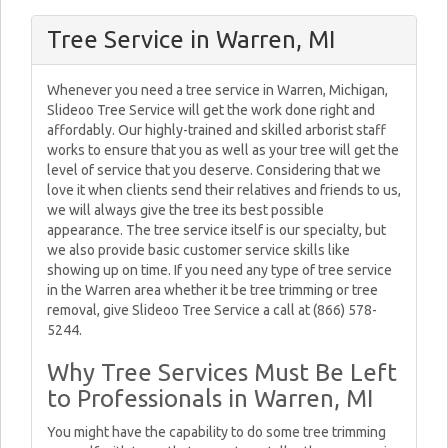
Tree Service in Warren, MI
Whenever you need a tree service in Warren, Michigan,
Slideoo Tree Service will get the work done right and
affordably. Our highly-trained and skilled arborist staff
works to ensure that you as well as your tree will get the
level of service that you deserve. Considering that we
love it when clients send their relatives and friends to us,
we will always give the tree its best possible
appearance. The tree service itself is our specialty, but
we also provide basic customer service skills like
showing up on time. If you need any type of tree service
in the Warren area whether it be tree trimming or tree
removal, give Slideoo Tree Service a call at (866) 578-
5244.
Why Tree Services Must Be Left
to Professionals in Warren, MI
You might have the capability to do some tree trimming