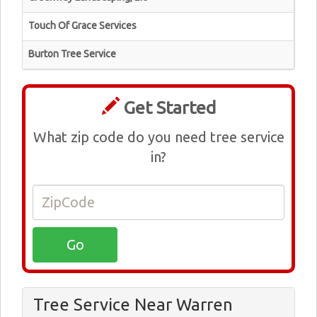
Touch Of Grace Services
Burton Tree Service
Get Started
What zip code do you need tree service
in?
Tree Service Near Warren