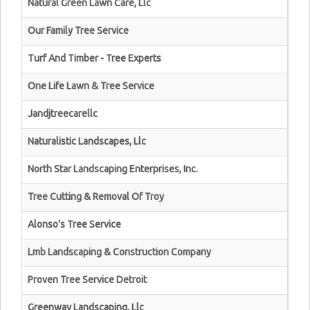
Natural Green Lawn Care, Llc
Our Family Tree Service
Turf And Timber - Tree Experts
One Life Lawn & Tree Service
Jandjtreecarellc
Naturalistic Landscapes, Llc
North Star Landscaping Enterprises, Inc.
Tree Cutting & Removal Of Troy
Alonso's Tree Service
Lmb Landscaping & Construction Company
Proven Tree Service Detroit
Greenway Landscaping, Llc