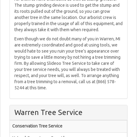
The stump grinding device is used to get the stump and
its roots pulled out of the ground, so you can grow
another tree in the same location. Our arborist crew is
properly trained in the usage of all of this equipment, and
they always take it with them when required.
Even though we do not doubt many of you in Warren, MI
are extremely coordinated and good at using tools, we
would hate to see you ruin your tree’s appearance over
trying to save a little money by not hiring a tree trimming
firm. By allowing Slideoo Tree Service to take care of
your tree service needs, you will always be treated with
respect, and your tree will, as well. To arrange anything
from a tree trimming to a removal, call us at (866) 578-
5244 at this time.
Warren Tree Service
Conservation Tree Service