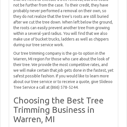
not be further from the case. To their credit, they have
probably never performed a removal on their own, so
they do not realize that the tree’s roots are still buried
after we cut the tree down. When left below the ground,
the roots can easily prevent another tree from growing
within a several-yard radius. You will find that we also
make use of bucket trucks, ladders as well as chippers
during our tree service work.
Our tree trimming company is the go-to option in the
Warren, MI region for those who care about the look of
their tree. We provide the most competitive rates, and
we will make certain that job gets done in the fastest, yet
safest possible fashion. If you would like to learn more
about our tree service or to receive a quote, give Slideoo
Tree Service a call at (866) 578-5244.
Choosing the Best Tree
Trimming Business in
Warren, MI