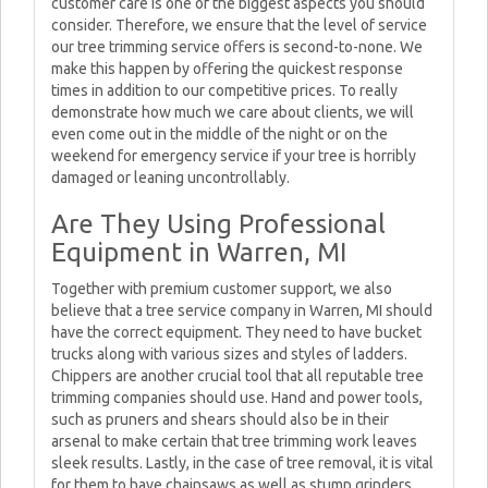
customer care is one of the biggest aspects you should
consider. Therefore, we ensure that the level of service
our tree trimming service offers is second-to-none. We
make this happen by offering the quickest response
times in addition to our competitive prices. To really
demonstrate how much we care about clients, we will
even come out in the middle of the night or on the
weekend for emergency service if your tree is horribly
damaged or leaning uncontrollably.
Are They Using Professional
Equipment in Warren, MI
Together with premium customer support, we also
believe that a tree service company in Warren, MI should
have the correct equipment. They need to have bucket
trucks along with various sizes and styles of ladders.
Chippers are another crucial tool that all reputable tree
trimming companies should use. Hand and power tools,
such as pruners and shears should also be in their
arsenal to make certain that tree trimming work leaves
sleek results. Lastly, in the case of tree removal, it is vital
for them to have chainsaws as well as stump grinders.