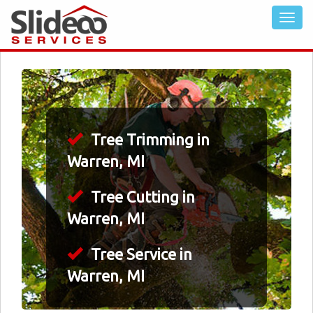
Tree Trimming in
Warren, MI
Tree Cutting in
Warren, MI
Tree Service in
Warren, MI