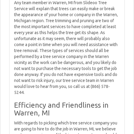
Any team member in Warren, MI from Slideoo Tree
Service will explain that trees can easily make or break
the appearance of your home or company in the Warren,
Michigan region. Tree trimming and pruning are two of
the most important services to have completed at least
every year as this helps the tree get its shape. As
unfortunate as it may seem, there will probably also
come a point in time when you will need assistance with
tree removal. These types of services should all be
performed by a tree service company in the Warren
vicinity as the work can be dangerous, and you likely do
not want to purchase the necessary tools to get the job
done anyway. If you do not have expensive tools and do
not want to risk injury, our tree service team in Warren
would love to hear from you, so call us at (866) 578-
5244.
Efficiency and Friendliness in
Warren, MI
With regards to picking which tree service company you
are going to hire to do the job in Warren, MI, we believe