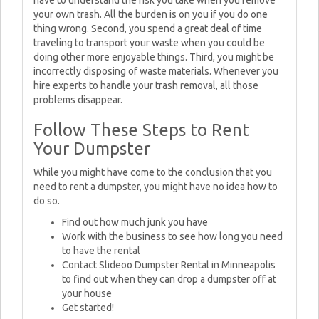
have to understand the risk you take when you remove
your own trash. All the burden is on you if you do one
thing wrong. Second, you spend a great deal of time
traveling to transport your waste when you could be
doing other more enjoyable things. Third, you might be
incorrectly disposing of waste materials. Whenever you
hire experts to handle your trash removal, all those
problems disappear.
Follow These Steps to Rent
Your Dumpster
While you might have come to the conclusion that you
need to rent a dumpster, you might have no idea how to
do so.
Find out how much junk you have
Work with the business to see how long you need
to have the rental
Contact Slideoo Dumpster Rental in Minneapolis
to find out when they can drop a dumpster off at
your house
Get started!