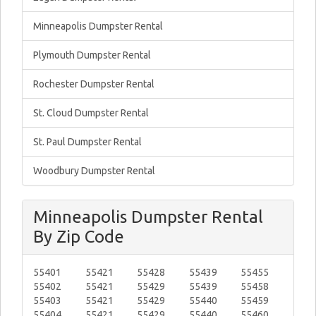
Minneapolis Dumpster Rental
Plymouth Dumpster Rental
Rochester Dumpster Rental
St. Cloud Dumpster Rental
St. Paul Dumpster Rental
Woodbury Dumpster Rental
Minneapolis Dumpster Rental
By Zip Code
55401
55421
55428
55439
55455
55402
55421
55429
55439
55458
55403
55421
55429
55440
55459
55404
55421
55429
55440
55460