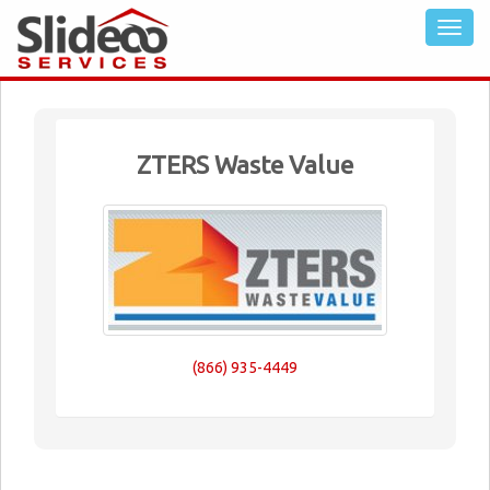
ZTERS Waste Value
(866) 935-4449