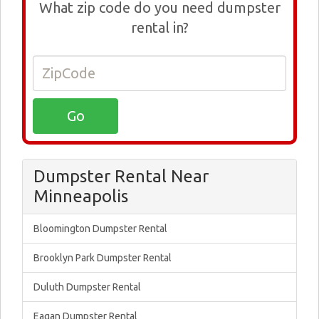
What zip code do you need dumpster
rental in?
Dumpster Rental Near
Minneapolis
Bloomington Dumpster Rental
Brooklyn Park Dumpster Rental
Duluth Dumpster Rental
Eagan Dumpster Rental