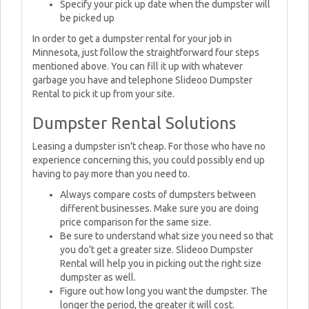
Specify your pick up date when the dumpster will
be picked up
In order to get a dumpster rental for your job in
Minnesota, just follow the straightforward four steps
mentioned above. You can fill it up with whatever
garbage you have and telephone Slideoo Dumpster
Rental to pick it up from your site.
Dumpster Rental Solutions
Leasing a dumpster isn't cheap. For those who have no
experience concerning this, you could possibly end up
having to pay more than you need to.
Always compare costs of dumpsters between
different businesses. Make sure you are doing
price comparison for the same size.
Be sure to understand what size you need so that
you do't get a greater size. Slideoo Dumpster
Rental will help you in picking out the right size
dumpster as well.
Figure out how long you want the dumpster. The
longer the period, the greater it will cost.