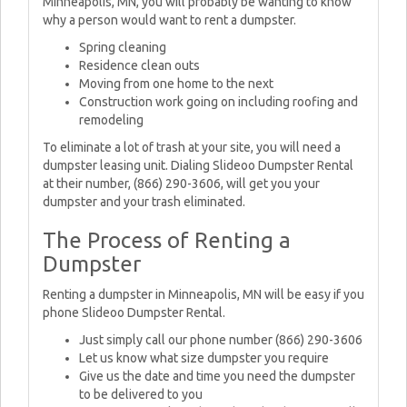
Minneapolis, MN, you will probably be wanting to know
why a person would want to rent a dumpster.
Spring cleaning
Residence clean outs
Moving from one home to the next
Construction work going on including roofing and
remodeling
To eliminate a lot of trash at your site, you will need a
dumpster leasing unit. Dialing Slideoo Dumpster Rental
at their number, (866) 290-3606, will get you your
dumpster and your trash eliminated.
The Process of Renting a
Dumpster
Renting a dumpster in Minneapolis, MN will be easy if you
phone Slideoo Dumpster Rental.
Just simply call our phone number (866) 290-3606
Let us know what size dumpster you require
Give us the date and time you need the dumpster
to be delivered to you