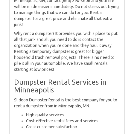
Minneapolis, MN, contact (866) 290-3606 and your life
will be made easier immediately. Do not stress out trying
to manage things that we can do for you. Rent a
dumpster for a great price and eliminate all that extra
junk!
Why rent a dumpster? It provides you with a place to put
all that junk and all you need to do is contact the
organization when you're done and they haul it away.
Renting a temporary dumpster is great for bigger
household trash removal projects. There is no need to
pile it all in your automobile. We have small rentals
starting at low prices!
Dumpster Rental Services in
Minneapolis
Slideoo Dumpster Rental is the best company for you to
rent a dumpster from in Minneapolis, MN.
High quality services
Cost-effective rental fees and services
Great customer satisfaction