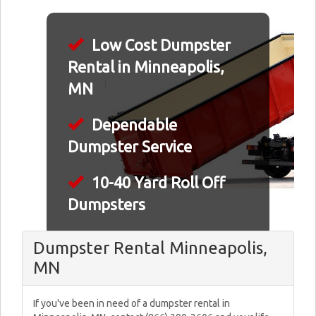
Low Cost Dumpster
Rental in Minneapolis,
MN
Dependable
Dumpster Service
10-40 Yard Roll Off
Dumpsters
Dumpster Rental Minneapolis,
MN
If you've been in need of a dumpster rental in