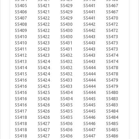
55405
55421
55429
55441
55467
55406
55421
55429
55441
55467
55407
55422
55429
55441
55470
55408
55422
55430
55442
55472
55409
55422
55430
55442
55472
55410
55422
55430
55443
55473
55410
55423
55431
55443
55473
55411
55423
55431
55443
55473
55412
55423
55432
55443
55474
55413
55424
55432
55443
55474
55414
55424
55432
55444
55478
55415
55424
55432
55444
55478
55416
55424
55433
55444
55479
55416
55425
55433
55444
55479
55416
55425
55434
55444
55480
55416
55426
55434
55445
55483
55416
55426
55435
55445
55483
55417
55426
55435
55445
55484
55418
55426
55435
55446
55484
55418
55427
55436
55446
55485
55418
55427
55436
55447
55485
55418
55427
55436
55447
55486