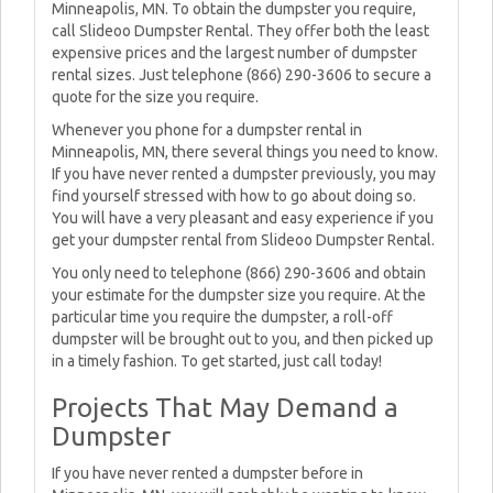
Minneapolis, MN. To obtain the dumpster you require,
call Slideoo Dumpster Rental. They offer both the least
expensive prices and the largest number of dumpster
rental sizes. Just telephone (866) 290-3606 to secure a
quote for the size you require.
Whenever you phone for a dumpster rental in
Minneapolis, MN, there several things you need to know.
If you have never rented a dumpster previously, you may
find yourself stressed with how to go about doing so.
You will have a very pleasant and easy experience if you
get your dumpster rental from Slideoo Dumpster Rental.
You only need to telephone (866) 290-3606 and obtain
your estimate for the dumpster size you require. At the
particular time you require the dumpster, a roll-off
dumpster will be brought out to you, and then picked up
in a timely fashion. To get started, just call today!
Projects That May Demand a
Dumpster
If you have never rented a dumpster before in