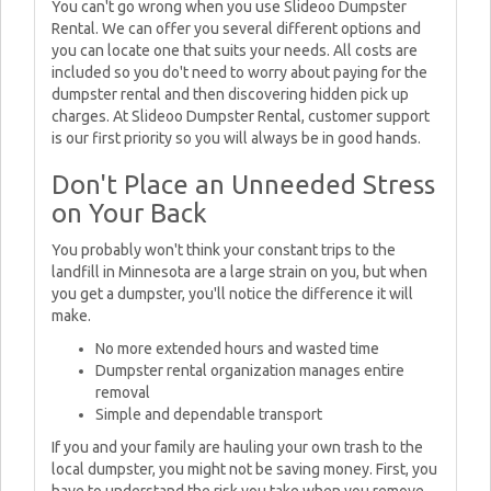
You can't go wrong when you use Slideoo Dumpster
Rental. We can offer you several different options and
you can locate one that suits your needs. All costs are
included so you do't need to worry about paying for the
dumpster rental and then discovering hidden pick up
charges. At Slideoo Dumpster Rental, customer support
is our first priority so you will always be in good hands.
Don't Place an Unneeded Stress
on Your Back
You probably won't think your constant trips to the
landfill in Minnesota are a large strain on you, but when
you get a dumpster, you'll notice the difference it will
make.
No more extended hours and wasted time
Dumpster rental organization manages entire
removal
Simple and dependable transport
If you and your family are hauling your own trash to the
local dumpster, you might not be saving money. First, you