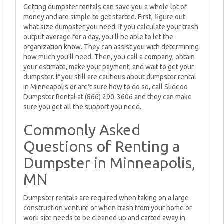
Getting dumpster rentals can save you a whole lot of
money and are simple to get started. First, figure out
what size dumpster you need. If you calculate your trash
output average for a day, you'll be able to let the
organization know. They can assist you with determining
how much you'll need. Then, you call a company, obtain
your estimate, make your payment, and wait to get your
dumpster. If you still are cautious about dumpster rental
in Minneapolis or are't sure how to do so, call Slideoo
Dumpster Rental at (866) 290-3606 and they can make
sure you get all the support you need.
Commonly Asked
Questions of Renting a
Dumpster in Minneapolis,
MN
Dumpster rentals are required when taking on a large
construction venture or when trash from your home or
work site needs to be cleaned up and carted away in