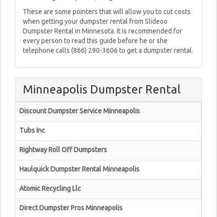
These are some pointers that will allow you to cut costs
when getting your dumpster rental from Slideoo
Dumpster Rental in Minnesota. It is recommended for
every person to read this guide before he or she
telephone calls (866) 290-3606 to get a dumpster rental.
Minneapolis Dumpster Rental
Discount Dumpster Service Minneapolis
Tubs Inc
Rightway Roll Off Dumpsters
Haulquick Dumpster Rental Minneapolis
Atomic Recycling Llc
Direct Dumpster Pros Minneapolis