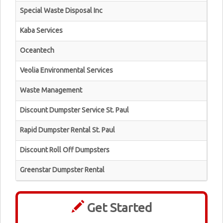
Special Waste Disposal Inc
Kaba Services
Oceantech
Veolia Environmental Services
Waste Management
Discount Dumpster Service St. Paul
Rapid Dumpster Rental St. Paul
Discount Roll Off Dumpsters
Greenstar Dumpster Rental
Get Started