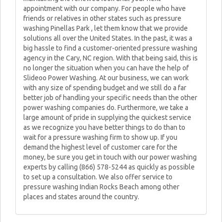
appointment with our company. For people who have
friends or relatives in other states such as pressure
washing Pinellas Park , let them know that we provide
solutions all over the United States. In the past, it was a
big hassle to find a customer-oriented pressure washing
agency in the Cary, NC region. With that being said, this is
no longer the situation when you can have the help of
Slideoo Power Washing. At our business, we can work
with any size of spending budget and we still do a far
better job of handling your specific needs than the other
power washing companies do. Furthermore, we take a
large amount of pride in supplying the quickest service
as we recognize you have better things to do than to
wait for a pressure washing firm to show up. If you
demand the highest level of customer care for the
money, be sure you get in touch with our power washing
experts by calling (866) 578-5244 as quickly as possible
to set up a consultation. We also offer service to
pressure washing Indian Rocks Beach among other
places and states around the country.