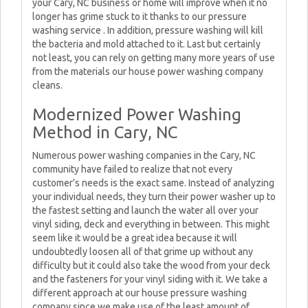
your Cary, NC business or home will improve when it no
longer has grime stuck to it thanks to our pressure
washing service . In addition, pressure washing will kill
the bacteria and mold attached to it. Last but certainly
not least, you can rely on getting many more years of use
from the materials our house power washing company
cleans.
Modernized Power Washing
Method in Cary, NC
Numerous power washing companies in the Cary, NC
community have failed to realize that not every
customer’s needs is the exact same. Instead of analyzing
your individual needs, they turn their power washer up to
the fastest setting and launch the water all over your
vinyl siding, deck and everything in between. This might
seem like it would be a great idea because it will
undoubtedly loosen all of that grime up without any
difficulty but it could also take the wood from your deck
and the fasteners for your vinyl siding with it. We take a
different approach at our house pressure washing
company since we make use of the least amount of