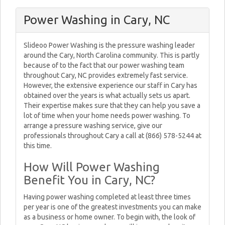
Power Washing in Cary, NC
Slideoo Power Washing is the pressure washing leader
around the Cary, North Carolina community. This is partly
because of to the fact that our power washing team
throughout Cary, NC provides extremely fast service.
However, the extensive experience our staff in Cary has
obtained over the years is what actually sets us apart.
Their expertise makes sure that they can help you save a
lot of time when your home needs power washing. To
arrange a pressure washing service, give our
professionals throughout Cary a call at (866) 578-5244 at
this time.
How Will Power Washing
Benefit You in Cary, NC?
Having power washing completed at least three times
per year is one of the greatest investments you can make
as a business or home owner. To begin with, the look of