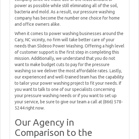
power as possible while still eliminating all of the soil,
bacteria and mold. As a result, our pressure washing
company has become the number one choice for home
and office owners alike.
When it comes to power washing businesses around the
Cary, NC vicinity, no firm will take better care of your
needs than Slideoo Power Washing. Offering a high level
of customer support is the first step in completing this
mission. Additionally, we understand that you do not
want to make budget cuts to pay for the pressure
washing so we deliver the most affordable rates. Lastly,
our experienced and well-trained team has the capability
to tailor your power washing project to fit your needs. If
you want to talk to one of our specialists concerning
your pressure washing needs or if you want to set up
your service, be sure to give our team a call at (866) 578-
5244 right now.
Our Agency in
Comparison to the