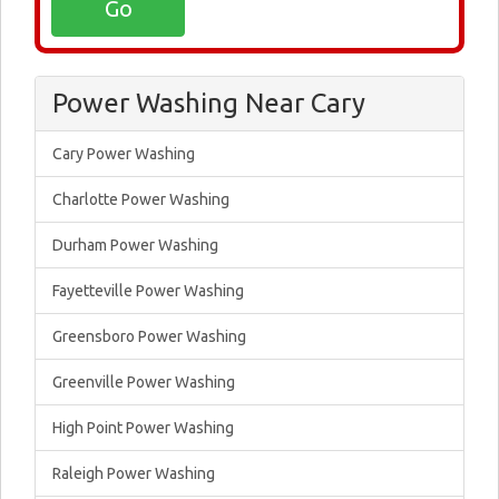
Power Washing Near Cary
Cary Power Washing
Charlotte Power Washing
Durham Power Washing
Fayetteville Power Washing
Greensboro Power Washing
Greenville Power Washing
High Point Power Washing
Raleigh Power Washing