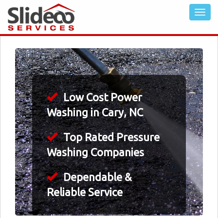
Low Cost Power
Washing in Cary, NC
Top Rated Pressure
Washing Companies
Dependable &
Reliable Service