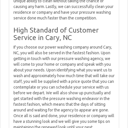
unique ability to clean without taking the chance of
causing any harm. Lastly, we can successfully clean your
residence or company and have your pressure washing
service done much faster than the competition.
High Standard of Customer
Service in Cary, NC
If you choose our power washing company around Cary,
NC, you will also be served in the fastest fashion. Upon
getting in touch with our pressure washing agency, we
will come to your home or company and speak with you
about your needs. Upon identifying what you want us to
wash and approximately how much time that will take our
staff, you will be supplied with a price quote that you can
contemplate or you can schedule your service with us
before we depart. We will also show up punctually and
get started with the pressure washing endeavor in the
fastest fashion, which means that the days of sitting
around and waiting for the agency to appear are gone.
Once all is said and done, your residence or company will
have a stunning look and we will give you some tips on
maintaining the renewed look until your next