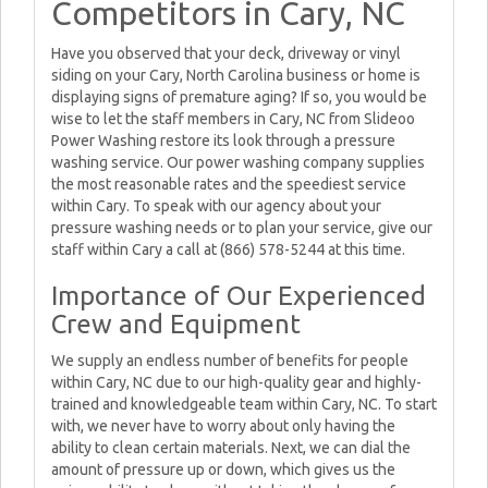
Competitors in Cary, NC
Have you observed that your deck, driveway or vinyl
siding on your Cary, North Carolina business or home is
displaying signs of premature aging? If so, you would be
wise to let the staff members in Cary, NC from Slideoo
Power Washing restore its look through a pressure
washing service. Our power washing company supplies
the most reasonable rates and the speediest service
within Cary. To speak with our agency about your
pressure washing needs or to plan your service, give our
staff within Cary a call at (866) 578-5244 at this time.
Importance of Our Experienced
Crew and Equipment
We supply an endless number of benefits for people
within Cary, NC due to our high-quality gear and highly-
trained and knowledgeable team within Cary, NC. To start
with, we never have to worry about only having the
ability to clean certain materials. Next, we can dial the
amount of pressure up or down, which gives us the