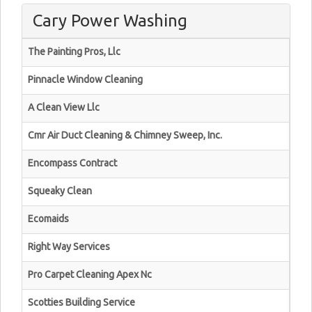
Cary Power Washing
The Painting Pros, Llc
Pinnacle Window Cleaning
A Clean View Llc
Cmr Air Duct Cleaning & Chimney Sweep, Inc.
Encompass Contract
Squeaky Clean
Ecomaids
Right Way Services
Pro Carpet Cleaning Apex Nc
Scotties Building Service