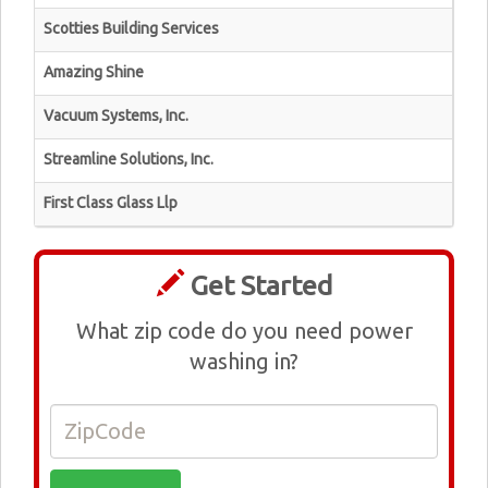
Scotties Building Services
Amazing Shine
Vacuum Systems, Inc.
Streamline Solutions, Inc.
First Class Glass Llp
Get Started
What zip code do you need power
washing in?