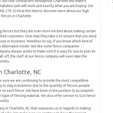
 our roof contractors throughout Charlotte will make it
tallation task will work and exactly what you are buying. Get
866) 578-5244 at this time to discover more about our high
 fences in Charlotte.
ng fences but they are even more excited about making certain
lled customers. One step they take is to ensure that you wind
ouse or business. Needless to say, if you know which kind of
an alternative model. Not like some fence companies
mpany always works to make sure it is easy for you to plan an
 all off, the staff at our fence company will even take the
ermits.
n Charlotte, NC
e sure we are continuing to provide the most competitive
y to stay in business due to the quantity of fences people
on each fence. We have been in the position to accomplish
h type of fencing material. We also offer service to Scio fence
ountry.
ny in Charlotte, NC that surpasses us in regards to making