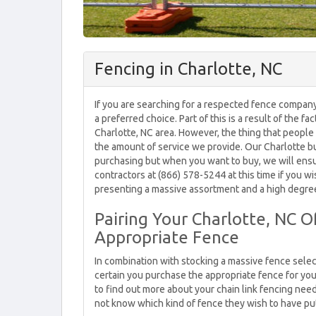
Fencing in Charlotte, NC
If you are searching for a respected fence company 
a preferred choice. Part of this is a result of the fa
Charlotte, NC area. However, the thing that people
the amount of service we provide. Our Charlotte b
purchasing but when you want to buy, we will ensu
contractors at (866) 578-5244 at this time if you 
presenting a massive assortment and a high degree
Pairing Your Charlotte, NC O
Appropriate Fence
In combination with stocking a massive fence sele
certain you purchase the appropriate fence for you
to find out more about your chain link fencing need
not know which kind of fence they wish to have put