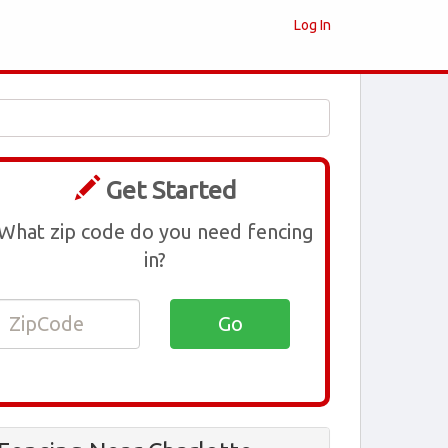
Log In
Get Started
What zip code do you need fencing
in?