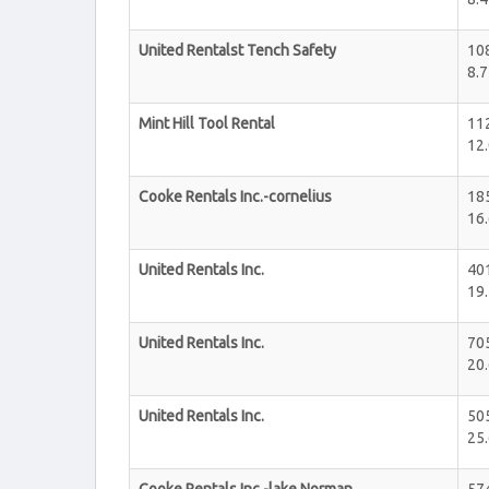
United Rentalst Tench Safety
10
8.7
Mint Hill Tool Rental
112
12.
Cooke Rentals Inc.-cornelius
185
16.
United Rentals Inc.
40
19.
United Rentals Inc.
705
20.
United Rentals Inc.
505
25.