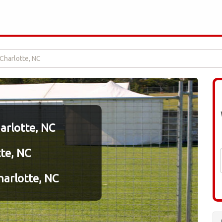
 Charlotte, NC
harlotte, NC
tte, NC
arlotte, NC