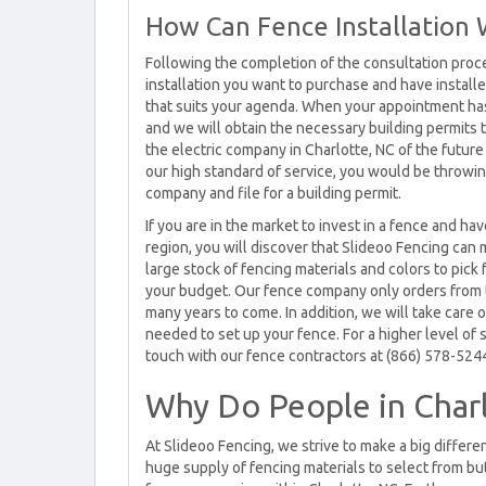
How Can Fence Installation 
Following the completion of the consultation proc
installation you want to purchase and have install
that suits your agenda. When your appointment has
and we will obtain the necessary building permits t
the electric company in Charlotte, NC of the future
our high standard of service, you would be throwing 
company and file for a building permit.
If you are in the market to invest in a fence and h
region, you will discover that Slideoo Fencing can
large stock of fencing materials and colors to pick 
your budget. Our fence company only orders from t
many years to come. In addition, we will take care o
needed to set up your fence. For a higher level of s
touch with our fence contractors at (866) 578-524
Why Do People in Char
At Slideoo Fencing, we strive to make a big differe
huge supply of fencing materials to select from but 