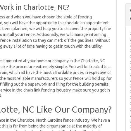
Work in Charlotte, NC?
ess and when you have chosen the style of fencing
ed, you will have the opportunity to schedule an appointment
 been planned, we will help you to discover the property line
o install your fence. Additionally, we will manage informing
 fence installation so they can mark off the gas lines. Without
away a lot of time having to get in touch with the utility
ave it mounted at your home or company in the Charlotte, NC
 make the procedure extremely simple. You will be treated to a
from, which all have the most affordable prices irrespective of
he most reliable manufacturers so your fence will hold up for
f filling out the paperwork and filing for the building permits
ervice in the chain link fencing industry, make sure you get in
4.
lotte, NC Like Our Company?
nce in the Charlotte, North Carolina fence industry. We have a
this is far from being the circumstance at the majority of