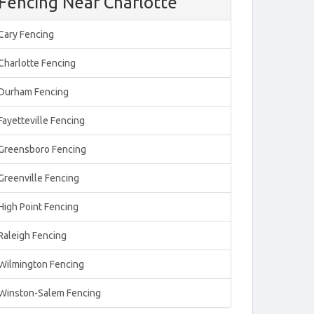
Fencing Near Charlotte
Cary Fencing
Charlotte Fencing
Durham Fencing
Fayetteville Fencing
Greensboro Fencing
Greenville Fencing
High Point Fencing
Raleigh Fencing
Wilmington Fencing
Winston-Salem Fencing