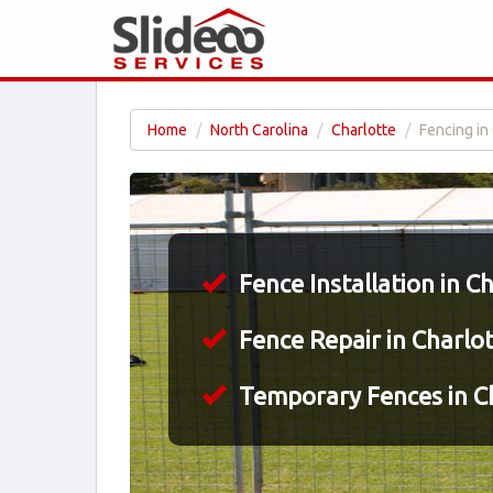
Home
North Carolina
Charlotte
Fencing in
Fence Installation in C
Fence Repair in Charlo
Temporary Fences in Ch