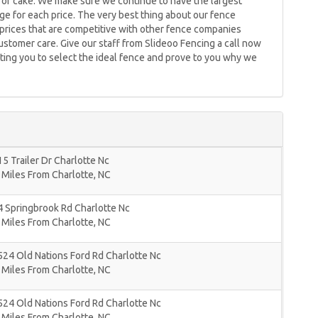
e of cake. We make sure we continue to have the largest
ge for each price. The very best thing about our fence
er prices that are competitive with other fence companies
customer care. Give our staff from Slideoo Fencing a call now
ting you to select the ideal fence and prove to you why we
5 Trailer Dr Charlotte Nc
 Miles From Charlotte, NC
 Springbrook Rd Charlotte Nc
 Miles From Charlotte, NC
24 Old Nations Ford Rd Charlotte Nc
 Miles From Charlotte, NC
24 Old Nations Ford Rd Charlotte Nc
 Miles From Charlotte, NC