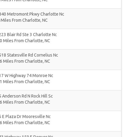
840 Metromont Pkwy Charlotte Nc
 Miles From Charlotte, NC
23 Blair Rd Ste 3 Charlotte Nc
0 Miles From Charlotte, NC
18 Statesville Rd Cornelius Nc
6 Miles From Charlotte, NC
17 W Highway 74 Monroe Nc
1 Miles From Charlotte, NC
 Anderson Rd N Rock Hill Sc
6 Miles From Charlotte, NC
 E Plaza Dr Mooresville Nc
6 Miles From Charlotte, NC