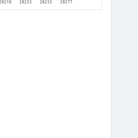
28218
28235
28255
28277