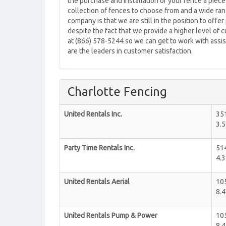
the purchase and installation of your fence a piec
collection of fences to choose from and a wide ran
company is that we are still in the position to off
despite the fact that we provide a higher level of 
at (866) 578-5244 so we can get to work with assis
are the leaders in customer satisfaction.
Charlotte Fencing
United Rentals Inc.
351
3.5
Party Time Rentals Inc.
514
4.3
United Rentals Aerial
105
8.4
United Rentals Pump & Power
105
8.4