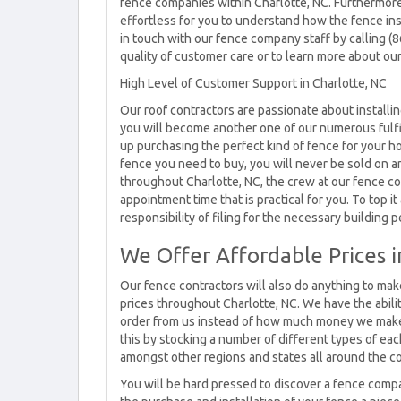
fence companies within Charlotte, NC. Furthermore,
effortless for you to understand how the fence ins
in touch with our fence company staff by calling (
quality of customer care or to learn more about our
High Level of Customer Support in Charlotte, NC
Our roof contractors are passionate about installi
you will become another one of our numerous fulfi
up purchasing the perfect kind of fence for your h
fence you need to buy, you will never be sold on 
throughout Charlotte, NC, the crew at our fence co
appointment time that is practical for you. To top it
responsibility of filing for the necessary building p
We Offer Affordable Prices i
Our fence contractors will also do anything to mak
prices throughout Charlotte, NC. We have the abilit
order from us instead of how much money we make 
this by stocking a number of different types of eac
amongst other regions and states all around the c
You will be hard pressed to discover a fence compa