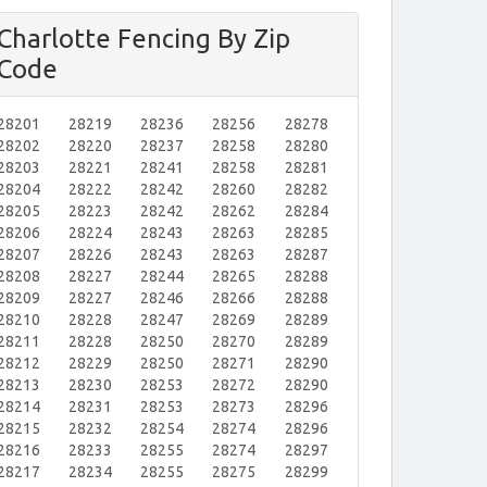
Charlotte Fencing By Zip
Code
28201
28219
28236
28256
28278
28202
28220
28237
28258
28280
28203
28221
28241
28258
28281
28204
28222
28242
28260
28282
28205
28223
28242
28262
28284
28206
28224
28243
28263
28285
28207
28226
28243
28263
28287
28208
28227
28244
28265
28288
28209
28227
28246
28266
28288
28210
28228
28247
28269
28289
28211
28228
28250
28270
28289
28212
28229
28250
28271
28290
28213
28230
28253
28272
28290
28214
28231
28253
28273
28296
28215
28232
28254
28274
28296
28216
28233
28255
28274
28297
28217
28234
28255
28275
28299