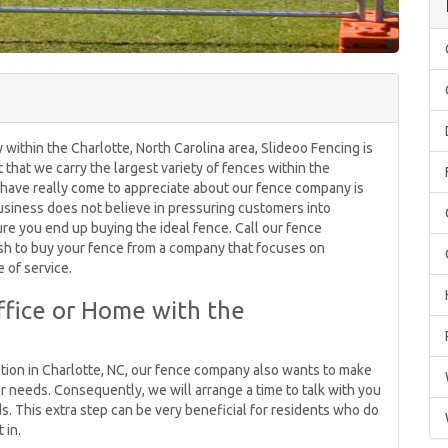
within the Charlotte, North Carolina area, Slideoo Fencing is
ct that we carry the largest variety of fences within the
 have really come to appreciate about our fence company is
usiness does not believe in pressuring customers into
re you end up buying the ideal fence. Call our fence
wish to buy your fence from a company that focuses on
 of service.
ffice or Home with the
ction in Charlotte, NC, our fence company also wants to make
r needs. Consequently, we will arrange a time to talk with you
s. This extra step can be very beneficial for residents who do
 in.