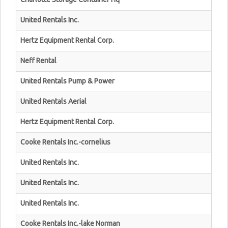
United Rentals Inc.
Hertz Equipment Rental Corp.
Neff Rental
United Rentals Pump & Power
United Rentals Aerial
Hertz Equipment Rental Corp.
Cooke Rentals Inc.-cornelius
United Rentals Inc.
United Rentals Inc.
United Rentals Inc.
Cooke Rentals Inc.-lake Norman