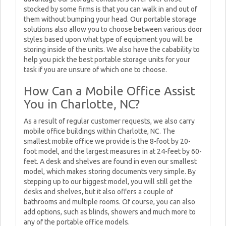
stocked by some firms is that you can walk in and out of
them without bumping your head. Our portable storage
solutions also allow you to choose between various door
styles based upon what type of equipment you will be
storing inside of the units. We also have the cabability to
help you pick the best portable storage units for your
task if you are unsure of which one to choose.
How Can a Mobile Office Assist
You in Charlotte, NC?
As a result of regular customer requests, we also carry
mobile office buildings within Charlotte, NC. The
smallest mobile office we provide is the 8-foot by 20-
foot model, and the largest measures in at 24-feet by 60-
feet. A desk and shelves are found in even our smallest
model, which makes storing documents very simple. By
stepping up to our biggest model, you will still get the
desks and shelves, but it also offers a couple of
bathrooms and multiple rooms. Of course, you can also
add options, such as blinds, showers and much more to
any of the portable office models.