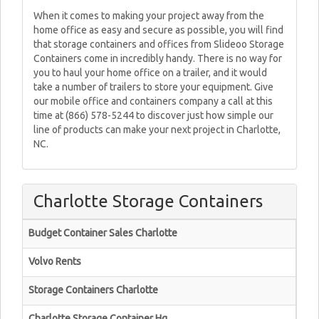
When it comes to making your project away from the
home office as easy and secure as possible, you will find
that storage containers and offices from Slideoo Storage
Containers come in incredibly handy. There is no way for
you to haul your home office on a trailer, and it would
take a number of trailers to store your equipment. Give
our mobile office and containers company a call at this
time at (866) 578-5244 to discover just how simple our
line of products can make your next project in Charlotte,
NC.
Charlotte Storage Containers
Budget Container Sales Charlotte
Volvo Rents
Storage Containers Charlotte
Charlotte Storage Container Hq