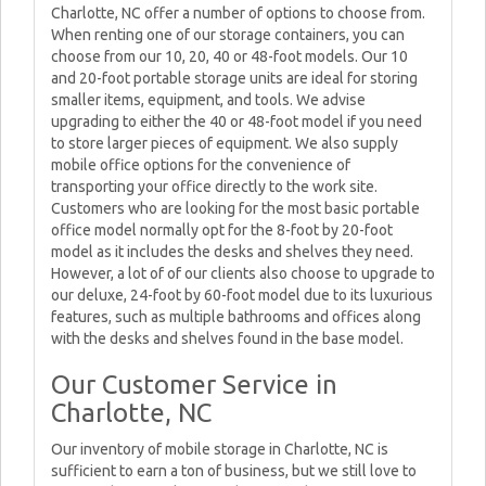
Charlotte, NC offer a number of options to choose from.
When renting one of our storage containers, you can
choose from our 10, 20, 40 or 48-foot models. Our 10
and 20-foot portable storage units are ideal for storing
smaller items, equipment, and tools. We advise
upgrading to either the 40 or 48-foot model if you need
to store larger pieces of equipment. We also supply
mobile office options for the convenience of
transporting your office directly to the work site.
Customers who are looking for the most basic portable
office model normally opt for the 8-foot by 20-foot
model as it includes the desks and shelves they need.
However, a lot of of our clients also choose to upgrade to
our deluxe, 24-foot by 60-foot model due to its luxurious
features, such as multiple bathrooms and offices along
with the desks and shelves found in the base model.
Our Customer Service in
Charlotte, NC
Our inventory of mobile storage in Charlotte, NC is
sufficient to earn a ton of business, but we still love to