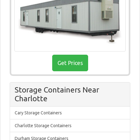
Get Prices
Storage Containers Near
Charlotte
Cary Storage Containers
Charlotte Storage Containers
Durham Storage Containers