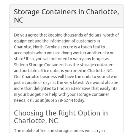
Storage Containers in Charlotte,
NC
Do you agree that keeping thousands of dollars’ worth of
equipment and the information of customers in
Charlotte, North Carolina secure is a tough feat to
accomplish when you are doing work in another city or
state? If so, you will not need to worry any longer as
Slideoo Storage Containers has the storage containers
and portable office options you need in Charlotte, NC.
Our Charlotte business will have the units to your site in
just a couple of days at the very latest. We would also be
more than delighted to find an alternative that easily fits
in your budget. For help with your storage container
needs, call us at (866) 578-5244 today.
Choosing the Right Option in
Charlotte, NC
The mobile office and storage models we carry in