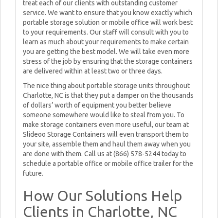
treat each of our clients with outstanding customer
service. We want to ensure that you know exactly which
portable storage solution or mobile office will work best
to your requirements. Our staff will consult with you to
learn as much about your requirements to make certain
you are getting the best model. We will take even more
stress of the job by ensuring that the storage containers
are delivered within at least two or three days.
The nice thing about portable storage units throughout
Charlotte, NC is that they put a damper on the thousands
of dollars’ worth of equipment you better believe
someone somewhere would like to steal from you. To
make storage containers even more useful, our team at
Slideoo Storage Containers will even transport them to
your site, assemble them and haul them away when you
are done with them. Call us at (866) 578-5244 today to
schedule a portable office or mobile office trailer for the
future.
How Our Solutions Help
Clients in Charlotte, NC