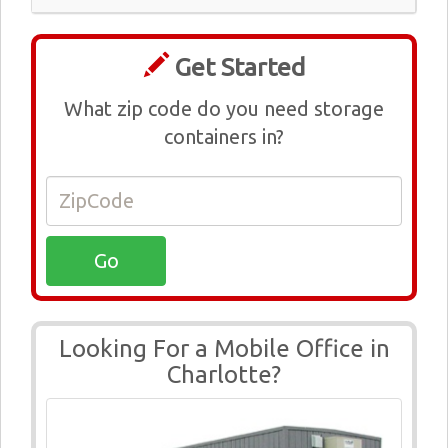
Get Started
What zip code do you need storage
containers in?
Looking For a Mobile Office in
Charlotte?