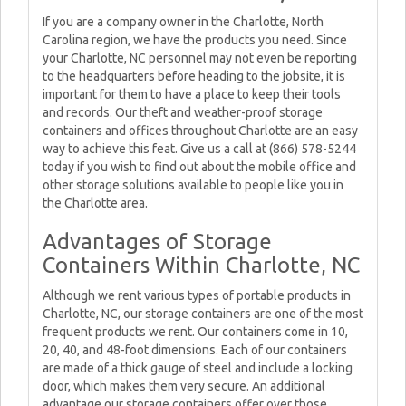
If you are a company owner in the Charlotte, North
Carolina region, we have the products you need. Since
your Charlotte, NC personnel may not even be reporting
to the headquarters before heading to the jobsite, it is
important for them to have a place to keep their tools
and records. Our theft and weather-proof storage
containers and offices throughout Charlotte are an easy
way to achieve this feat. Give us a call at (866) 578-5244
today if you wish to find out about the mobile office and
other storage solutions available to people like you in
the Charlotte area.
Advantages of Storage
Containers Within Charlotte, NC
Although we rent various types of portable products in
Charlotte, NC, our storage containers are one of the most
frequent products we rent. Our containers come in 10,
20, 40, and 48-foot dimensions. Each of our containers
are made of a thick gauge of steel and include a locking
door, which makes them very secure. An additional
advantage our storage containers offer over those