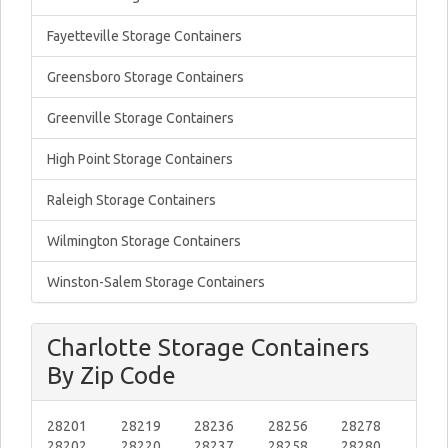
Fayetteville Storage Containers
Greensboro Storage Containers
Greenville Storage Containers
High Point Storage Containers
Raleigh Storage Containers
Wilmington Storage Containers
Winston-Salem Storage Containers
Charlotte Storage Containers
By Zip Code
28201
28219
28236
28256
28278
28202
28220
28237
28258
28280