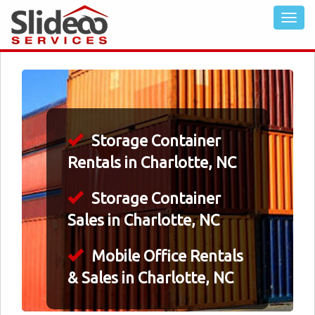
Storage Container
Rentals in Charlotte, NC
Storage Container
Sales in Charlotte, NC
Mobile Office Rentals
& Sales in Charlotte, NC