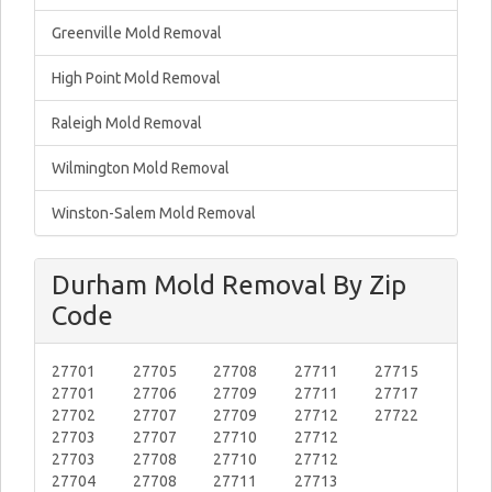
Greenville Mold Removal
High Point Mold Removal
Raleigh Mold Removal
Wilmington Mold Removal
Winston-Salem Mold Removal
Durham Mold Removal By Zip
Code
27701
27705
27708
27711
27715
27701
27706
27709
27711
27717
27702
27707
27709
27712
27722
27703
27707
27710
27712
27703
27708
27710
27712
27704
27708
27711
27713