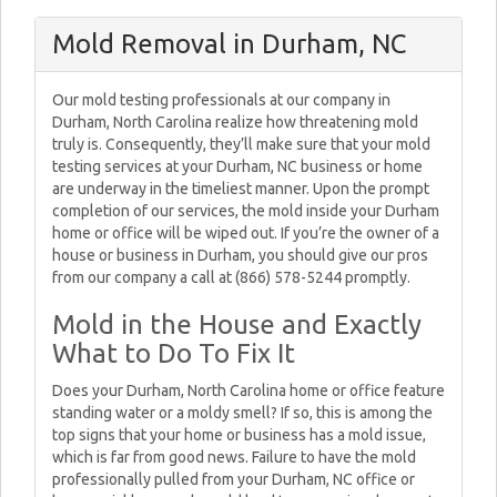
Mold Removal in Durham, NC
Our mold testing professionals at our company in
Durham, North Carolina realize how threatening mold
truly is. Consequently, they’ll make sure that your mold
testing services at your Durham, NC business or home
are underway in the timeliest manner. Upon the prompt
completion of our services, the mold inside your Durham
home or office will be wiped out. If you’re the owner of a
house or business in Durham, you should give our pros
from our company a call at (866) 578-5244 promptly.
Mold in the House and Exactly
What to Do To Fix It
Does your Durham, North Carolina home or office feature
standing water or a moldy smell? If so, this is among the
top signs that your home or business has a mold issue,
which is far from good news. Failure to have the mold
professionally pulled from your Durham, NC office or