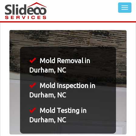
Mold Removal in
Durham, NC
Mold Inspection in
Durham, NC
Mold Testing in
Durham, NC