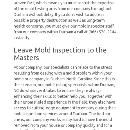
proven fact, which means you must recruit the expertise
of the mold testing pros from our company throughout
Durham without delay. If you don’t wish to address
possible property destruction as well as long-term
health concerns, you must give our mold inspector staff
from our company within Durham a call at (866) 578-5244
instantly.
Leave Mold Inspection to the
Masters
At our company, our specialists can relate to the stress
resulting from dealing with a mold problem within your
home or company in Durham, North Carolina. Since this is
the scenario, our mold testing specialists within Durham,
NC do whatever it takes to ensure they’re always
enhancing their skills to better help you. Together with
their unparalleled experience in the field, they also have
access to cutting-edge equipment to employ during their
mold inspection services around Durham. The bottom
line is, our company works really hard to have the mold
removed from your house or company quickly and for a