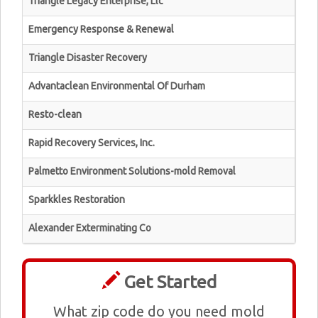
Triangle Legacy Enterprise, Llc
Emergency Response & Renewal
Triangle Disaster Recovery
Advantaclean Environmental Of Durham
Resto-clean
Rapid Recovery Services, Inc.
Palmetto Environment Solutions-mold Removal
Sparkkles Restoration
Alexander Exterminating Co
Get Started
What zip code do you need mold