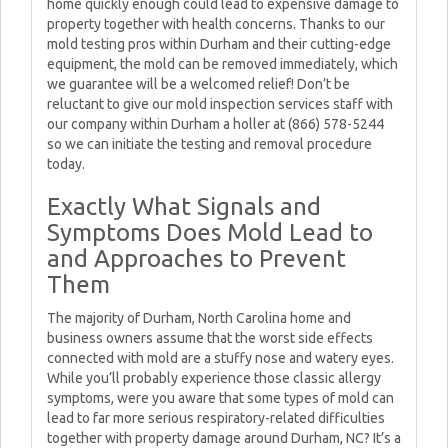
home quickly enough could lead to expensive damage to
property together with health concerns. Thanks to our
mold testing pros within Durham and their cutting-edge
equipment, the mold can be removed immediately, which
we guarantee will be a welcomed relief! Don’t be
reluctant to give our mold inspection services staff with
our company within Durham a holler at (866) 578-5244
so we can initiate the testing and removal procedure
today.
Exactly What Signals and
Symptoms Does Mold Lead to
and Approaches to Prevent
Them
The majority of Durham, North Carolina home and
business owners assume that the worst side effects
connected with mold are a stuffy nose and watery eyes.
While you’ll probably experience those classic allergy
symptoms, were you aware that some types of mold can
lead to far more serious respiratory-related difficulties
together with property damage around Durham, NC? It’s a