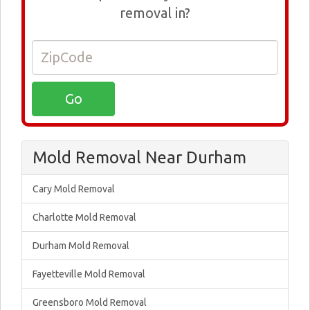
removal in?
Mold Removal Near Durham
Cary Mold Removal
Charlotte Mold Removal
Durham Mold Removal
Fayetteville Mold Removal
Greensboro Mold Removal