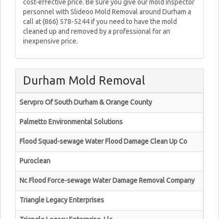
cost-effective price. Be sure you give our mold inspector
personnel with Slideoo Mold Removal around Durham a
call at (866) 578-5244 if you need to have the mold
cleaned up and removed by a professional for an
inexpensive price.
Durham Mold Removal
Servpro Of South Durham & Orange County
Palmetto Environmental Solutions
Flood Squad-sewage Water Flood Damage Clean Up Co
Puroclean
Nc Flood Force-sewage Water Damage Removal Company
Triangle Legacy Enterprises