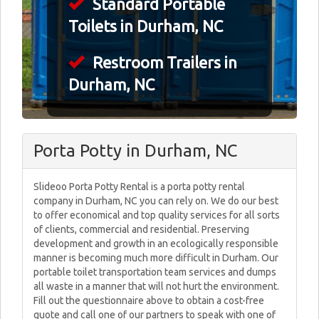
Standard Portable
Toilets in Durham, NC
Restroom Trailers in
Durham, NC
Porta Potty in Durham, NC
Slideoo Porta Potty Rental is a porta potty rental
company in Durham, NC you can rely on. We do our best
to offer economical and top quality services for all sorts
of clients, commercial and residential. Preserving
development and growth in an ecologically responsible
manner is becoming much more difficult in Durham. Our
portable toilet transportation team services and dumps
all waste in a manner that will not hurt the environment.
Fill out the questionnaire above to obtain a cost-free
quote and call one of our partners to speak with one of