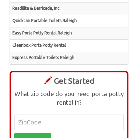
Readilite & Barricade, Inc.
Quickcan Portable Toilets Raleigh
Easy Porta Potty Rental Raleigh
Cleanbox Porta Potty Rental
Express Portable Toilets Raleigh
Get Started
What zip code do you need porta potty
rental in?