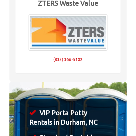
ZTERS Waste Value
(833) 366-5102
VIP Porta Potty
Rentals in Durham, NC