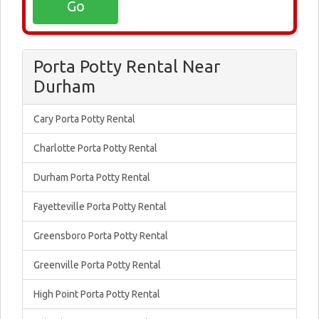
Porta Potty Rental Near
Durham
Cary Porta Potty Rental
Charlotte Porta Potty Rental
Durham Porta Potty Rental
Fayetteville Porta Potty Rental
Greensboro Porta Potty Rental
Greenville Porta Potty Rental
High Point Porta Potty Rental