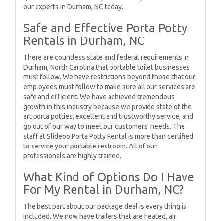
our experts in Durham, NC today.
Safe and Effective Porta Potty
Rentals in Durham, NC
There are countless state and federal requirements in
Durham, North Carolina that portable toilet businesses
must follow. We have restrictions beyond those that our
employees must follow to make sure all our services are
safe and efficient. We have achieved tremendous
growth in this industry because we provide state of the
art porta potties, excellent and trustworthy service, and
go out of our way to meet our customers' needs. The
staff at Slideoo Porta Potty Rental is more than certified
to service your portable restroom. All of our
professionals are highly trained.
What Kind of Options Do I Have
For My Rental in Durham, NC?
The best part about our package deal is every thing is
included. We now have trailers that are heated, air