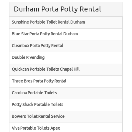
Durham Porta Potty Rental
Sunshine Portable Toilet Rental Durham
Blue Star Porta Potty Rental Durham
Cleanbox Porta Potty Rental
Double R Vending
Quickcan Portable Toilets Chapel Hill
Three Bros Porta Potty Rental
Carolina Portable Toilets
Potty Shack Portable Toilets
Bowers Toilet Rental Service
Viva Portable Toilets Apex