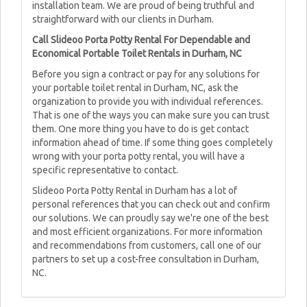
installation team. We are proud of being truthful and
straightforward with our clients in Durham.
Call Slideoo Porta Potty Rental For Dependable and
Economical Portable Toilet Rentals in Durham, NC
Before you sign a contract or pay for any solutions for
your portable toilet rental in Durham, NC, ask the
organization to provide you with individual references.
That is one of the ways you can make sure you can trust
them. One more thing you have to do is get contact
information ahead of time. If some thing goes completely
wrong with your porta potty rental, you will have a
specific representative to contact.
Slideoo Porta Potty Rental in Durham has a lot of
personal references that you can check out and confirm
our solutions. We can proudly say we're one of the best
and most efficient organizations. For more information
and recommendations from customers, call one of our
partners to set up a cost-free consultation in Durham,
NC.