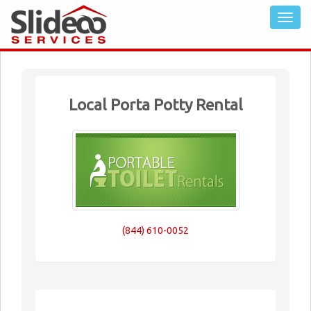
Local Porta Potty Rental
(844) 610-0052