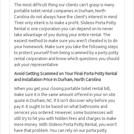
The most difficult thing our clients can't grasp is many
portable toilet rental companies in Durham, North
Carolina do not always have the client's interest in mind.
Their only intent is to make a profit. Slideoo Porta Potty
Rental is one corporation you can depend on to never
take advantage of you during your entire rental. The
easiest method to make sure you aren't cheated is to do
your homework. Make sure you take the following steps
to protect yourself from being scammed by a porty potty
rental corporation and know which questions you should
ask your representative.
Avoid Getting Scammed on Your Final Porta Potty Rental
and Installation Price in Durham, North Carolina
When you get your closing portable toilet rental bill,
make sure it is the same amount offered in your on site
quote in Durham, NC. If it isn't discover why before you
pay it. It ought to be based on what bathrooms and
services you ordered. However, some businesses will
still try to hit you with hidden fees and charges to make
more money. With Slideoo Porta Potty Rental, you won't
have that problem. You can rely on our porta potty