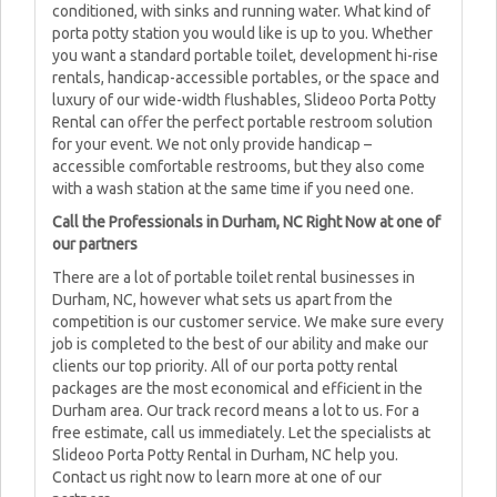
conditioned, with sinks and running water. What kind of
porta potty station you would like is up to you. Whether
you want a standard portable toilet, development hi-rise
rentals, handicap-accessible portables, or the space and
luxury of our wide-width flushables, Slideoo Porta Potty
Rental can offer the perfect portable restroom solution
for your event. We not only provide handicap –
accessible comfortable restrooms, but they also come
with a wash station at the same time if you need one.
Call the Professionals in Durham, NC Right Now at one of
our partners
There are a lot of portable toilet rental businesses in
Durham, NC, however what sets us apart from the
competition is our customer service. We make sure every
job is completed to the best of our ability and make our
clients our top priority. All of our porta potty rental
packages are the most economical and efficient in the
Durham area. Our track record means a lot to us. For a
free estimate, call us immediately. Let the specialists at
Slideoo Porta Potty Rental in Durham, NC help you.
Contact us right now to learn more at one of our