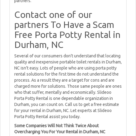
partners.
Contact one of our
partners To Have a Scam
Free Porta Potty Rental in
Durham, NC
Several of our consumers don't understand that locating
quality and inexpensive portable toilet rentals in Durham,
NC isn't easy. Lots of people who are using porta potty
rental solutions for the first time do not understand the
process. As a result they are a target for cons and are
charged more for solutions. Those same people are ones
who that suffer, mentally and economically. Slideoo
Porta Potty Rental is one dependable organization in
Durham, you can count on. Call us to get a free estimate
for your rental in Durham, NC. Let experts at Slideoo
Porta Potty Rental assist you today.
Some Companies Will Not Think Twice About
Overcharging You For Your Rental in Durham, NC