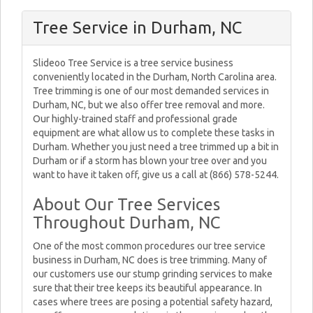
Tree Service in Durham, NC
Slideoo Tree Service is a tree service business
conveniently located in the Durham, North Carolina area.
Tree trimming is one of our most demanded services in
Durham, NC, but we also offer tree removal and more.
Our highly-trained staff and professional grade
equipment are what allow us to complete these tasks in
Durham. Whether you just need a tree trimmed up a bit in
Durham or if a storm has blown your tree over and you
want to have it taken off, give us a call at (866) 578-5244.
About Our Tree Services
Throughout Durham, NC
One of the most common procedures our tree service
business in Durham, NC does is tree trimming. Many of
our customers use our stump grinding services to make
sure that their tree keeps its beautiful appearance. In
cases where trees are posing a potential safety hazard,