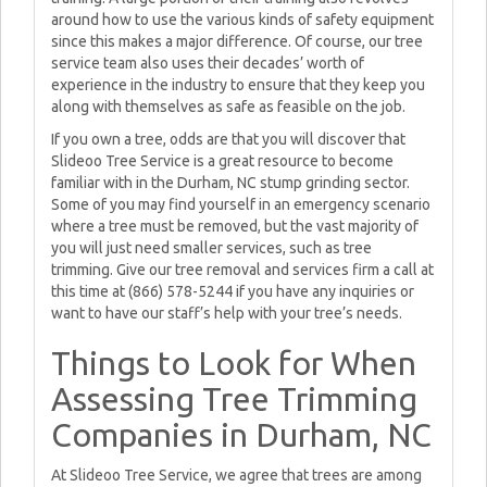
around how to use the various kinds of safety equipment
since this makes a major difference. Of course, our tree
service team also uses their decades’ worth of
experience in the industry to ensure that they keep you
along with themselves as safe as feasible on the job.
If you own a tree, odds are that you will discover that
Slideoo Tree Service is a great resource to become
familiar with in the Durham, NC stump grinding sector.
Some of you may find yourself in an emergency scenario
where a tree must be removed, but the vast majority of
you will just need smaller services, such as tree
trimming. Give our tree removal and services firm a call at
this time at (866) 578-5244 if you have any inquiries or
want to have our staff’s help with your tree’s needs.
Things to Look for When
Assessing Tree Trimming
Companies in Durham, NC
At Slideoo Tree Service, we agree that trees are among