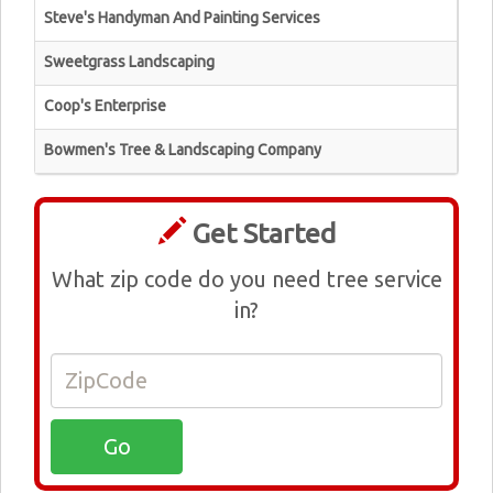
Steve's Handyman And Painting Services
Sweetgrass Landscaping
Coop's Enterprise
Bowmen's Tree & Landscaping Company
Get Started
What zip code do you need tree service
in?