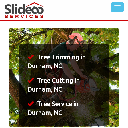
Tree Trimming in
Durham, NC
Tree Cutting in
Durham, NC
Tree Service in
Durham, NC