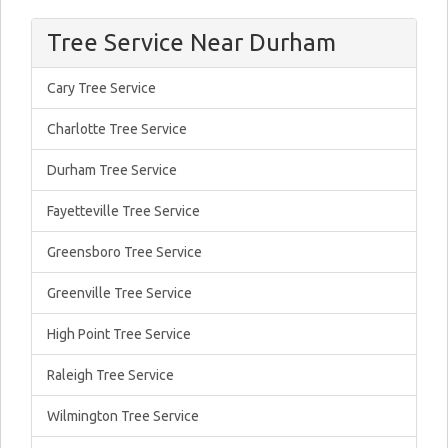
Tree Service Near Durham
Cary Tree Service
Charlotte Tree Service
Durham Tree Service
Fayetteville Tree Service
Greensboro Tree Service
Greenville Tree Service
High Point Tree Service
Raleigh Tree Service
Wilmington Tree Service