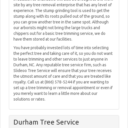
site by any tree removal enterprise that has any level of
experience. The stump grinding tool is used to get the
stump along with its roots pulled out of the ground, so
you can grow another tree in the same spot. Although
our arborists might not bring the large trucks and
chippers out for a basic tree trimming service, we do
have them stored at our facilities.
You have probably invested lots of time into selecting
the perfect tree and taking care of it, so you do not want
to leave trimming and other services to just anyone in
Durham, NC. Any reputable tree service firm, such as
Slideoo Tree Service will ensure that your tree receives
the utmost amount of care and that you are treated like
royalty. Call us at (866) 578-5244 if you are wanting to
set up a tree trimming or removal appointment or even if
you merely want to learn a little more about our
solutions or rates.
Durham Tree Service