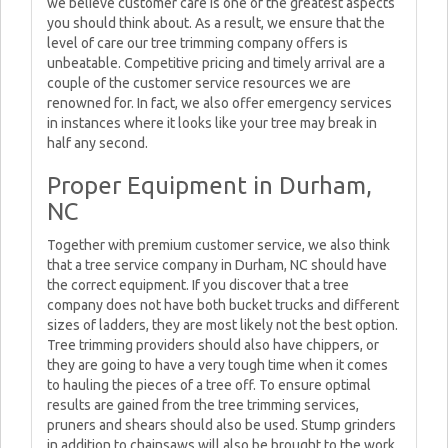
we believe customer care is one of the greatest aspects
you should think about. As a result, we ensure that the
level of care our tree trimming company offers is
unbeatable. Competitive pricing and timely arrival are a
couple of the customer service resources we are
renowned for. In fact, we also offer emergency services
in instances where it looks like your tree may break in
half any second.
Proper Equipment in Durham,
NC
Together with premium customer service, we also think
that a tree service company in Durham, NC should have
the correct equipment. If you discover that a tree
company does not have both bucket trucks and different
sizes of ladders, they are most likely not the best option.
Tree trimming providers should also have chippers, or
they are going to have a very tough time when it comes
to hauling the pieces of a tree off. To ensure optimal
results are gained from the tree trimming services,
pruners and shears should also be used. Stump grinders
in addition to chainsaws will also be brought to the work