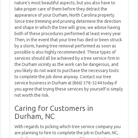
nature’s most beautiful aspects, but you also have to
take proper care of them before they detract the
appearance of your Durham, North Carolina property.
Since tree trimming and pruning determine the direction
and shape in which the tree will grow, we advise having
both of these procedures performed at least every year.
Then, in the event that your tree has died or been struck
by a storm, having tree removal performed as soon as
possible is also highly recommended. These types of
services should all be achieved by a tree service firm in
the Durham vicinity as the work can be dangerous, and
you likely do not want to purchase the necessary tools
to complete the job done anyway. Contact our tree
service business in Durham at (866) 578-5244 today if
you agree that trying these services by yourself is simply
not worth the risk.
Caring for Customers in
Durham, NC
With regards to picking which tree service company you
are planning to hire to complete the job in Durham, NC,