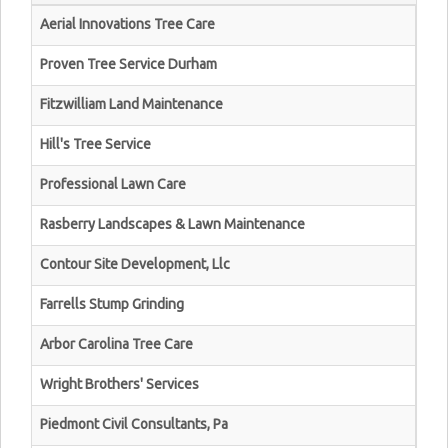
Aerial Innovations Tree Care
Proven Tree Service Durham
Fitzwilliam Land Maintenance
Hill's Tree Service
Professional Lawn Care
Rasberry Landscapes & Lawn Maintenance
Contour Site Development, Llc
Farrells Stump Grinding
Arbor Carolina Tree Care
Wright Brothers' Services
Piedmont Civil Consultants, Pa