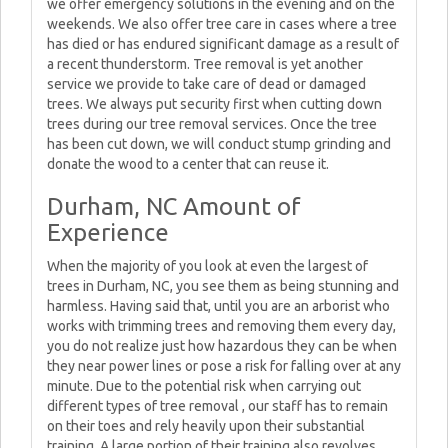
we offer emergency solutions in the evening and on the
weekends. We also offer tree care in cases where a tree
has died or has endured significant damage as a result of
a recent thunderstorm. Tree removal is yet another
service we provide to take care of dead or damaged
trees. We always put security first when cutting down
trees during our tree removal services. Once the tree
has been cut down, we will conduct stump grinding and
donate the wood to a center that can reuse it.
Durham, NC Amount of
Experience
When the majority of you look at even the largest of
trees in Durham, NC, you see them as being stunning and
harmless. Having said that, until you are an arborist who
works with trimming trees and removing them every day,
you do not realize just how hazardous they can be when
they near power lines or pose a risk for falling over at any
minute. Due to the potential risk when carrying out
different types of tree removal , our staff has to remain
on their toes and rely heavily upon their substantial
training. A large portion of their training also revolves