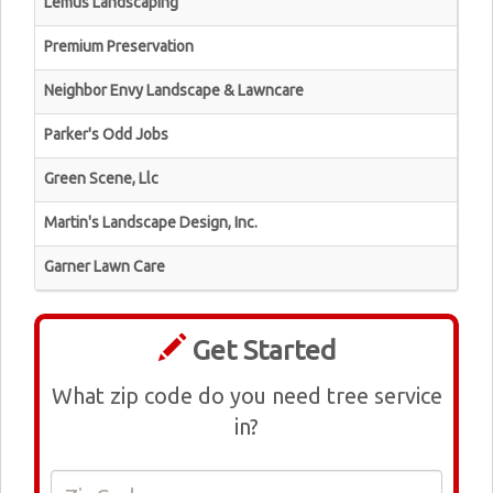
Lemus Landscaping
Premium Preservation
Neighbor Envy Landscape & Lawncare
Parker's Odd Jobs
Green Scene, Llc
Martin's Landscape Design, Inc.
Garner Lawn Care
Get Started
What zip code do you need tree service
in?