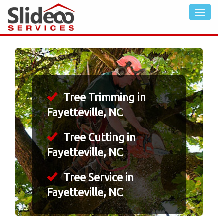
Tree Trimming in
Fayetteville, NC
Tree Cutting in
Fayetteville, NC
Tree Service in
Fayetteville, NC