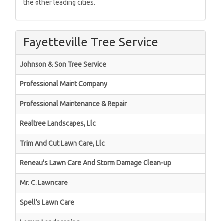
the other leading cities.
Fayetteville Tree Service
Johnson & Son Tree Service
Professional Maint Company
Professional Maintenance & Repair
Realtree Landscapes, Llc
Trim And Cut Lawn Care, Llc
Reneau's Lawn Care And Storm Damage Clean-up
Mr. C. Lawncare
Spell's Lawn Care