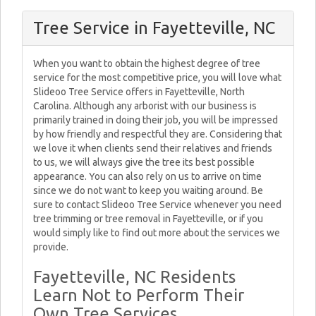
Tree Service in Fayetteville, NC
When you want to obtain the highest degree of tree
service for the most competitive price, you will love what
Slideoo Tree Service offers in Fayetteville, North
Carolina. Although any arborist with our business is
primarily trained in doing their job, you will be impressed
by how friendly and respectful they are. Considering that
we love it when clients send their relatives and friends
to us, we will always give the tree its best possible
appearance. You can also rely on us to arrive on time
since we do not want to keep you waiting around. Be
sure to contact Slideoo Tree Service whenever you need
tree trimming or tree removal in Fayetteville, or if you
would simply like to find out more about the services we
provide.
Fayetteville, NC Residents
Learn Not to Perform Their
Own Tree Services