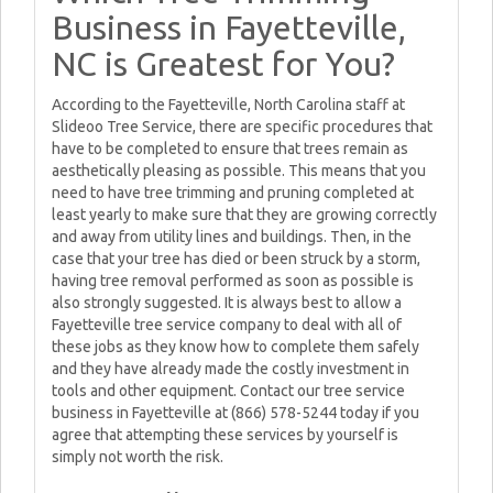
Business in Fayetteville,
NC is Greatest for You?
According to the Fayetteville, North Carolina staff at
Slideoo Tree Service, there are specific procedures that
have to be completed to ensure that trees remain as
aesthetically pleasing as possible. This means that you
need to have tree trimming and pruning completed at
least yearly to make sure that they are growing correctly
and away from utility lines and buildings. Then, in the
case that your tree has died or been struck by a storm,
having tree removal performed as soon as possible is
also strongly suggested. It is always best to allow a
Fayetteville tree service company to deal with all of
these jobs as they know how to complete them safely
and they have already made the costly investment in
tools and other equipment. Contact our tree service
business in Fayetteville at (866) 578-5244 today if you
agree that attempting these services by yourself is
simply not worth the risk.