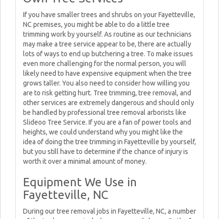
If you have smaller trees and shrubs on your Fayetteville,
NC premises, you might be able to do a little tree
trimming work by yourself. As routine as our technicians
may make a tree service appear to be, there are actually
lots of ways to end up butchering a tree. To make issues
even more challenging for the normal person, you will
likely need to have expensive equipment when the tree
grows taller. You also need to consider how willing you
are to risk getting hurt. Tree trimming, tree removal, and
other services are extremely dangerous and should only
be handled by professional tree removal arborists like
Slideoo Tree Service. If you are a fan of power tools and
heights, we could understand why you might like the
idea of doing the tree trimming in Fayetteville by yourself,
but you still have to determine if the chance of injury is
worth it over a minimal amount of money.
Equipment We Use in
Fayetteville, NC
During our tree removal jobs in Fayetteville, NC, a number