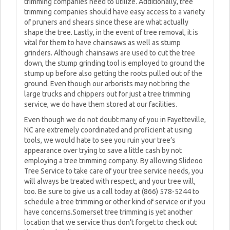
trimming companies need to utilize. Additionally, tree
trimming companies should have easy access to a variety
of pruners and shears since these are what actually
shape the tree. Lastly, in the event of tree removal, it is
vital for them to have chainsaws as well as stump
grinders. Although chainsaws are used to cut the tree
down, the stump grinding tool is employed to ground the
stump up before also getting the roots pulled out of the
ground. Even though our arborists may not bring the
large trucks and chippers out for just a tree trimming
service, we do have them stored at our facilities.
Even though we do not doubt many of you in Fayetteville,
NC are extremely coordinated and proficient at using
tools, we would hate to see you ruin your tree’s
appearance over trying to save a little cash by not
employing a tree trimming company. By allowing Slideoo
Tree Service to take care of your tree service needs, you
will always be treated with respect, and your tree will,
too. Be sure to give us a call today at (866) 578-5244 to
schedule a tree trimming or other kind of service or if you
have concerns.Somerset tree trimming is yet another
location that we service thus don’t forget to check out