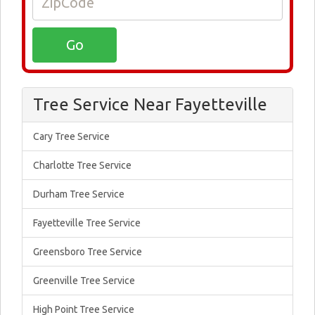
Tree Service Near Fayetteville
Cary Tree Service
Charlotte Tree Service
Durham Tree Service
Fayetteville Tree Service
Greensboro Tree Service
Greenville Tree Service
High Point Tree Service