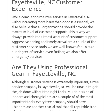
Fayetteville, NC Customer
Experience
While completing the tree service in Fayetteville, NC
without creating more harm than good is essential, we
also believe that all organizations should provide the
maximum level of customer support. This is why we
always provide the utmost amount of customer support.
Aggressive pricing and timely arrival are a couple of the
customer service tools we are well known for. To take
our degree of service even further, we also offer
emergency services.
Are They Using Professional
Gear in Fayetteville, NC
Although customer service is extremely important, a tree
service company in Fayetteville, NC will be unable to get
the job done without the right tools. Multiple sizes of
ladders and cherrypickers are a couple of of the most
important tools every tree company should have.
Chippers are another crucial tool that all reputable tree