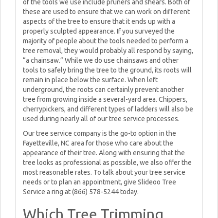
of the tools we use include pruners and shears. Both of
these are used to ensure that we can work on different
aspects of the tree to ensure that it ends up with a
properly sculpted appearance. If you surveyed the
majority of people about the tools needed to perform a
tree removal, they would probably all respond by saying,
“a chainsaw.” While we do use chainsaws and other
tools to safely bring the tree to the ground, its roots will
remain in place below the surface. When left
underground, the roots can certainly prevent another
tree from growing inside a several-yard area. Chippers,
cherrypickers, and different types of ladders will also be
used during nearly all of our tree service processes.
Our tree service company is the go-to option in the
Fayetteville, NC area for those who care about the
appearance of their tree. Along with ensuring that the
tree looks as professional as possible, we also offer the
most reasonable rates. To talk about your tree service
needs or to plan an appointment, give Slideoo Tree
Service a ring at (866) 578-5244 today.
Which Tree Trimming