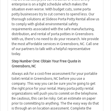
enterprise is on a tight schedule which makes the
situation even worse. With budget cuts, some porta
potty businesses try to cut corners to spend less. Our
thorough solutions at Slideoo Porta Potty Rental allow us
to comply with global environmental safety
requirements associated with the safe manufacturing,
distribution, and rental of porta potties in Greensboro.
With us, there's no need to do your research. We provide
the most affordable services in Greensboro, NC. Call one
of our partners to talk with a helpful representative
today.
Step Number One: Obtain Your Free Quote in
Greensboro, NC
Always ask for a cost-free assessment for your portable
toilet rental in Greensboro, NC before you use a
company. This way you can be sure you're going to get
the right price for your rental. Many porta potty rental
organizations will push you to commit on the telephone.
Be cautious, this can be risky. Get an estimate on paper
prior to committing to anything. The the easy way do that
is through an on location assessment. Complete the