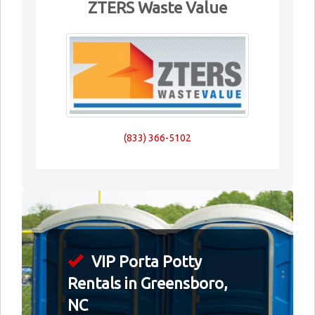
ZTERS Waste Value
(833) 366-5102
VIP Porta Potty
Rentals in Greensboro,
NC