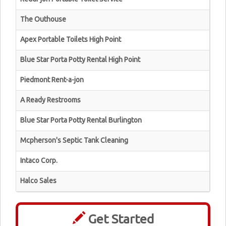
The Outhouse
Apex Portable Toilets High Point
Blue Star Porta Potty Rental High Point
Piedmont Rent-a-jon
A Ready Restrooms
Blue Star Porta Potty Rental Burlington
Mcpherson's Septic Tank Cleaning
Intaco Corp.
Halco Sales
Get Started