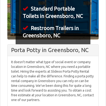
Standard Portable
Toilets in Greensboro, NC
Restroom Trailers in
Greensboro, NC
Porta Potty in Greensboro, NC
It doesn't matter what type of social event or company
location in Greensboro, NC where you need a portable
toilet. Hiring the experts at Slideoo Porta Potty Rental
can help to make all the difference. Finding a porta potty
rental company in Greensboro you can rely on can be
time consuming. We've been doing this for quite a long
time and look forward to assisting you. To obtain a cost
free estimate at your location in Greensboro, NC, contact
one of our partners.