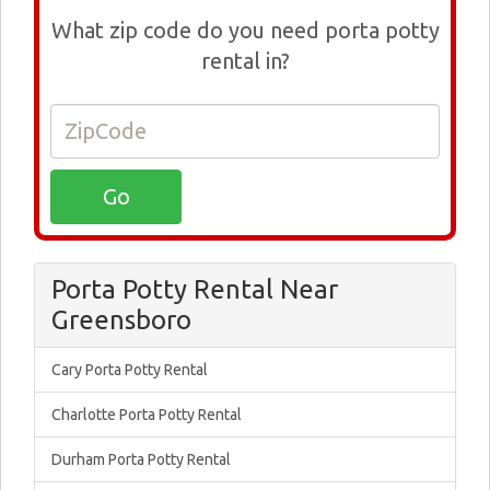
What zip code do you need porta potty
rental in?
Porta Potty Rental Near
Greensboro
Cary Porta Potty Rental
Charlotte Porta Potty Rental
Durham Porta Potty Rental