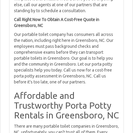
else, call our agents at one of our partners that are
standing by to schedule a consultation.
Call Right Now To Obtain A Cost-Free Quote in
Greensboro, NC
Our portable toilet company has consumers all across
the nation, including right here in Greensboro, NC. Our
employees must pass background checks and
comprehensive exams before they can transport
portable toilets in Greensboro. Our goal is to help you
and the community in Greensboro. Let our porta potty
specialists help you today. Call us now for a cost-free
porta potty assessment in Greensboro, NC. Call us
before it's too late, one of our partners.
Affordable and
Trustworthy Porta Potty
Rentals in Greensboro, NC
There are many portable toilet companies in Greensboro,
NC, unfortunately, you can't trust all of them. Every