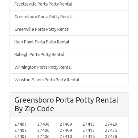
Fayetteville Porta Potty Rental
Greensboro Porta Potty Rental
Greenville Porta Potty Rental
High Point Porta Potty Rental
Raleigh Porta Potty Rental
Wilmington Porta Potty Rental
Winston-Salem Porta Potty Rental
Greensboro Porta Potty Rental
By Zip Code
27401
27406
27409
27413
27429
27402
27406
27409
27413
27435
27403
27406
27410
27415
27438