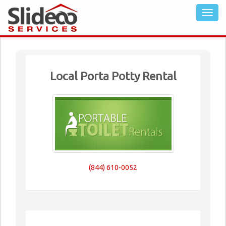
Local Porta Potty Rental
(844) 610-0052