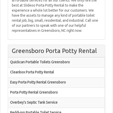
affordable services for all our clients. We only hire the
best at Slideoo Porta Potty Rental to make the
experience a whole lot better for our customers. We
have the assets to manage any kind of portable toilet
rental job, big, small, residential, and industrial. Call one
of our partners to speak with one of our helpful
representatives in Greensboro, NC right now.
Greensboro Porta Potty Rental
Quickcan Portable Toilets Greensboro
Cleanbox Porta Potty Rental
Easy Porta Potty Rental Greensboro
Porta Potty Rental Greensboro
Overbey's Septic Tank Service
Reddi-jon Portable Toilet Service