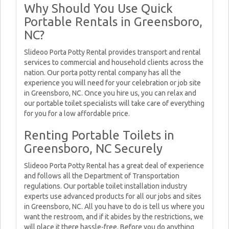
Why Should You Use Quick
Portable Rentals in Greensboro,
NC?
Slideoo Porta Potty Rental provides transport and rental
services to commercial and household clients across the
nation. Our porta potty rental company has all the
experience you will need for your celebration or job site
in Greensboro, NC. Once you hire us, you can relax and
our portable toilet specialists will take care of everything
for you for a low affordable price.
Renting Portable Toilets in
Greensboro, NC Securely
Slideoo Porta Potty Rental has a great deal of experience
and follows all the Department of Transportation
regulations. Our portable toilet installation industry
experts use advanced products for all our jobs and sites
in Greensboro, NC. All you have to do is tell us where you
want the restroom, and if it abides by the restrictions, we
will place it there hassle-free. Before you do anything