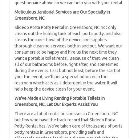
questionnaire above so we can help you with your rental.
Meticulous Janitorial Services are Our Specialty in
Greensboro, NC
Slideoo Porta Potty Rental in Greensboro, NC not only
cleans out the holding tank of each porta potty, and also
cleans the inner bowl of the device and supplies
thorough cleaning services both in and out. We want our
consumers to be happy and hire us the next time they
want a portable toilet rental. Because of that, we clean
all of our bathrooms before, right after, and sometimes
during the events. Last but not least, before the start of
your the event, we'll put a special odorizer in the
restroom which acts as a detergent in the water. It will
help keep the device clean for your event.
We've Made a Living Renting Portable Toilets in
Greensboro, NC, Let Our Experts Assist You
There are a lot of rental businesses in Greensboro, NC
but few who have the track record that Slideoo Porta
Potty Rental has. We've taken care of thousands of porta
potty rentals in Greensboro, providing safe and