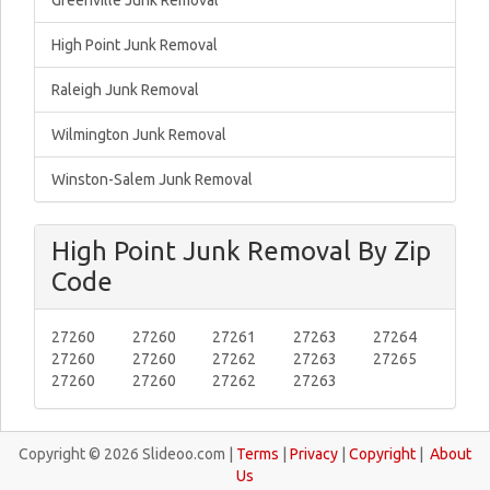
Greenville Junk Removal
High Point Junk Removal
Raleigh Junk Removal
Wilmington Junk Removal
Winston-Salem Junk Removal
High Point Junk Removal By Zip
Code
27260
27260
27261
27263
27264
27260
27260
27262
27263
27265
27260
27260
27262
27263
Copyright © 2026 Slideoo.com |
Terms
|
Privacy
|
Copyright
|
About
Us