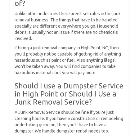
of?
Unlike other industries there aren't set rules in the junk
removal business. The things that have to be handled
specially are different everywhere you go. Household
debris is usually not an issue if there are no chemicals
involved.
If hiring a junk removal company in High Point, NC, then
you'll probably not be capable of getting rid of anything
hazardous such as paint or fuel. Also anything illegal
won't be taken away. You will find companies to take
hazardous materials but you will pay more.
Should I use a Dumpster Service
in High Point or Should I Use a
Junk Removal Service?
A Junk Removal Service should be fine if you're just
cleaning house. If you have a construction or remodeling
undertaking going on, then you'll have to have a
dumpster. We handle dumpster rental needs too.