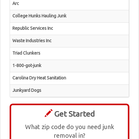
Arc
College Hunks Hauling Junk
Republic Services Inc
Waste Industries Inc
Triad Clunkers
1-800-got-junk
Carolina Dry Heat Sanitation
Junkyard Dogs
Get Started
What zip code do you need junk
removal in?