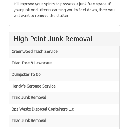
It'll improve your spirits to possess a junk free space. If
your junk or clutter is causing you to feel down, then you
will want to remove the clutter
High Point Junk Removal
Greenwood Trash Service
Triad Tree & Lawncare
Dumpster To Go
Handy's Garbage Service
Traid Junk Removal
Bps Waste Disposal Containers Llc
Triad Junk Removal