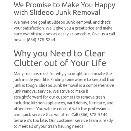
We Promise to Make You Happy
with Slideoo Junk Removal
We have one goal at Slideoo Junk Removal, and that's
your satisfaction. We'll give you a great price and make
sure everything goes as easily as possible. Give us a call
now at (866) 578-5244.
Why you Need to Clear
Clutter out of Your Life
Many reasons exist for why you ought to eliminate the
junk inside your life. Finding somewhere to keep all that
junk is tough. Slideoo Junk Removal is a comprehensive
junk removal service. We strive to make it
straightforward for our customers to remove trash
including kitchen appliances, yard debris, furniture, and
other items. You will be content with the professional
and quick service that we offer. Call (866) 578-5244
before it's too late. Our customer service team is ready
to meet all of your trash hauling needs!