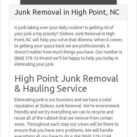
Junk Removal in High Point, NC
Is junk taking over your daily routine? Is getting rid of
your junk a top priority? Slideoo Junk Removal in High
Point, NC will help you solve that dilemna. When it comes
to getting your space back we are professionals. It
doesn't matter how much things you have. Our number is
(866) 578-5244 and we'll be happy to help you today in
eliminating your junk.
High Point Junk Removal
& Hauling Service
Eliminating junk is our business and we have a solid
reputation at Slideoo Junk Removal. We're environment
friendly and we try everything we can to recycle and
reuse all of the rubbish that we remove from certain
areas. Throughout each step our crews will be there to
ensure that you have zero problems. We will handle
everything all you have to do is dial (866) 578-5244.