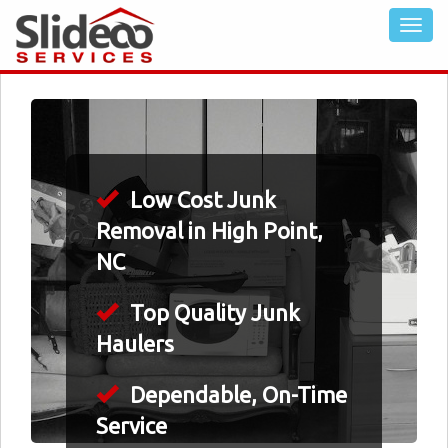
Low Cost Junk
Removal in High Point,
NC
Top Quality Junk
Haulers
Dependable, On-Time
Service