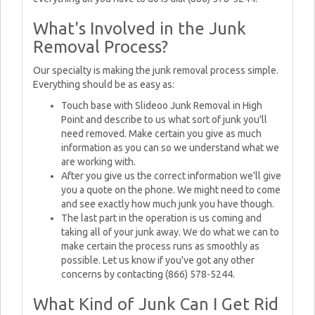
What's Involved in the Junk
Removal Process?
Our specialty is making the junk removal process simple.
Everything should be as easy as:
Touch base with Slideoo Junk Removal in High
Point and describe to us what sort of junk you'll
need removed. Make certain you give as much
information as you can so we understand what we
are working with.
After you give us the correct information we'll give
you a quote on the phone. We might need to come
and see exactly how much junk you have though.
The last part in the operation is us coming and
taking all of your junk away. We do what we can to
make certain the process runs as smoothly as
possible. Let us know if you've got any other
concerns by contacting (866) 578-5244.
What Kind of Junk Can I Get Rid