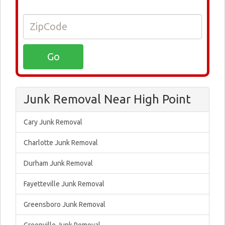
Junk Removal Near High Point
Cary Junk Removal
Charlotte Junk Removal
Durham Junk Removal
Fayetteville Junk Removal
Greensboro Junk Removal