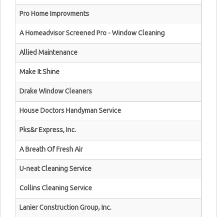
Pro Home Improvments
A Homeadvisor Screened Pro - Window Cleaning
Allied Maintenance
Make It Shine
Drake Window Cleaners
House Doctors Handyman Service
Pks&r Express, Inc.
A Breath Of Fresh Air
U-neat Cleaning Service
Collins Cleaning Service
Lanier Construction Group, Inc.