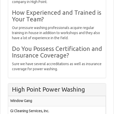
company in High Point.
How Experienced and Trained is
Your Team?
Our pressure washing professionals acquire regular
training in-house in addition to workshops and they also
have a lot of experience in the field.
Do You Possess Certification and
Insurance Coverage?
Sure we have several accreditations as well as insurance
coverage for power washing.
High Point Power Washing
Window Gang
Gi Cleaning Services, Inc.