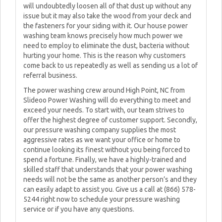
will undoubtedly loosen all of that dust up without any
issue but it may also take the wood from your deck and
the fasteners for your siding with it. Our house power
washing team knows precisely how much power we
need to employ to eliminate the dust, bacteria without
hurting your home. This is the reason why customers
come back to us repeatedly as well as sending us a lot of
referral business.
The power washing crew around High Point, NC from
Slideoo Power Washing will do everything to meet and
exceed your needs. To start with, our team strives to
offer the highest degree of customer support. Secondly,
our pressure washing company supplies the most
aggressive rates as we want your office or home to
continue looking its finest without you being forced to
spend a fortune. Finally, we have a highly-trained and
skilled staff that understands that your power washing
needs will not be the same as another person’s and they
can easily adapt to assist you. Give us a call at (866) 578-
5244 right now to schedule your pressure washing
service or if you have any questions.