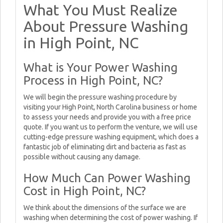
What You Must Realize
About Pressure Washing
in High Point, NC
What is Your Power Washing
Process in High Point, NC?
We will begin the pressure washing procedure by
visiting your High Point, North Carolina business or home
to assess your needs and provide you with a free price
quote. If you want us to perform the venture, we will use
cutting-edge pressure washing equipment, which does a
fantastic job of eliminating dirt and bacteria as fast as
possible without causing any damage.
How Much Can Power Washing
Cost in High Point, NC?
We think about the dimensions of the surface we are
washing when determining the cost of power washing. If