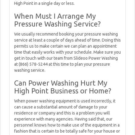
High Point in a single day or less.
When Must I Arrange My
Pressure Washing Service?
We usually recommend booking your pressure washing
service at least a couple of days ahead of time. Doing this
permits us to make certain we can plan an appointment
time that easily works with your schedule. Make sure you
get in touch with our team from Slideoo Power Washing
at (866) 578-5244 at this time to plan your pressure
washing service.
Can Power Washing Hurt My
High Point Business or Home?
When power washing equipment is used incorrectly, it
can cause a substantial amount of damage to your
residence or company and this is a problem you will
experience with many agencies. Having said that, our
personnel knows how to make use of the equipment in a
fashion that is certain to be totally safe for your house or