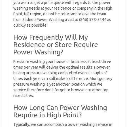
you wish to get a price quote with regards to the power
washing needs at your residence or company in the High
Point, NC region, do not be reluctant to give the team
from Slideoo Power Washing a call at (866) 578-5244 as
quickly as possible.
How Frequently Will My
Residence or Store Require
Power Washing?
Pressure washing your house or business at least three
times per year will deliver the optimal results. However,
having pressure washing completed even a couple of
times each year can still make a difference. Montgomery
pressure washing is yet another location which we
service therefore don’t forget to browse our other top
rated cities.
How Long Can Power Washing
Require in High Point?
Typically, we can accomplish a power washing service in