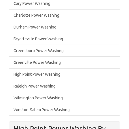
Cary Power Washing
Charlotte Power Washing
Durham Power Washing
Fayetteville Power Washing
Greensboro Power Washing
Greenville Power Washing
High Point Power Washing
Raleigh Power Washing
Wilmington Power Washing
Winston-Salem Power Washing
High Point Power Washing By