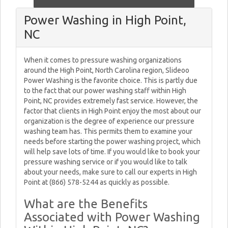
Power Washing in High Point,
NC
When it comes to pressure washing organizations
around the High Point, North Carolina region, Slideoo
Power Washing is the favorite choice. This is partly due
to the fact that our power washing staff within High
Point, NC provides extremely fast service. However, the
factor that clients in High Point enjoy the most about our
organization is the degree of experience our pressure
washing team has. This permits them to examine your
needs before starting the power washing project, which
will help save lots of time. If you would like to book your
pressure washing service or if you would like to talk
about your needs, make sure to call our experts in High
Point at (866) 578-5244 as quickly as possible.
What are the Benefits
Associated with Power Washing