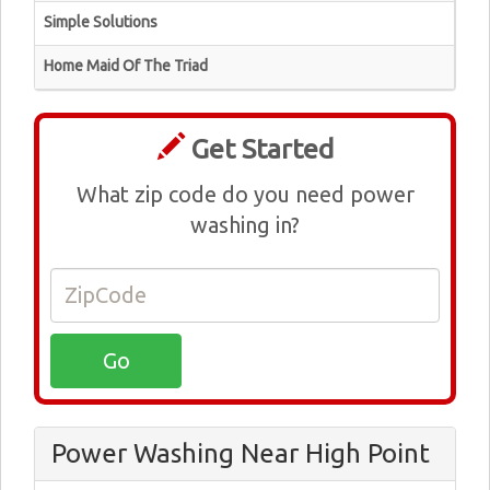
Simple Solutions
Home Maid Of The Triad
Get Started
What zip code do you need power
washing in?
Power Washing Near High Point