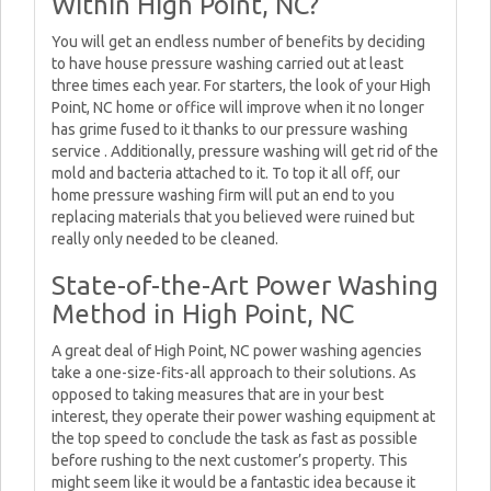
Within High Point, NC?
You will get an endless number of benefits by deciding
to have house pressure washing carried out at least
three times each year. For starters, the look of your High
Point, NC home or office will improve when it no longer
has grime fused to it thanks to our pressure washing
service . Additionally, pressure washing will get rid of the
mold and bacteria attached to it. To top it all off, our
home pressure washing firm will put an end to you
replacing materials that you believed were ruined but
really only needed to be cleaned.
State-of-the-Art Power Washing
Method in High Point, NC
A great deal of High Point, NC power washing agencies
take a one-size-fits-all approach to their solutions. As
opposed to taking measures that are in your best
interest, they operate their power washing equipment at
the top speed to conclude the task as fast as possible
before rushing to the next customer’s property. This
might seem like it would be a fantastic idea because it