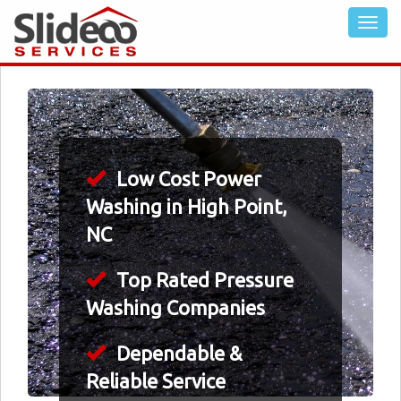
Low Cost Power
Washing in High Point,
NC
Top Rated Pressure
Washing Companies
Dependable &
Reliable Service