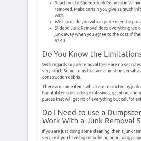
Reach out to Slideoo Junk Removal in Wilmin
removed. Make certain you give as much inf
with.
We'll provide you with a quote over the pho
Slideoo Junk Removal does everything we can
junk away when you agree to the cost. If the
5244.
Do You Know the Limitation
With regards to junk removal there are no set rules
very strict. Some items that are almost universally
construction debris.
There are some items which are restricted by junk
harmful items including explosives, gasoline, chemic
places that will get rid of everything but call for ex
Do I Need to use a Dumpster 
Work With a Junk Removal S
If you are just doing some cleaning, then a junk re
service if you have big remodeling or building pro