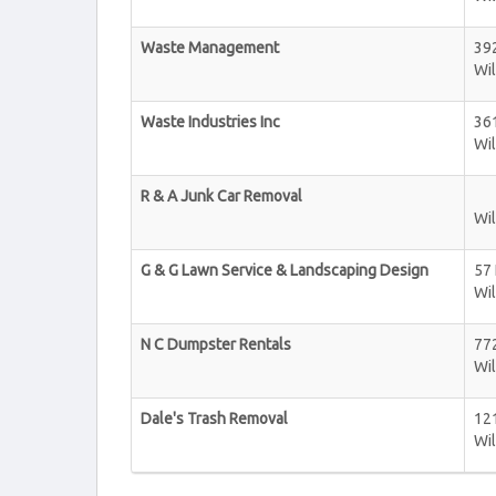
Waste Management
392
Wi
Waste Industries Inc
36
Wi
R & A Junk Car Removal
Wi
G & G Lawn Service & Landscaping Design
57
Wi
N C Dumpster Rentals
77
Wi
Dale's Trash Removal
12
Wi