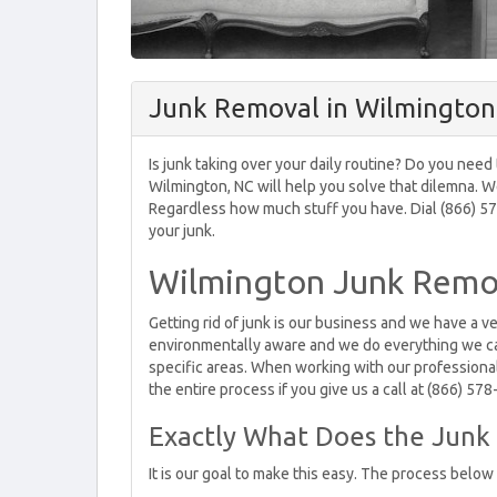
Junk Removal in Wilmington
Is junk taking over your daily routine? Do you need
Wilmington, NC will help you solve that dilemna. W
Regardless how much stuff you have. Dial (866) 578
your junk.
Wilmington Junk Remov
Getting rid of junk is our business and we have a v
environmentally aware and we do everything we can
specific areas. When working with our professional
the entire process if you give us a call at (866) 57
Exactly What Does the Junk 
It is our goal to make this easy. The process below