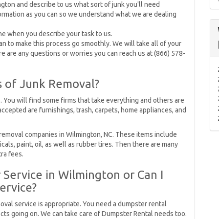
gton and describe to us what sort of junk you'll need
ormation as you can so we understand what we are dealing
ne when you describe your task to us.
 to make this process go smoothly. We will take all of your
re are any questions or worries you can reach us at (866) 578-
s of Junk Removal?
. You will find some firms that take everything and others are
 accepted are furnishings, trash, carpets, home appliances, and
 removal companies in Wilmington, NC. These items include
als, paint, oil, as well as rubber tires. Then there are many
tra fees.
Service in Wilmington or Can I
ervice?
moval service is appropriate. You need a dumpster rental
jects going on. We can take care of Dumpster Rental needs too.