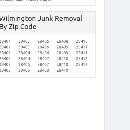
Wilmington Junk Removal
By Zip Code
28401
28403
28405
28408
28410
28401
28403
28406
28409
28411
28401
28404
28406
28409
28411
28402
28404
28407
28410
28412
28402
28405
28407
28410
28412
28403
28405
28408
28410