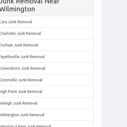
Junk Removal Near
Wilmington
Cary Junk Removal
Charlotte Junk Removal
Durham Junk Removal
Fayetteville Junk Removal
Greensboro Junk Removal
Greenville Junk Removal
High Point Junk Removal
Raleigh Junk Removal
Wilmington Junk Removal
Winston-Salem Junk Removal