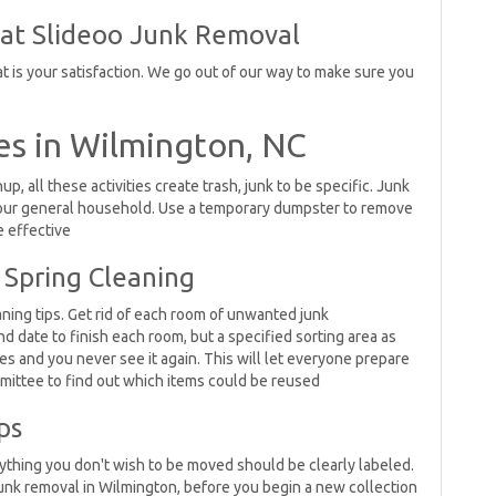
 at Slideoo Junk Removal
 is your satisfaction. We go out of our way to make sure you
es in Wilmington, NC
, all these activities create trash, junk to be specific. Junk
 your general household. Use a temporary dumpster to remove
e effective
 Spring Cleaning
aning tips. Get rid of each room of unwanted junk
nd date to finish each room, but a specified sorting area as
ves and you never see it again. This will let everyone prepare
mmittee to find out which items could be reused
ps
erything you don't wish to be moved should be clearly labeled.
junk removal in Wilmington, before you begin a new collection