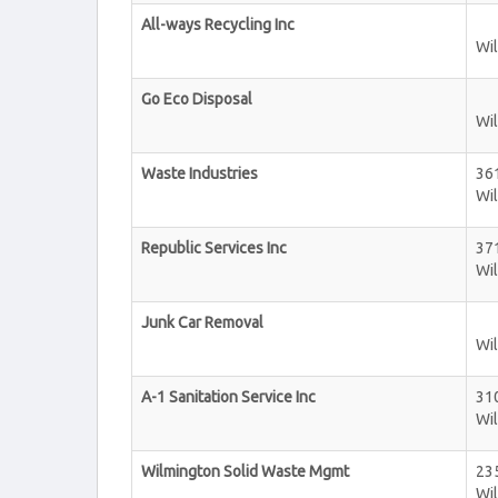
All-ways Recycling Inc
Wi
Go Eco Disposal
Wi
Waste Industries
36
Wi
Republic Services Inc
371
Wi
Junk Car Removal
Wi
A-1 Sanitation Service Inc
31
Wi
Wilmington Solid Waste Mgmt
23
Wi