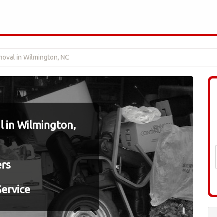
oval in Wilmington, NC
 in Wilmington,
ers
ervice