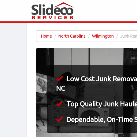
Home
North Carolina
Wilmington
Junk Rem
Low Cost Junk Removal
NC
Top Quality Junk Haul
Dependable, On-Time S