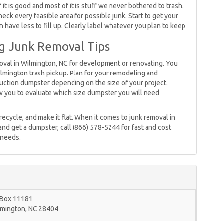
f it is good and most of it is stuff we never bothered to trash.
ck every feasible area for possible junk. Start to get your
 have less to fill up. Clearly label whatever you plan to keep
g Junk Removal Tips
emoval in Wilmington, NC for development or renovating. You
lmington trash pickup. Plan for your remodeling and
ruction dumpster depending on the size of your project.
low you to evaluate which size dumpster you will need
 recycle, and make it flat. When it comes to junk removal in
and get a dumpster, call (866) 578-5244 for fast and cost
 needs.
 Box 11181
lmington
,
NC
28404