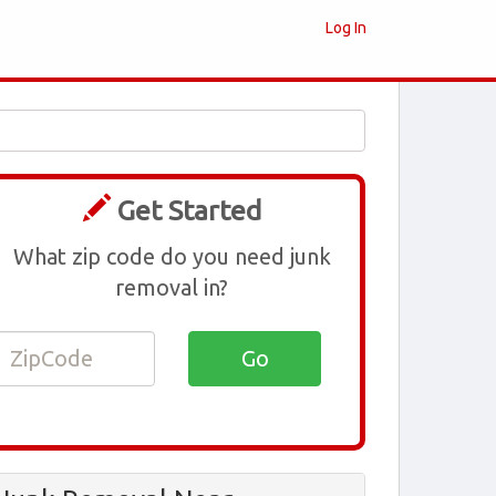
Log In
Get Started
What zip code do you need junk
removal in?