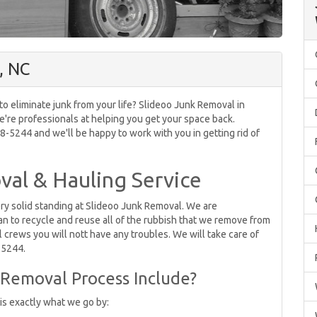
, NC
 to eliminate junk from your life? Slideoo Junk Removal in
e're professionals at helping you get your space back.
-5244 and we'll be happy to work with you in getting rid of
al & Hauling Service
ery solid standing at Slideoo Junk Removal. We are
 to recycle and reuse all of the rubbish that we remove from
 crews you will nott have any troubles. We will take care of
8-5244.
Removal Process Include?
 is exactly what we go by: