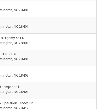
lmington
,
NC
28401
lmington
,
NC
28401
18 Highmy 421 N
lmington
,
NC
28401
 N Front St
lmington
,
NC
28401
lmington
,
NC
28403
0 Sampson St
lmington
,
NC
28401
5 Operation Center Dr
lmington
,
NC
28412