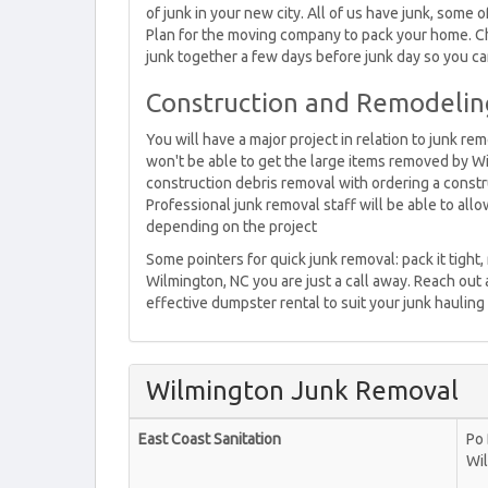
of junk in your new city. All of us have junk, some o
Plan for the moving company to pack your home. Che
junk together a few days before junk day so you can
Construction and Remodelin
You will have a major project in relation to junk r
won't be able to get the large items removed by Wi
construction debris removal with ordering a const
Professional junk removal staff will be able to al
depending on the project
Some pointers for quick junk removal: pack it tight,
Wilmington, NC you are just a call away. Reach out 
effective dumpster rental to suit your junk hauling
Wilmington Junk Removal
East Coast Sanitation
Po
Wi