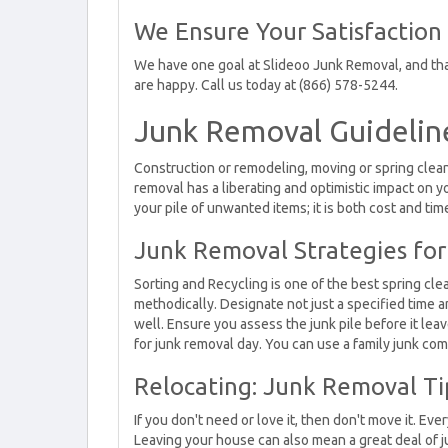
We Ensure Your Satisfaction
We have one goal at Slideoo Junk Removal, and that
are happy. Call us today at (866) 578-5244.
Junk Removal Guidelin
Construction or remodeling, moving or spring cleanup
removal has a liberating and optimistic impact on
your pile of unwanted items; it is both cost and tim
Junk Removal Strategies for
Sorting and Recycling is one of the best spring cle
methodically. Designate not just a specified time a
well. Ensure you assess the junk pile before it lea
for junk removal day. You can use a family junk co
Relocating: Junk Removal Ti
If you don't need or love it, then don't move it. Ev
Leaving your house can also mean a great deal of 