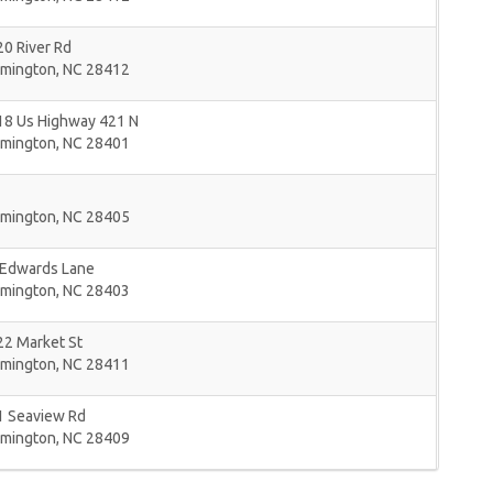
0 River Rd
lmington
,
NC
28412
18 Us Highway 421 N
lmington
,
NC
28401
lmington
,
NC
28405
 Edwards Lane
lmington
,
NC
28403
22 Market St
lmington
,
NC
28411
1 Seaview Rd
lmington
,
NC
28409