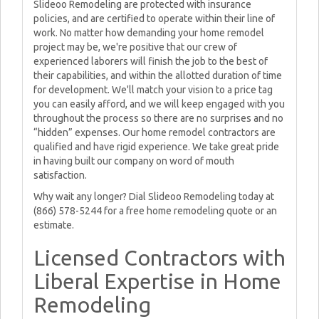
Slideoo Remodeling are protected with insurance
policies, and are certified to operate within their line of
work. No matter how demanding your home remodel
project may be, we're positive that our crew of
experienced laborers will finish the job to the best of
their capabilities, and within the allotted duration of time
for development. We'll match your vision to a price tag
you can easily afford, and we will keep engaged with you
throughout the process so there are no surprises and no
“hidden” expenses. Our home remodel contractors are
qualified and have rigid experience. We take great pride
in having built our company on word of mouth
satisfaction.
Why wait any longer? Dial Slideoo Remodeling today at
(866) 578-5244 for a free home remodeling quote or an
estimate.
Licensed Contractors with
Liberal Expertise in Home
Remodeling