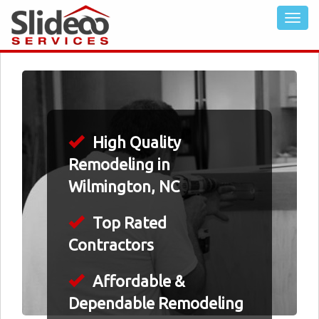
High Quality
Remodeling in
Wilmington, NC
Top Rated
Contractors
Affordable &
Dependable Remodeling