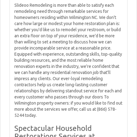
Slideoo Remodeling is more than able to satisfy each
remodeling need through remarkable services for
homeowners residing within Wilmington NC. We don't
care how large or modest your home restoration plan is:
whether you'd like us to remodel your restroom, or build
an extra floor on top of your residence, we'd be more
than willing to set a meeting to discuss how we can
provide incomparable service at a reasonable price.
Equipped with experience, outstanding skills, top-quality
building resources, and the most reliable home
renovation experts in the industry, we're confident that
we can handle any residential renovation job that'll
impress any clients. Our ever-loyal remodeling
contractors help us create long-lasting customer
relationships by delivering standout service for each and
every customer who passes through our doors To
Wilmington property owners: if you would like to find out
more about the services we offer, call us at (866) 578-
5244 today.
Spectacular Household
Restorations Services at