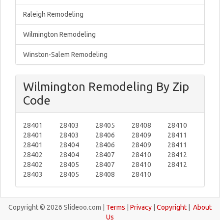
Raleigh Remodeling
Wilmington Remodeling
Winston-Salem Remodeling
Wilmington Remodeling By Zip
Code
28401
28403
28405
28408
28410
28401
28403
28406
28409
28411
28401
28404
28406
28409
28411
28402
28404
28407
28410
28412
28402
28405
28407
28410
28412
28403
28405
28408
28410
Copyright © 2026 Slideoo.com |
Terms
|
Privacy
|
Copyright
|
About
Us