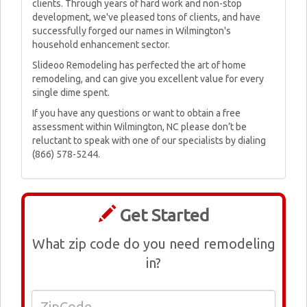
clients. Through years of hard work and non-stop
development, we've pleased tons of clients, and have
successfully forged our names in Wilmington's
household enhancement sector.
Slideoo Remodeling has perfected the art of home
remodeling, and can give you excellent value for every
single dime spent.
If you have any questions or want to obtain a free
assessment within Wilmington, NC please don’t be
reluctant to speak with one of our specialists by dialing
(866) 578-5244.
Get Started
What zip code do you need remodeling
in?