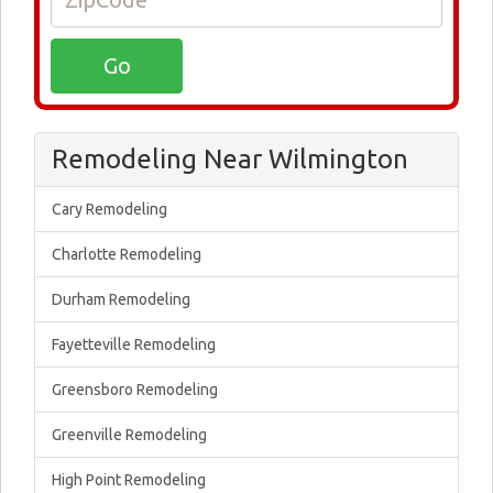
Remodeling Near Wilmington
Cary Remodeling
Charlotte Remodeling
Durham Remodeling
Fayetteville Remodeling
Greensboro Remodeling
Greenville Remodeling
High Point Remodeling