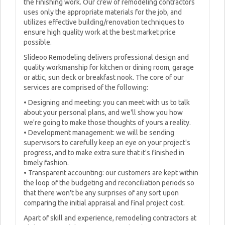
the finishing work. Our crew of remodeling contractors
uses only the appropriate materials for the job, and
utilizes effective building/renovation techniques to
ensure high quality work at the best market price
possible.
Slideoo Remodeling delivers professional design and
quality workmanship for kitchen or dining room, garage
or attic, sun deck or breakfast nook. The core of our
services are comprised of the following:
• Designing and meeting: you can meet with us to talk
about your personal plans, and we'll show you how
we're going to make those thoughts of yours a reality.
• Development management: we will be sending
supervisors to carefully keep an eye on your project's
progress, and to make extra sure that it's finished in
timely fashion.
• Transparent accounting: our customers are kept within
the loop of the budgeting and reconciliation periods so
that there won't be any surprises of any sort upon
comparing the initial appraisal and final project cost.
Apart of skill and experience, remodeling contractors at