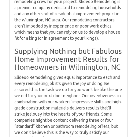
remodeling crew for your project. Slideoo Remodeling is
a premier company dedicated to remodeling households
and any other sort of residential improvement project in
the Wilmington, NC area. Our remodeling contractors
aren't impeded by inexperience or poor work ethics,
which means that you can rely on us to develop a house
fit for a king (or in agreement to your likings).
Supplying Nothing but Fabulous
Home Improvement Results for
Homeowners in Wilmington, NC
Slideoo Remodeling gives equal importance to each and
every remodeling job it's given the joy of doing. Be
assured that the task we do for you won't be like the one
we did for your next door neighbor. Our inventiveness in
combination with our workers’ impressive skills and high-
grade construction materials delivers results that'll
strike jealousy into the hearts of your friends. Some
companies might be content delivering three or four
“standard” kitchen or bathroom remodeling offers, but
we don't believe this is the way to truly satisfy our