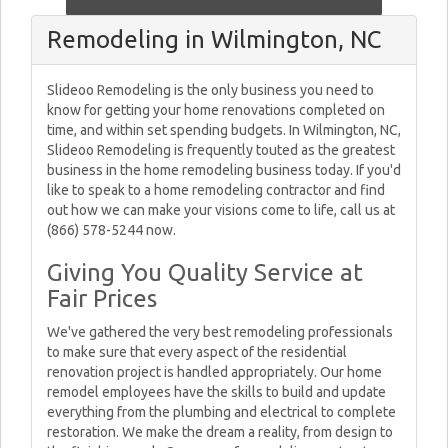
Remodeling in Wilmington, NC
Slideoo Remodeling is the only business you need to
know for getting your home renovations completed on
time, and within set spending budgets. In Wilmington, NC,
Slideoo Remodeling is frequently touted as the greatest
business in the home remodeling business today. If you'd
like to speak to a home remodeling contractor and find
out how we can make your visions come to life, call us at
(866) 578-5244 now.
Giving You Quality Service at
Fair Prices
We've gathered the very best remodeling professionals
to make sure that every aspect of the residential
renovation project is handled appropriately. Our home
remodel employees have the skills to build and update
everything from the plumbing and electrical to complete
restoration. We make the dream a reality, from design to