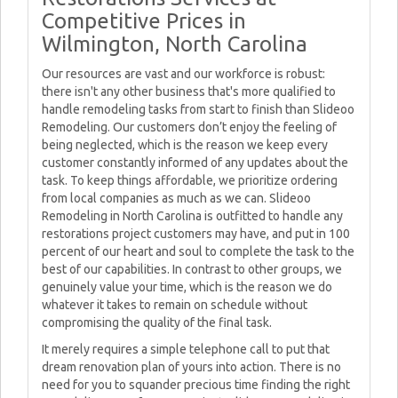
Competitive Prices in
Wilmington, North Carolina
Our resources are vast and our workforce is robust:
there isn't any other business that's more qualified to
handle remodeling tasks from start to finish than Slideoo
Remodeling. Our customers don’t enjoy the feeling of
being neglected, which is the reason we keep every
customer constantly informed of any updates about the
task. To keep things affordable, we prioritize ordering
from local companies as much as we can. Slideoo
Remodeling in North Carolina is outfitted to handle any
restorations project customers may have, and put in 100
percent of our heart and soul to complete the task to the
best of our capabilities. In contrast to other groups, we
genuinely value your time, which is the reason we do
whatever it takes to remain on schedule without
compromising the quality of the final task.
It merely requires a simple telephone call to put that
dream renovation plan of yours into action. There is no
need for you to squander precious time finding the right