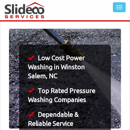
Low Cost Power
Washing in Winston
Salem, NC
Top Rated Pressure
Washing Companies
Dependable &
Reliable Service