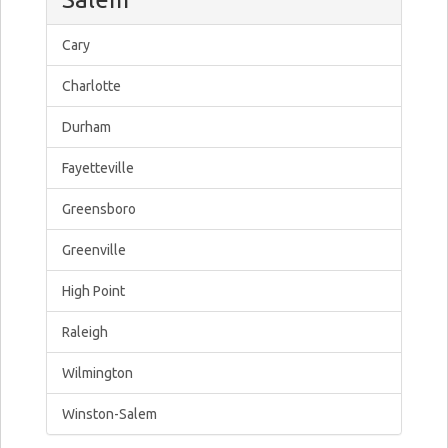
Cary
Charlotte
Durham
Fayetteville
Greensboro
Greenville
High Point
Raleigh
Wilmington
Winston-Salem