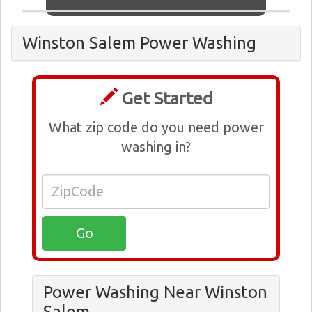
Winston Salem Power Washing
Get Started
What zip code do you need power
washing in?
Power Washing Near Winston
Salem