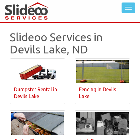
Slideoo Services in
Devils Lake, ND
Dumpster Rental in
Fencing in Devils
Devils Lake
Lake