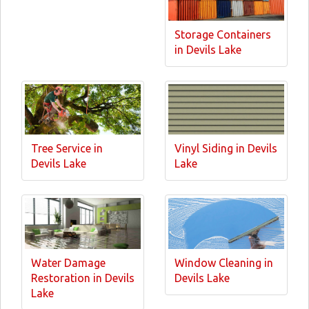
Storage Containers
in Devils Lake
Tree Service in
Vinyl Siding in Devils
Devils Lake
Lake
Water Damage
Window Cleaning in
Restoration in Devils
Devils Lake
Lake