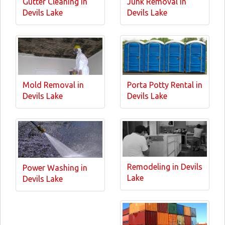
Gutter Cleaning in
Junk Removal in
Devils Lake
Devils Lake
Mold Removal in
Porta Potty Rental in
Devils Lake
Devils Lake
Remodeling in Devils
Power Washing in
Lake
Devils Lake