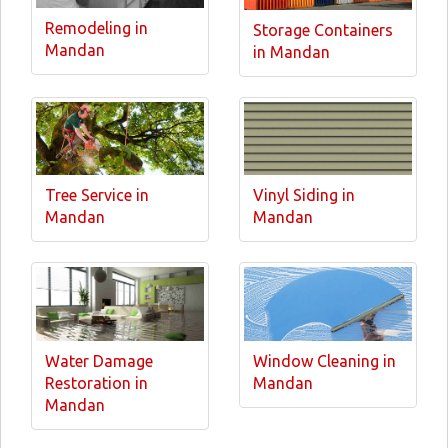
Remodeling in
Storage Containers
Mandan
in Mandan
Tree Service in
Vinyl Siding in
Mandan
Mandan
Water Damage
Window Cleaning in
Restoration in
Mandan
Mandan