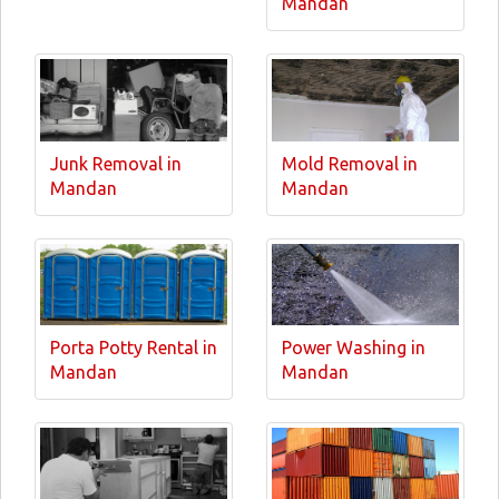
Mandan
Junk Removal in
Mold Removal in
Mandan
Mandan
Porta Potty Rental in
Power Washing in
Mandan
Mandan