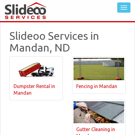
Slideoo Services in
Mandan, ND
Dumpster Rental in
Fencing in Mandan
Mandan
Gutter Cleaning in