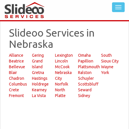
Slideoo Services in
Nebraska
Alliance
Gering
Lexington
Omaha
South
Beatrice
Grand
Lincoln
Papillion
Sioux City
Bellevue
Island
McCook
Plattsmouth
Wayne
Blair
Gretna
Nebraska
Ralston
York
Chadron
Hastings
City
Schuyler
Columbus
Holdrege
Norfolk
Scottsbluff
Crete
Kearney
North
Seward
Fremont
La Vista
Platte
Sidney