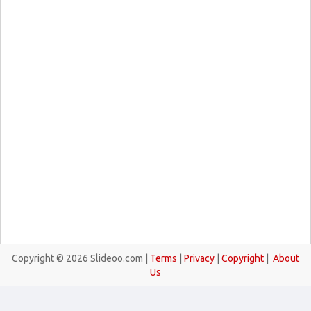
Copyright © 2026 Slideoo.com |
Terms
|
Privacy
|
Copyright
|
About
Us