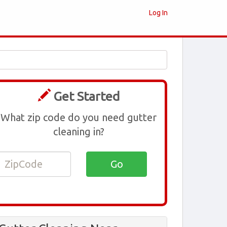
Log In
Get Started
What zip code do you need gutter
cleaning in?