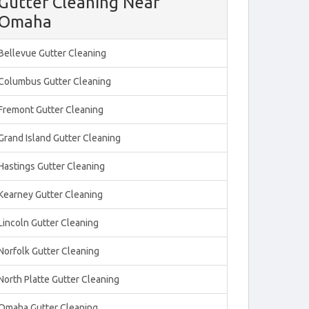
Gutter Cleaning Near
Omaha
Bellevue Gutter Cleaning
Columbus Gutter Cleaning
Fremont Gutter Cleaning
Grand Island Gutter Cleaning
Hastings Gutter Cleaning
Kearney Gutter Cleaning
Lincoln Gutter Cleaning
Norfolk Gutter Cleaning
North Platte Gutter Cleaning
Omaha Gutter Cleaning