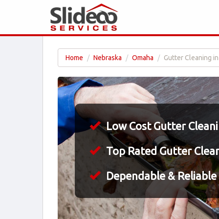
Home
Nebraska
Omaha
Gutter Cleaning i
Low Cost Gutter Clean
Top Rated Gutter Clea
Dependable & Reliable 