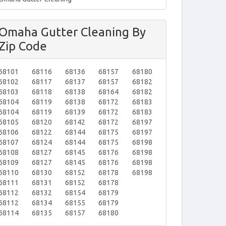
Omaha Gutter Cleaning By
Zip Code
68101
68116
68136
68157
68180
68102
68117
68137
68157
68182
68103
68118
68138
68164
68182
68104
68119
68138
68172
68183
68104
68119
68139
68172
68183
68105
68120
68142
68172
68197
68106
68122
68144
68175
68197
68107
68124
68144
68175
68198
68108
68127
68145
68176
68198
68109
68127
68145
68176
68198
68110
68130
68152
68178
68198
68111
68131
68152
68178
68112
68132
68154
68179
68112
68134
68155
68179
68114
68135
68157
68180