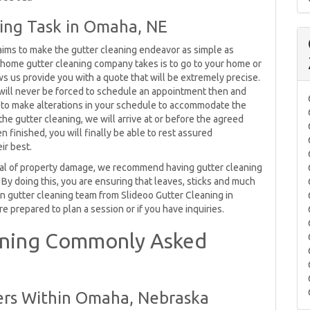
ning Task in Omaha, NE
ims to make the gutter cleaning endeavor as simple as
our home gutter cleaning company takes is to go to your home or
ows us provide you with a quote that will be extremely precise.
 will never be forced to schedule an appointment then and
e to make alterations in your schedule to accommodate the
he gutter cleaning, we will arrive at or before the agreed
finished, you will finally be able to rest assured
ir best.
deal of property damage, we recommend having gutter cleaning
. By doing this, you are ensuring that leaves, sticks and much
ain gutter cleaning team from Slideoo Gutter Cleaning in
e prepared to plan a session or if you have inquiries.
aning Commonly Asked
ers Within Omaha, Nebraska