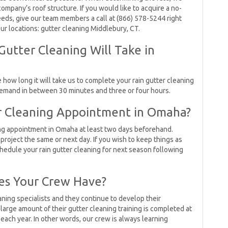
mpany’s roof structure. If you would like to acquire a no-
eds, give our team members a call at (866) 578-5244 right
our locations: gutter cleaning Middlebury, CT.
utter Cleaning Will Take in
how long it will take us to complete your rain gutter cleaning
 demand in between 30 minutes and three or four hours.
r Cleaning Appointment in Omaha?
ng appointment in Omaha at least two days beforehand.
project the same or next day. If you wish to keep things as
hedule your rain gutter cleaning for next season following
es Your Crew Have?
ing specialists and they continue to develop their
large amount of their gutter cleaning training is completed at
 each year. In other words, our crew is always learning