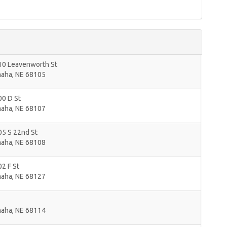
10 Leavenworth St
aha
,
NE
68105
00 D St
aha
,
NE
68107
05 S 22nd St
aha
,
NE
68108
2 F St
aha
,
NE
68127
aha
,
NE
68114