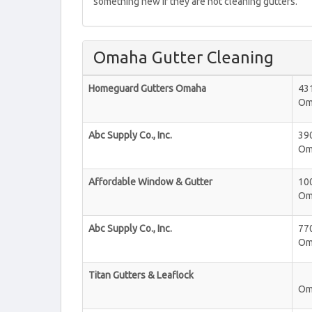
something new if they are not cleaning gutters.
Omaha Gutter Cleaning
Homeguard Gutters Omaha
43
Om
Abc Supply Co., Inc.
39
Om
Affordable Window & Gutter
10
Om
Abc Supply Co., Inc.
770
Om
Titan Gutters & Leaflock
Om