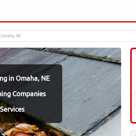
n Omaha, NE
ing in Omaha, NE
ning Companies
Services