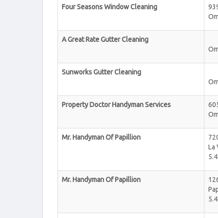
Four Seasons Window Cleaning
93
Om
A Great Rate Gutter Cleaning
Om
Sunworks Gutter Cleaning
Om
Property Doctor Handyman Services
605
Om
Mr. Handyman Of Papillion
720
La 
5.4
Mr. Handyman Of Papillion
126
Pap
5.4