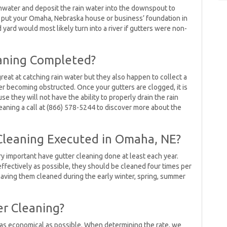
inwater and deposit the rain water into the downspout to
ot put your Omaha, Nebraska house or business’ foundation in
ard would most likely turn into a river if gutters were non-
aning Completed?
eat at catching rain water but they also happen to collect a
ter becoming obstructed. Once your gutters are clogged, it is
e they will not have the ability to properly drain the rain
eaning a call at (866) 578-5244 to discover more about the
Cleaning Executed in Omaha, NE?
ry important have gutter cleaning done at least each year.
 effectively as possible, they should be cleaned four times per
having them cleaned during the early winter, spring, summer
r Cleaning?
g as economical as possible. When determining the rate, we