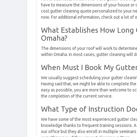
have to measure the dimensions of your house or co
cost gutter cleaning quote personalized to your ne
now. For additional information, check out a lot of 
What Establishes How Long G
Omaha?
The dimensions of your roof will work to determine 
within Omaha. In most cases, gutter cleaning will
When Must I Book My Gutte
We usually suggest scheduling your gutter cleani
Having said that, we might be able to complete the 
easy as possible, you are more than welcome to sc
the completion of the current service.
What Type of Instruction Do
We have some of the most experienced gutter clean
knowledge thanks to frequent training sessions. A 
our office but they also enroll in multiple seminars