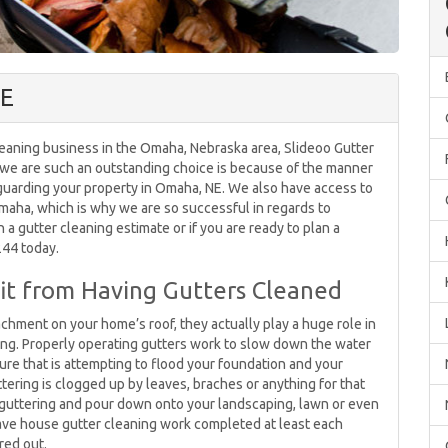
NE
eaning business in the Omaha, Nebraska area, Slideoo Gutter
y we are such an outstanding choice is because of the manner
eguarding your property in Omaha, NE. We also have access to
Omaha, which is why we are so successful in regards to
in a gutter cleaning estimate or if you are ready to plan a
244 today.
t from Having Gutters Cleaned
achment on your home’s roof, they actually play a huge role in
ng. Properly operating gutters work to slow down the water
ure that is attempting to flood your foundation and your
tering is clogged up by leaves, braches or anything for that
e guttering and pour down onto your landscaping, lawn or even
o have house gutter cleaning work completed at least each
red out.