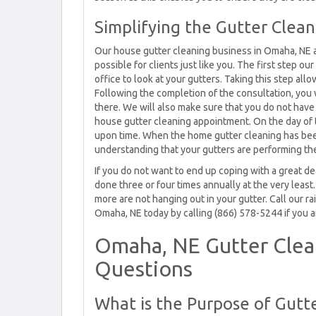
Simplifying the Gutter Clea
Our house gutter cleaning business in Omaha, NE a
possible for clients just like you. The first step 
office to look at your gutters. Taking this step all
Following the completion of the consultation, you
there. We will also make sure that you do not hav
house gutter cleaning appointment. On the day of t
upon time. When the home gutter cleaning has been 
understanding that your gutters are performing the
If you do not want to end up coping with a great 
done three or four times annually at the very least
more are not hanging out in your gutter. Call our r
Omaha, NE today by calling (866) 578-5244 if you ar
Omaha, NE Gutter Cle
Questions
What is the Purpose of Gutt