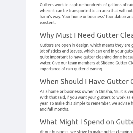
Gutters work to capture hundreds of gallons of ra
where it can be transported to an area that will n
harm’s way. Your home or business’ foundation and y
existent.
Why Must I Need Gutter Cle
Gutters are open in design, which means they are gr
lot of sticks and leaves, which can end in your gut
quite important to have gutter cleaning done becaus
water. Give our team members at Slideoo Gutter Cl
importance of rain gutter cleaning.
When Should I Have Gutter 
As a home or business owner in Omaha, NE, it is ve
With that said, if you want your gutters to work as
year. To make this simple to remember, we advise 
and fall months.
What Might I Spend on Gutte
At our business, we strive to make gutter cleanin