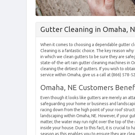
Gutter Cleaning in Omaha, 
When it comes to choosing a dependable gutter cl
Cleaning is a fantastic choice. The key reason wh
in which we clean gutters to be sure they are saf
state-of-the-art rain gutter cleaning machines in 
cleaning the dirtiest of gutters. If you wish to obta
service within Omaha, give us a call at (866) 578-5
Omaha, NE Customers Benefi
Even though it looks like gutters are merely an att
safeguarding your home or business and landscapi
racing down from the high point of your roof struct
landscaping within Omaha, NE. However, if your gut
matter, the water may run right over the top of th
inside your house. Due to this fact, it is crucial t
season as this enables you to ensure they are clea