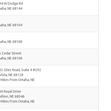
94 W Dodge Rd
aha
,
NE
68144
aha
,
NE
68104
aha
,
NE
68108
 Cedar Street
aha
,
NE
68108
2 Giles Road, Suite 4 #292
Vista
,
NE
68128
 Miles From Omaha, NE
0 Royal Drive
illion
,
NE
68046
 Miles From Omaha, NE