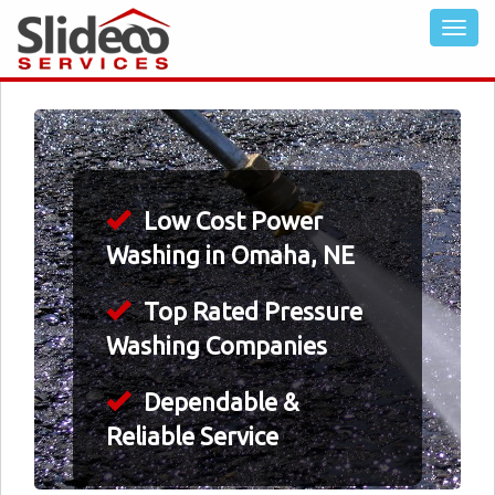
Low Cost Power
Washing in Omaha, NE
Top Rated Pressure
Washing Companies
Dependable &
Reliable Service