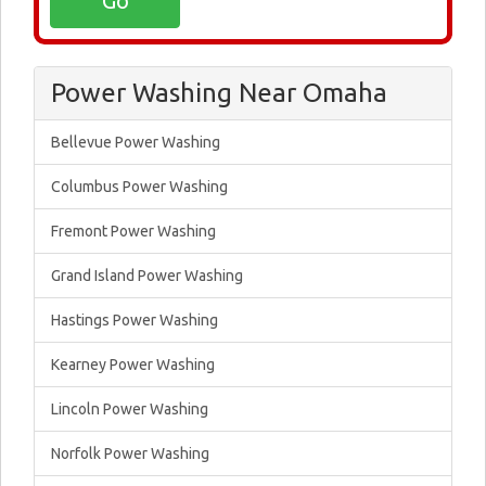
Power Washing Near Omaha
Bellevue Power Washing
Columbus Power Washing
Fremont Power Washing
Grand Island Power Washing
Hastings Power Washing
Kearney Power Washing
Lincoln Power Washing
Norfolk Power Washing