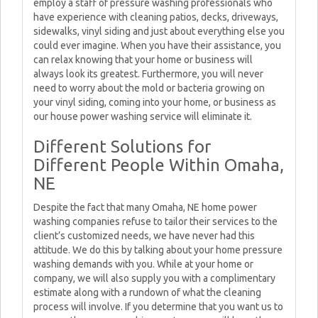
employ a staff of pressure washing professionals who
have experience with cleaning patios, decks, driveways,
sidewalks, vinyl siding and just about everything else you
could ever imagine. When you have their assistance, you
can relax knowing that your home or business will
always look its greatest. Furthermore, you will never
need to worry about the mold or bacteria growing on
your vinyl siding, coming into your home, or business as
our house power washing service will eliminate it.
Different Solutions for
Different People Within Omaha,
NE
Despite the fact that many Omaha, NE home power
washing companies refuse to tailor their services to the
client’s customized needs, we have never had this
attitude. We do this by talking about your home pressure
washing demands with you. While at your home or
company, we will also supply you with a complimentary
estimate along with a rundown of what the cleaning
process will involve. If you determine that you want us to