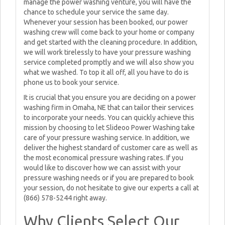
manage the power washing venture, you will have the
chance to schedule your service the same day.
Whenever your session has been booked, our power
washing crew will come back to your home or company
and get started with the cleaning procedure. In addition,
we will work tirelessly to have your pressure washing
service completed promptly and we will also show you
what we washed. To top it all off, all you have to do is
phone us to book your service.
It is crucial that you ensure you are deciding on a power
washing firm in Omaha, NE that can tailor their services
to incorporate your needs. You can quickly achieve this
mission by choosing to let Slideoo Power Washing take
care of your pressure washing service. In addition, we
deliver the highest standard of customer care as well as
the most economical pressure washing rates. If you
would like to discover how we can assist with your
pressure washing needs or if you are prepared to book
your session, do not hesitate to give our experts a call at
(866) 578-5244 right away.
Why Clients Select Our