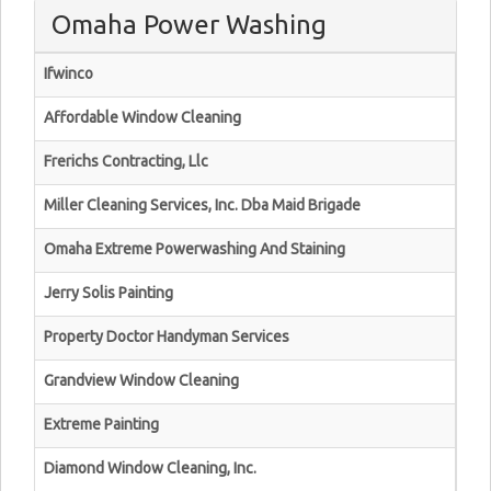
Omaha Power Washing
Ifwinco
Affordable Window Cleaning
Frerichs Contracting, Llc
Miller Cleaning Services, Inc. Dba Maid Brigade
Omaha Extreme Powerwashing And Staining
Jerry Solis Painting
Property Doctor Handyman Services
Grandview Window Cleaning
Extreme Painting
Diamond Window Cleaning, Inc.