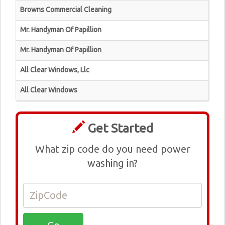
Browns Commercial Cleaning
Mr. Handyman Of Papillion
Mr. Handyman Of Papillion
All Clear Windows, Llc
All Clear Windows
Get Started
What zip code do you need power
washing in?