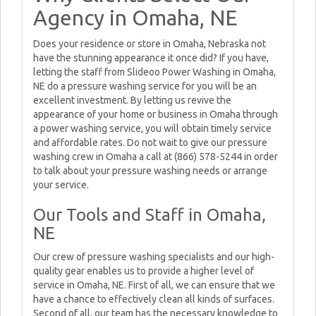
Agency in Omaha, NE
Does your residence or store in Omaha, Nebraska not
have the stunning appearance it once did? If you have,
letting the staff from Slideoo Power Washing in Omaha,
NE do a pressure washing service for you will be an
excellent investment. By letting us revive the
appearance of your home or business in Omaha through
a power washing service, you will obtain timely service
and affordable rates. Do not wait to give our pressure
washing crew in Omaha a call at (866) 578-5244 in order
to talk about your pressure washing needs or arrange
your service.
Our Tools and Staff in Omaha,
NE
Our crew of pressure washing specialists and our high-
quality gear enables us to provide a higher level of
service in Omaha, NE. First of all, we can ensure that we
have a chance to effectively clean all kinds of surfaces.
Second of all, our team has the necessary knowledge to