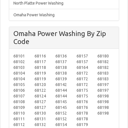
North Platte Power Washing
Omaha Power Washing
Omaha Power Washing By Zip
Code
68101
68116
68136
68157
68180
68102
68117
68137
68157
68182
68103
68118
68138
68164
68182
68104
68119
68138
68172
68183
68104
68119
68139
68172
68183
68105
68120
68142
68172
68197
68106
68122
68144
68175
68197
68107
68124
68144
68175
68198
68108
68127
68145
68176
68198
68109
68127
68145
68176
68198
68110
68130
68152
68178
68198
68111
68131
68152
68178
68112
68132
68154
68179