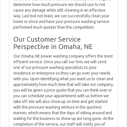
determine how much pressure we should use to not
cause any damage while still cleaning in an effective
way. Last but not least, we can successfully clean your
home or store and have your pressure washing service
performed much quicker than the competition.
Our Customer Service
Perspective in Omaha, NE
Our Omaha, NE power washing company offers the most
efficient service. Once you call our firm, we will send
one of our pressure washing specialists to your
residence or enterprise so they can go over your needs
with you. Upon identifying what you want us to clean and
approximately how much time that will take our company,
you will be given a price quote that you can think over or
you can schedule your appointment with us before we
take off. We will also show up on time and get started
with the pressure washing venture in the quickest
manner, which means that the days of sitting around and
waiting for the business to show up are long gone. At the
completion of the service, our staff will notify you of