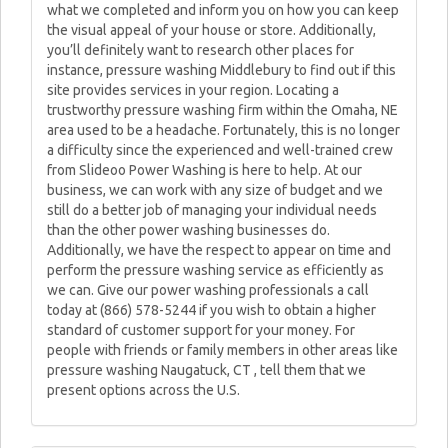
what we completed and inform you on how you can keep
the visual appeal of your house or store. Additionally,
you’ll definitely want to research other places for
instance, pressure washing Middlebury to find out if this
site provides services in your region. Locating a
trustworthy pressure washing firm within the Omaha, NE
area used to be a headache. Fortunately, this is no longer
a difficulty since the experienced and well-trained crew
from Slideoo Power Washing is here to help. At our
business, we can work with any size of budget and we
still do a better job of managing your individual needs
than the other power washing businesses do.
Additionally, we have the respect to appear on time and
perform the pressure washing service as efficiently as
we can. Give our power washing professionals a call
today at (866) 578-5244 if you wish to obtain a higher
standard of customer support for your money. For
people with friends or family members in other areas like
pressure washing Naugatuck, CT , tell them that we
present options across the U.S.