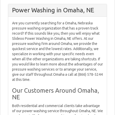
Power Washing in Omaha, NE
Are you currently searching for a Omaha, Nebraska
pressure washing organization that has a proven track
record? If this sounds like you, then you will enjoy what
Slideoo Power Washing in Omaha, NE offers. At our
pressure washing firm around Omaha, we provide the
quickest service and the lowest rates. Additionally, we
specialize in working with your specific needs even
when all the other organizations are taking shortcuts. If
you would like to learn more about the advantages of our
pressure washing services or to arrange your service,
give our staff throughout Omaha a call at (866) 578-5244
at this time.
Our Customers Around Omaha,
NE
Both residential and commercial clients take advantage
of our power washing service throughout Omaha, NE. We