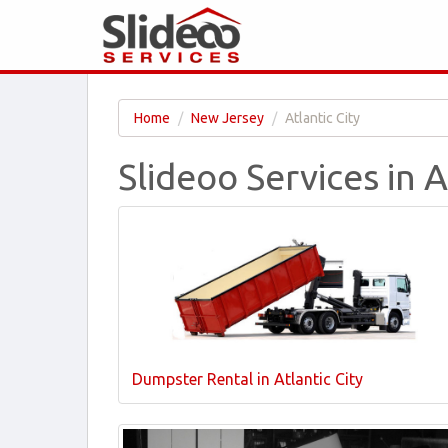
Home
New Jersey
Atlantic City
Slideoo Services in A
Dumpster Rental in Atlantic City