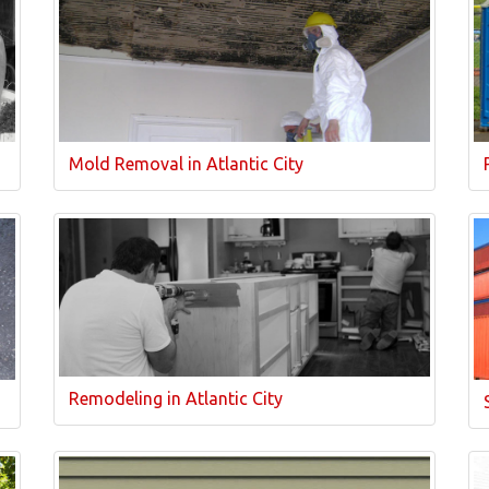
Mold Removal in Atlantic City
Remodeling in Atlantic City