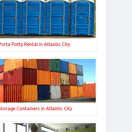
Porta Potty Rental in Atlantic City
Storage Containers in Atlantic City