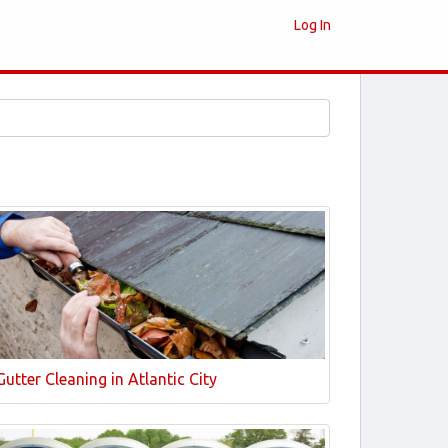
Log In
Gutter Cleaning in Atlantic City