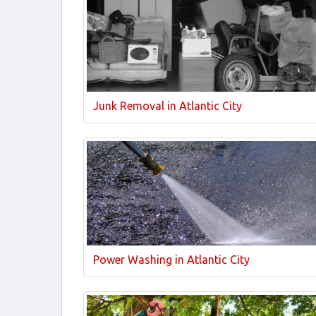
Junk Removal in Atlantic City
Power Washing in Atlantic City