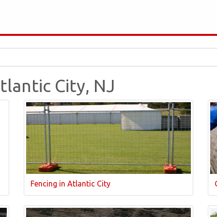
tlantic City, NJ
Fencing in Atlantic City