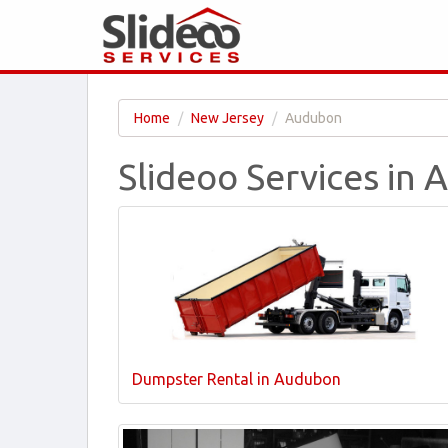
Home
New Jersey
Audubon
Slideoo Services in
Dumpster Rental in Audubon