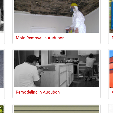
Mold Removal in Audubon
Remodeling in Audubon