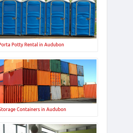
Porta Potty Rental in Audubon
Storage Containers in Audubon