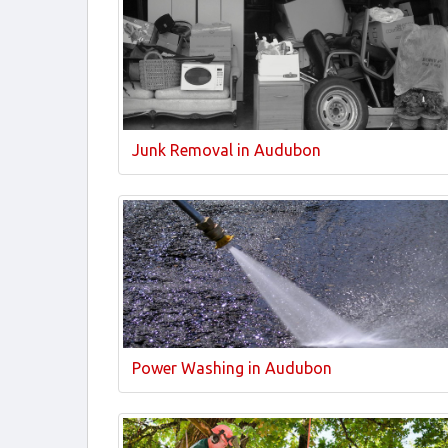
Junk Removal in Audubon
Power Washing in Audubon