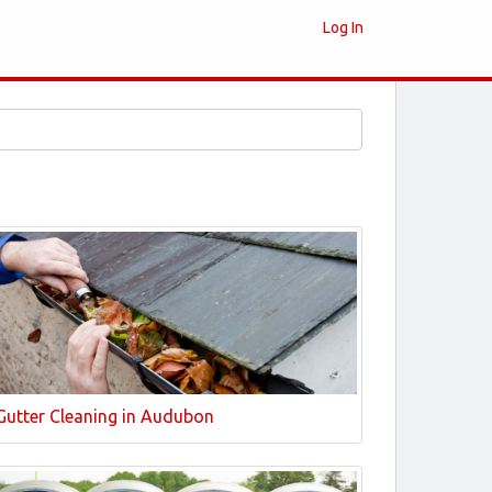
Log In
Gutter Cleaning in Audubon