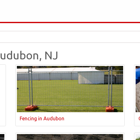
 Audubon, NJ
Fencing in Audubon