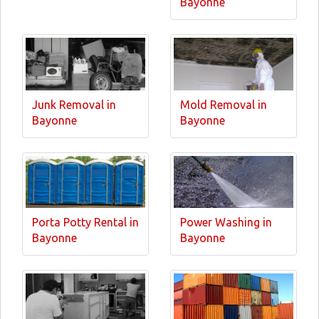
Bayonne
Junk Removal in
Mold Removal in
Bayonne
Bayonne
Porta Potty Rental in
Power Washing in
Bayonne
Bayonne