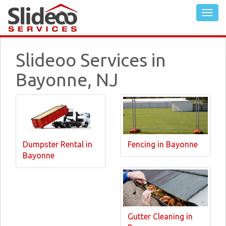
Slideoo Services in
Bayonne, NJ
Dumpster Rental in
Fencing in Bayonne
Bayonne
Gutter Cleaning in