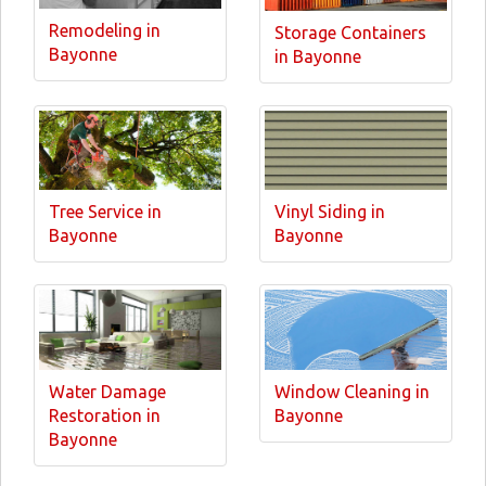
Remodeling in
Storage Containers
Bayonne
in Bayonne
Tree Service in
Vinyl Siding in
Bayonne
Bayonne
Water Damage
Window Cleaning in
Restoration in
Bayonne
Bayonne