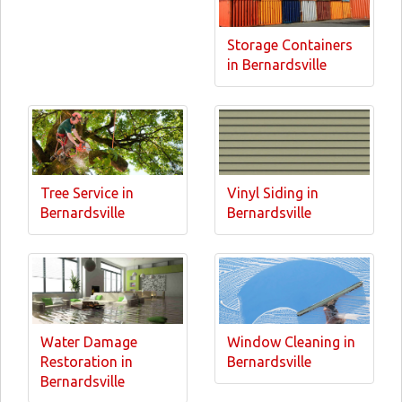
Storage Containers
in Bernardsville
Tree Service in
Vinyl Siding in
Bernardsville
Bernardsville
Water Damage
Window Cleaning in
Restoration in
Bernardsville
Bernardsville