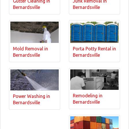
Gutter Cleaning in
Junk Removal in
Bernardsville
Bernardsville
Mold Removal in
Porta Potty Rental in
Bernardsville
Bernardsville
Remodeling in
Power Washing in
Bernardsville
Bernardsville