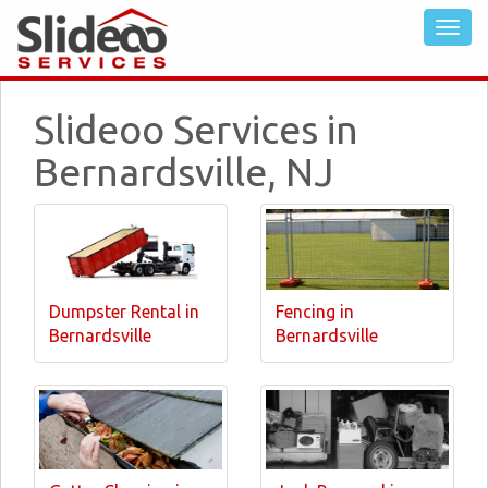
Slideoo Services in
Bernardsville, NJ
Dumpster Rental in
Fencing in
Bernardsville
Bernardsville