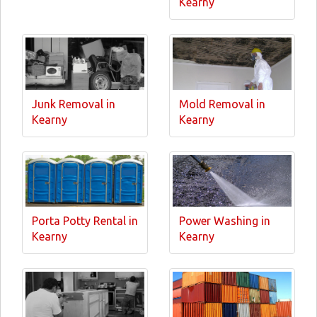
Kearny
Junk Removal in
Mold Removal in
Kearny
Kearny
Porta Potty Rental in
Power Washing in
Kearny
Kearny