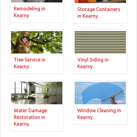
Remodeling in
Storage Containers
Kearny
in Kearny
Tree Service in
Vinyl Siding in
Kearny
Kearny
Water Damage
Window Cleaning in
Restoration in
Kearny
Kearny