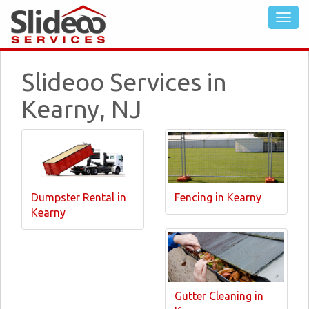
Slideoo Services in
Kearny, NJ
Dumpster Rental in
Fencing in Kearny
Kearny
Gutter Cleaning in