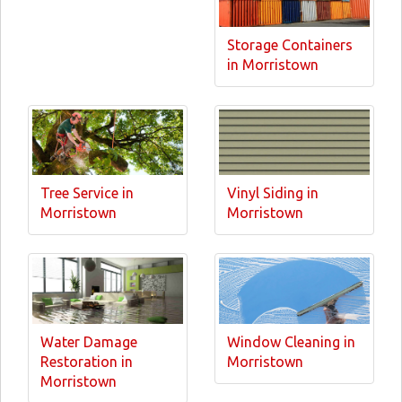
Storage Containers
in Morristown
Tree Service in
Vinyl Siding in
Morristown
Morristown
Water Damage
Window Cleaning in
Restoration in
Morristown
Morristown