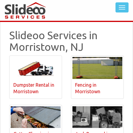
Slideoo Services in
Morristown, NJ
Dumpster Rental in
Fencing in
Morristown
Morristown