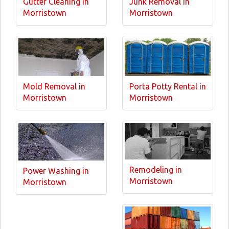
Gutter Cleaning in
Junk Removal in
Morristown
Morristown
Mold Removal in
Porta Potty Rental in
Morristown
Morristown
Remodeling in
Power Washing in
Morristown
Morristown