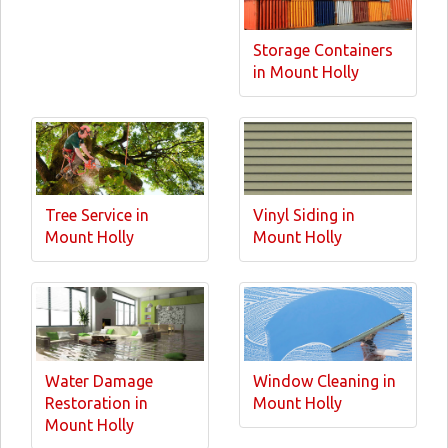
Storage Containers
in Mount Holly
Tree Service in
Vinyl Siding in
Mount Holly
Mount Holly
Water Damage
Window Cleaning in
Restoration in
Mount Holly
Mount Holly