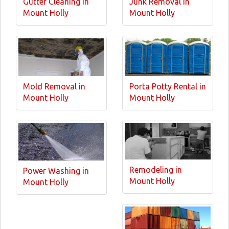
Gutter Cleaning in
Junk Removal in
Mount Holly
Mount Holly
Mold Removal in
Porta Potty Rental in
Mount Holly
Mount Holly
Remodeling in
Power Washing in
Mount Holly
Mount Holly