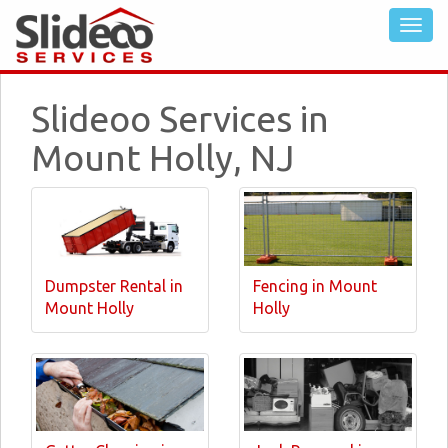
Slideoo Services in
Mount Holly, NJ
Dumpster Rental in
Fencing in Mount
Mount Holly
Holly