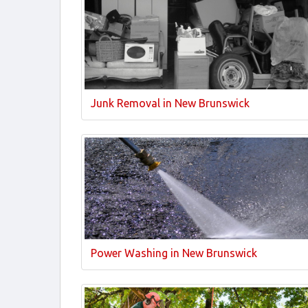
Junk Removal in New Brunswick
Power Washing in New Brunswick