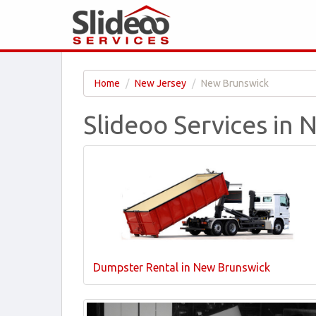
Home
New Jersey
New Brunswick
Slideoo Services in
Dumpster Rental in New Brunswick