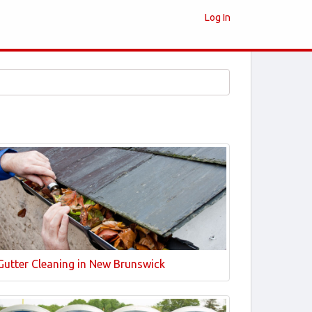
Log In
Gutter Cleaning in New Brunswick