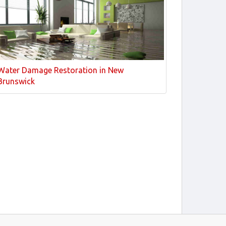
Water Damage Restoration in New
Brunswick