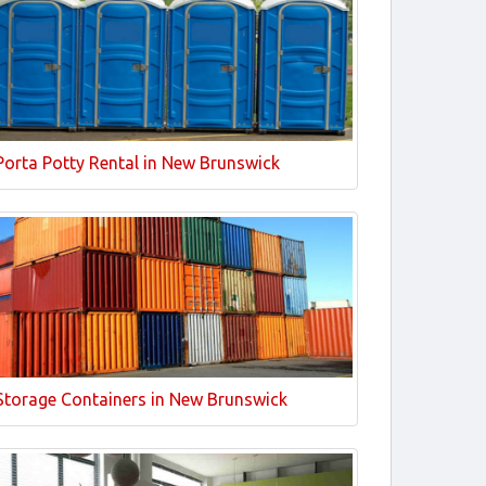
Porta Potty Rental in New Brunswick
Storage Containers in New Brunswick