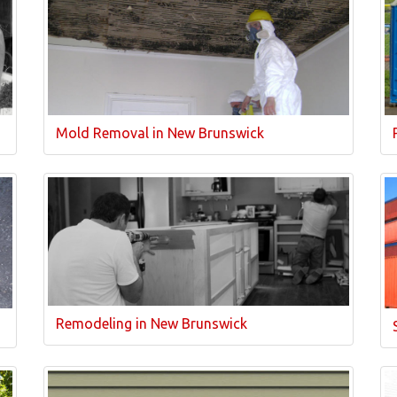
Mold Removal in New Brunswick
Remodeling in New Brunswick