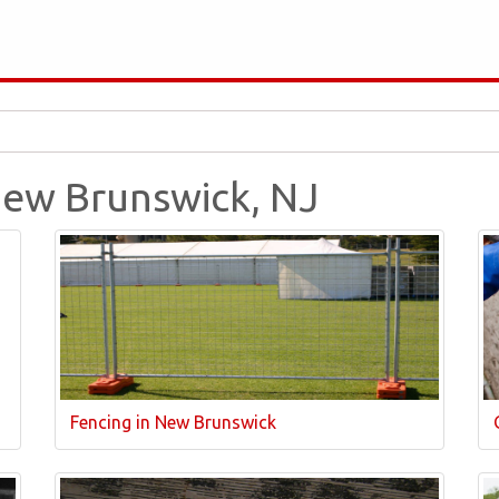
 New Brunswick, NJ
Fencing in New Brunswick