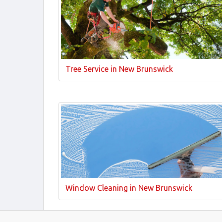
Tree Service in New Brunswick
Window Cleaning in New Brunswick