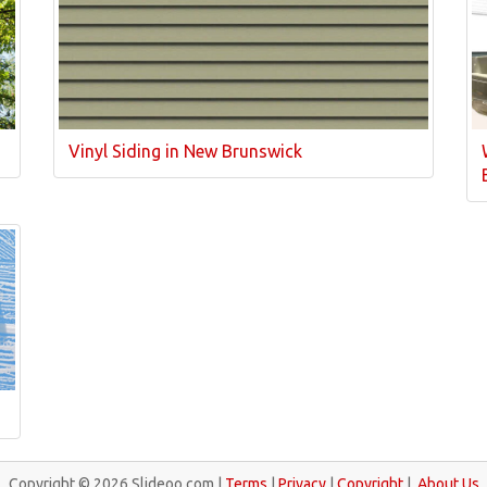
Vinyl Siding in New Brunswick
Copyright © 2026 Slideoo.com |
Terms
|
Privacy
|
Copyright
|
About Us