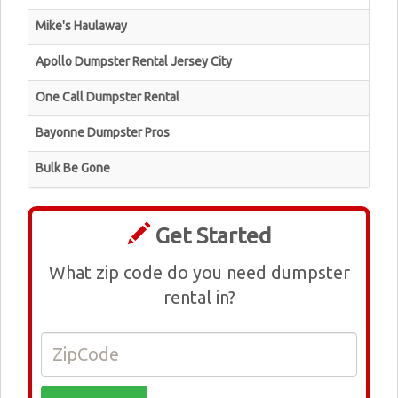
Mike's Haulaway
Apollo Dumpster Rental Jersey City
One Call Dumpster Rental
Bayonne Dumpster Pros
Bulk Be Gone
Get Started
What zip code do you need dumpster
rental in?