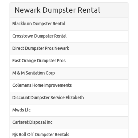
Newark Dumpster Rental
Blackburn Dumpster Rental
Crosstown Dumpster Rental
Direct Dumpster Pros Newark
East Orange Dumpster Pros
M & M Sanitation Corp
Colemans Home Improvements
Discount Dumpster Service Elizabeth
Mwds Llc
Carteret Disposal Inc
Rjs Roll Off Dumpster Rentals