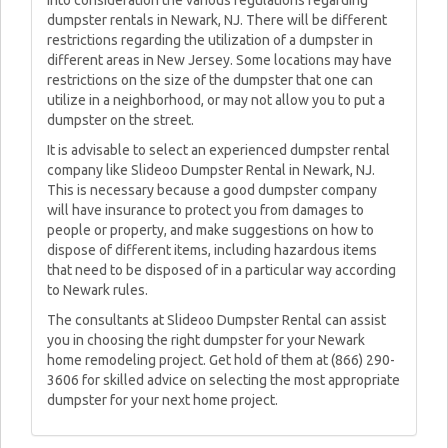
into consideration the various regulations regarding
dumpster rentals in Newark, NJ. There will be different
restrictions regarding the utilization of a dumpster in
different areas in New Jersey. Some locations may have
restrictions on the size of the dumpster that one can
utilize in a neighborhood, or may not allow you to put a
dumpster on the street.
It is advisable to select an experienced dumpster rental
company like Slideoo Dumpster Rental in Newark, NJ.
This is necessary because a good dumpster company
will have insurance to protect you from damages to
people or property, and make suggestions on how to
dispose of different items, including hazardous items
that need to be disposed of in a particular way according
to Newark rules.
The consultants at Slideoo Dumpster Rental can assist
you in choosing the right dumpster for your Newark
home remodeling project. Get hold of them at (866) 290-
3606 for skilled advice on selecting the most appropriate
dumpster for your next home project.