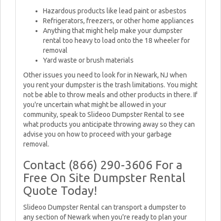
Hazardous products like lead paint or asbestos
Refrigerators, freezers, or other home appliances
Anything that might help make your dumpster
rental too heavy to load onto the 18 wheeler for
removal
Yard waste or brush materials
Other issues you need to look for in Newark, NJ when
you rent your dumpster is the trash limitations. You might
not be able to throw meals and other products in there. If
you're uncertain what might be allowed in your
community, speak to Slideoo Dumpster Rental to see
what products you anticipate throwing away so they can
advise you on how to proceed with your garbage
removal.
Contact (866) 290-3606 For a
Free On Site Dumpster Rental
Quote Today!
Slideoo Dumpster Rental can transport a dumpster to
any section of Newark when you're ready to plan your