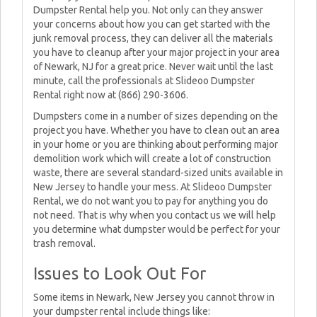
Dumpster Rental help you. Not only can they answer
your concerns about how you can get started with the
junk removal process, they can deliver all the materials
you have to cleanup after your major project in your area
of Newark, NJ for a great price. Never wait until the last
minute, call the professionals at Slideoo Dumpster
Rental right now at (866) 290-3606.
Dumpsters come in a number of sizes depending on the
project you have. Whether you have to clean out an area
in your home or you are thinking about performing major
demolition work which will create a lot of construction
waste, there are several standard-sized units available in
New Jersey to handle your mess. At Slideoo Dumpster
Rental, we do not want you to pay for anything you do
not need. That is why when you contact us we will help
you determine what dumpster would be perfect for your
trash removal.
Issues to Look Out For
Some items in Newark, New Jersey you cannot throw in
your dumpster rental include things like: