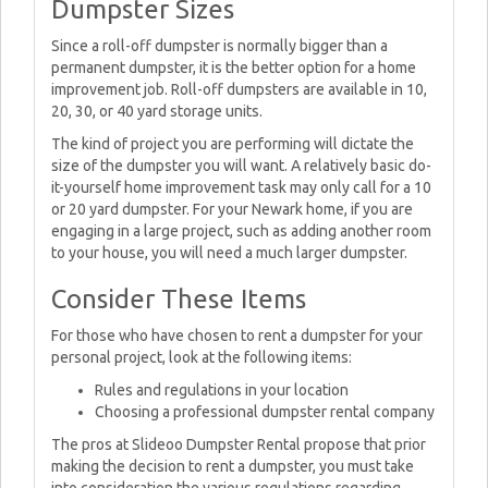
Dumpster Sizes
Since a roll-off dumpster is normally bigger than a
permanent dumpster, it is the better option for a home
improvement job. Roll-off dumpsters are available in 10,
20, 30, or 40 yard storage units.
The kind of project you are performing will dictate the
size of the dumpster you will want. A relatively basic do-
it-yourself home improvement task may only call for a 10
or 20 yard dumpster. For your Newark home, if you are
engaging in a large project, such as adding another room
to your house, you will need a much larger dumpster.
Consider These Items
For those who have chosen to rent a dumpster for your
personal project, look at the following items:
Rules and regulations in your location
Choosing a professional dumpster rental company
The pros at Slideoo Dumpster Rental propose that prior
making the decision to rent a dumpster, you must take