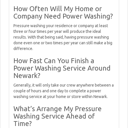
How Often Will My Home or
Company Need Power Washing?
Pressure washing your residence or company at least
three or four times per year will produce the ideal
results. With that being said, having pressure washing
done even one or two times per year can still make a big
difference.
How Fast Can You Finish a
Power Washing Service Around
Newark?
Generally, it will only take our crew anywhere between a
couple of hours and one day to complete a power
washing service at your home or store within Newark.
What’s Arrange My Pressure
Washing Service Ahead of
Time?