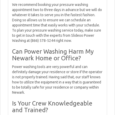
We recommend booking your pressure washing
appointment two to three days in advance but we will do
whatever it takes to serve you in the fastest fashion.
Doing so allows us to ensure we can schedule an
appointment time that easily works with your schedule.
To plan your pressure washing service today, make sure
to get in touch with the experts from Slideoo Power
Washing at (866) 578-5244 right now.
Can Power Washing Harm My
Newark Home or Office?
Power washing tools are very powerful and can
definitely damage your residence or store if the operator
is not properly trained. Having said that, our staff knows
how to utilize the equipment in a way that is guaranteed
to be totally safe for your residence or company within
Newark.
Is Your Crew Knowledgeable
and Trained?