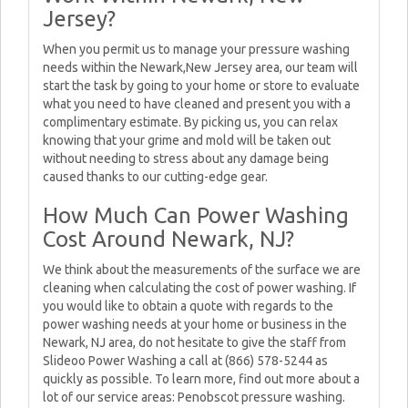
Jersey?
When you permit us to manage your pressure washing
needs within the Newark,New Jersey area, our team will
start the task by going to your home or store to evaluate
what you need to have cleaned and present you with a
complimentary estimate. By picking us, you can relax
knowing that your grime and mold will be taken out
without needing to stress about any damage being
caused thanks to our cutting-edge gear.
How Much Can Power Washing
Cost Around Newark, NJ?
We think about the measurements of the surface we are
cleaning when calculating the cost of power washing. If
you would like to obtain a quote with regards to the
power washing needs at your home or business in the
Newark, NJ area, do not hesitate to give the staff from
Slideoo Power Washing a call at (866) 578-5244 as
quickly as possible. To learn more, find out more about a
lot of our service areas: Penobscot pressure washing.