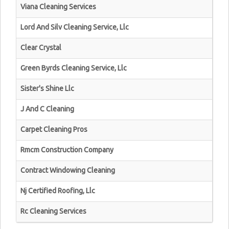
Viana Cleaning Services
Lord And Silv Cleaning Service, Llc
Clear Crystal
Green Byrds Cleaning Service, Llc
Sister's Shine Llc
J And C Cleaning
Carpet Cleaning Pros
Rmcm Construction Company
Contract Windowing Cleaning
Nj Certified Roofing, Llc
Rc Cleaning Services