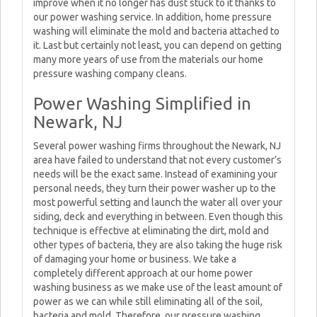
improve when it no longer has dust stuck to it thanks to
our power washing service. In addition, home pressure
washing will eliminate the mold and bacteria attached to
it. Last but certainly not least, you can depend on getting
many more years of use from the materials our home
pressure washing company cleans.
Power Washing Simplified in
Newark, NJ
Several power washing firms throughout the Newark, NJ
area have failed to understand that not every customer’s
needs will be the exact same. Instead of examining your
personal needs, they turn their power washer up to the
most powerful setting and launch the water all over your
siding, deck and everything in between. Even though this
technique is effective at eliminating the dirt, mold and
other types of bacteria, they are also taking the huge risk
of damaging your home or business. We take a
completely different approach at our home power
washing business as we make use of the least amount of
power as we can while still eliminating all of the soil,
bacteria and mold. Therefore, our pressure washing