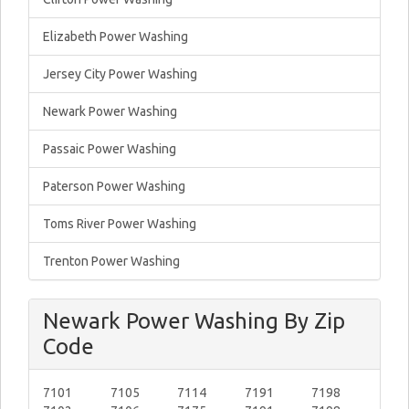
Elizabeth Power Washing
Jersey City Power Washing
Newark Power Washing
Passaic Power Washing
Paterson Power Washing
Toms River Power Washing
Trenton Power Washing
Newark Power Washing By Zip
Code
7101
7105
7114
7191
7198