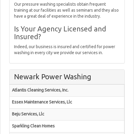
Our pressure washing specialists obtain frequent
training at our facilities as well as seminars and they also
have a great deal of experience in the industry.
Is Your Agency Licensed and
Insured?
Indeed, our business is insured and certified for power
washing in every city we provide our services in.
Newark Power Washing
Atlantis Cleaning Services, Inc.
Essex Maintenance Services, Llc
Beju Services, Llc
Sparkling Clean Homes