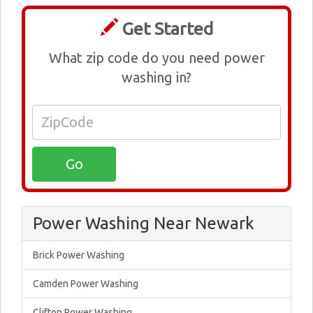
Get Started
What zip code do you need power
washing in?
Power Washing Near Newark
Brick Power Washing
Camden Power Washing
Clifton Power Washing