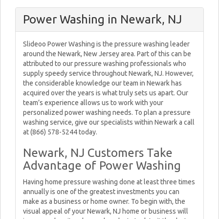
Power Washing in Newark, NJ
Slideoo Power Washing is the pressure washing leader
around the Newark, New Jersey area. Part of this can be
attributed to our pressure washing professionals who
supply speedy service throughout Newark, NJ. However,
the considerable knowledge our team in Newark has
acquired over the years is what truly sets us apart. Our
team’s experience allows us to work with your
personalized power washing needs. To plan a pressure
washing service, give our specialists within Newark a call
at (866) 578-5244 today.
Newark, NJ Customers Take
Advantage of Power Washing
Having home pressure washing done at least three times
annually is one of the greatest investments you can
make as a business or home owner. To begin with, the
visual appeal of your Newark, NJ home or business will