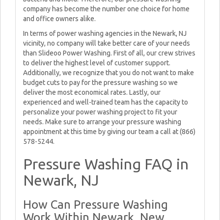
company has become the number one choice for home
and office owners alike.
In terms of power washing agencies in the Newark, NJ
vicinity, no company will take better care of your needs
than Slideoo Power Washing. First of all, our crew strives
to deliver the highest level of customer support.
Additionally, we recognize that you do not want to make
budget cuts to pay for the pressure washing so we
deliver the most economical rates. Lastly, our
experienced and well-trained team has the capacity to
personalize your power washing project to fit your
needs. Make sure to arrange your pressure washing
appointment at this time by giving our team a call at (866)
578-5244.
Pressure Washing FAQ in
Newark, NJ
How Can Pressure Washing
Work Within Newark, New