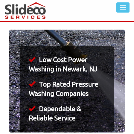
Low Cost Power
Washing in Newark, NJ
Top Rated Pressure
Washing Companies
Dependable &
Reliable Service