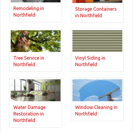
Remodeling in
Storage Containers
Northfield
in Northfield
Tree Service in
Vinyl Siding in
Northfield
Northfield
Water Damage
Window Cleaning in
Restoration in
Northfield
Northfield