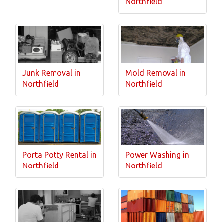
Northfield
Junk Removal in
Mold Removal in
Northfield
Northfield
Porta Potty Rental in
Power Washing in
Northfield
Northfield