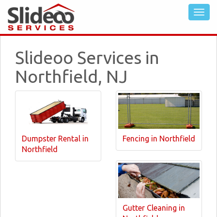
Slideoo Services in
Northfield, NJ
Dumpster Rental in
Fencing in Northfield
Northfield
Gutter Cleaning in