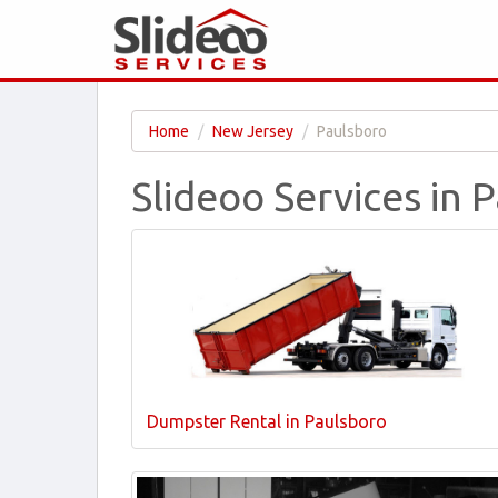
Home
New Jersey
Paulsboro
Slideoo Services in 
Dumpster Rental in Paulsboro