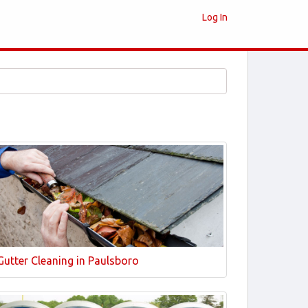
Log In
Gutter Cleaning in Paulsboro