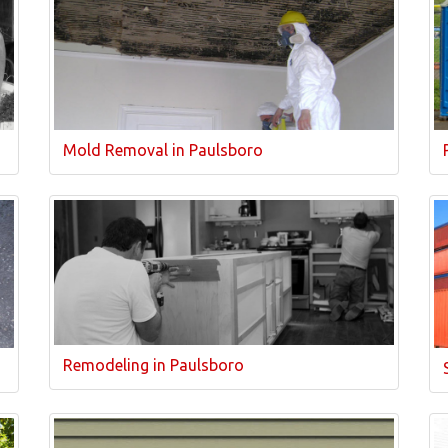
Mold Removal in Paulsboro
Remodeling in Paulsboro