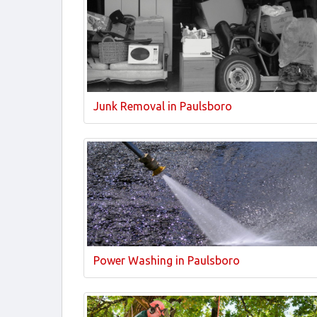
Junk Removal in Paulsboro
Power Washing in Paulsboro