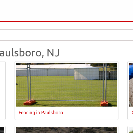
Paulsboro, NJ
Fencing in Paulsboro