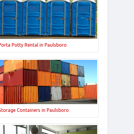
Porta Potty Rental in Paulsboro
Storage Containers in Paulsboro