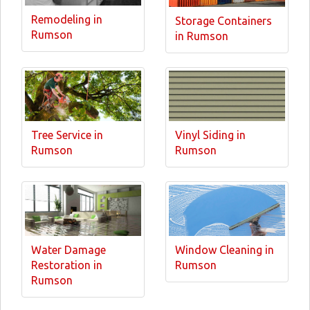
Remodeling in
Storage Containers
Rumson
in Rumson
Tree Service in
Vinyl Siding in
Rumson
Rumson
Water Damage
Window Cleaning in
Restoration in
Rumson
Rumson