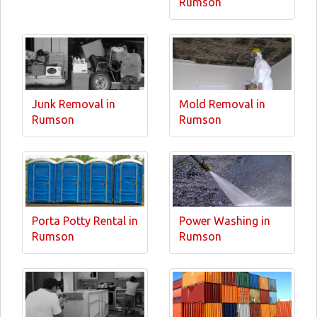
Rumson
Junk Removal in
Mold Removal in
Rumson
Rumson
Porta Potty Rental in
Power Washing in
Rumson
Rumson