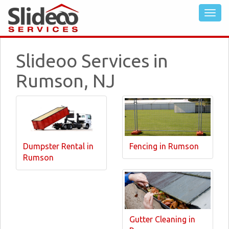
Slideoo Services in
Rumson, NJ
Dumpster Rental in
Fencing in Rumson
Rumson
Gutter Cleaning in