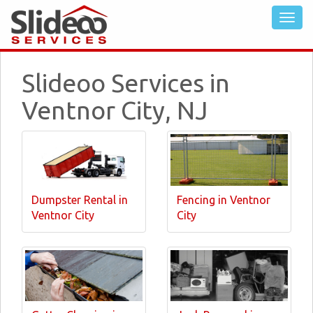
Slideoo Services in
Ventnor City, NJ
Dumpster Rental in
Fencing in Ventnor
Ventnor City
City