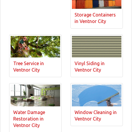
Storage Containers
in Ventnor City
Tree Service in
Vinyl Siding in
Ventnor City
Ventnor City
Water Damage
Window Cleaning in
Restoration in
Ventnor City
Ventnor City