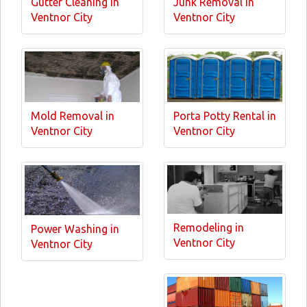
Gutter Cleaning in
Junk Removal in
Ventnor City
Ventnor City
Mold Removal in
Porta Potty Rental in
Ventnor City
Ventnor City
Remodeling in
Power Washing in
Ventnor City
Ventnor City