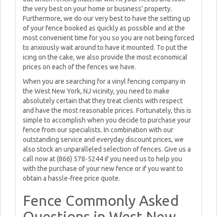
the very best on your home or business’ property.
Furthermore, we do our very best to have the setting up
of your fence booked as quickly as possible and at the
most convenient time for you so you are not being forced
to anxiously wait around to have it mounted. To put the
icing on the cake, we also provide the most economical
prices on each of the fences we have.
When you are searching for a vinyl fencing company in
the West New York, NJ vicinity, you need to make
absolutely certain that they treat clients with respect
and have the most reasonable prices. Fortunately, this is
simple to accomplish when you decide to purchase your
fence from our specialists. In combination with our
outstanding service and everyday discount prices, we
also stock an unparalleled selection of fences. Give us a
call now at (866) 578-5244 if you need us to help you
with the purchase of your new fence or if you want to
obtain a hassle-free price quote.
Fence Commonly Asked
Questions in West New