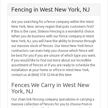
Fencing in West New York, NJ
Are you searching for a fence company within the West
New York, New Jersey region that puts customers first?
If this is the case, Slideoo Fencing is a wonderful choice.
When you do business with our fence company in West
New York, NJ, you will have the ability to browse through
our massive stock of fences. Our West New York fence
contractors can even help you choose which fence will
be best for you if you are unsure of which type you want.
If you would like to find out more about our incredible
assortment of fences or if you are ready to schedule the
installation at your home or office in West New York,
contact us at (866) 578-5244 at this time.
Fences We Carry in West New
York, NJ
Our chain link fencing company specializes in carrying a
massive collection of fences for you to choose from in