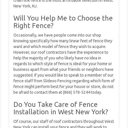
chain link fence is the most affordable selection in West
New York, NJ.
Will You Help Me to Choose the
Right Fence?
Occasionally, we have people come into our shop
knowing specifically how many linear feet of fence they
want and which model of fence they wish to acquire.
However, our roof contractors have the experience to
help the majority of you who likely have no idea in
regards to which style of fence is ideal for your home or
business apart from what your friends or neighbors have
suggested. If you would like to speak to a member of our
fence staff from Slideoo Fencing regarding which form of
fence might perform best for your house or store, do not
be afraid to contact them at (866) 578-5244 today.
Do You Take Care of Fence
Installation in West New York?
Of course, our staff of roof contractors throughout West
New York can install your fence and they will work to