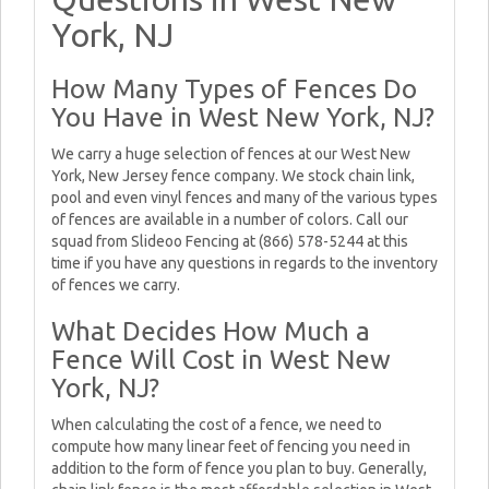
York, NJ
How Many Types of Fences Do
You Have in West New York, NJ?
We carry a huge selection of fences at our West New
York, New Jersey fence company. We stock chain link,
pool and even vinyl fences and many of the various types
of fences are available in a number of colors. Call our
squad from Slideoo Fencing at (866) 578-5244 at this
time if you have any questions in regards to the inventory
of fences we carry.
What Decides How Much a
Fence Will Cost in West New
York, NJ?
When calculating the cost of a fence, we need to
compute how many linear feet of fencing you need in
addition to the form of fence you plan to buy. Generally,