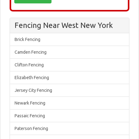
Fencing Near West New York
Brick Fencing
Camden Fencing
Clifton Fencing
Elizabeth Fencing
Jersey City Fencing
Newark Fencing
Passaic Fencing
Paterson Fencing