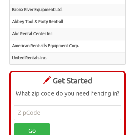
Bronx River Equipment Ltd.
Abbey Tool & Party Rent-all
Abc Rental Center Inc.
American Rent-alls Equipment Corp.
United Rentals Inc.
Get Started
What zip code do you need fencing in?