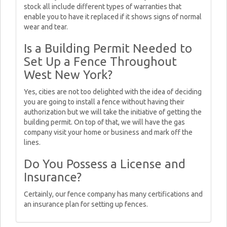
stock all include different types of warranties that
enable you to have it replaced if it shows signs of normal
wear and tear.
Is a Building Permit Needed to
Set Up a Fence Throughout
West New York?
Yes, cities are not too delighted with the idea of deciding
you are going to install a fence without having their
authorization but we will take the initiative of getting the
building permit. On top of that, we will have the gas
company visit your home or business and mark off the
lines.
Do You Possess a License and
Insurance?
Certainly, our fence company has many certifications and
an insurance plan for setting up fences.