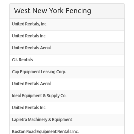
West New York Fencing
United Rentals, Inc.
United Rentals Inc.
United Rentals Aerial
G.t. Rentals
Cap Equipment Leasing Corp.
United Rentals Aerial
Ideal Equipment & Supply Co.
United Rentals Inc.
Lapietra Machinery & Equipment
Boston Road Equipment Rentals Inc.