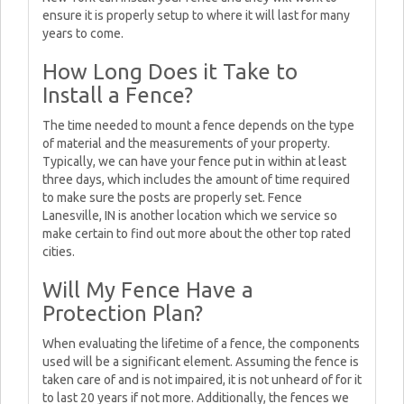
ensure it is properly setup to where it will last for many
years to come.
How Long Does it Take to
Install a Fence?
The time needed to mount a fence depends on the type
of material and the measurements of your property.
Typically, we can have your fence put in within at least
three days, which includes the amount of time required
to make sure the posts are properly set. Fence
Lanesville, IN is another location which we service so
make certain to find out more about the other top rated
cities.
Will My Fence Have a
Protection Plan?
When evaluating the lifetime of a fence, the components
used will be a significant element. Assuming the fence is
taken care of and is not impaired, it is not unheard of for it
to last 20 years if not more. Additionally, the fences we