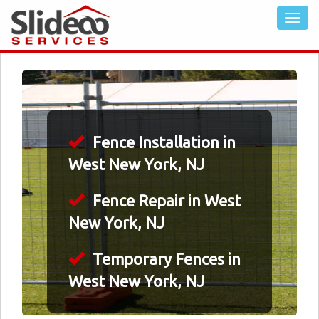
Fence Installation in
West New York, NJ
Fence Repair in West
New York, NJ
Temporary Fences in
West New York, NJ