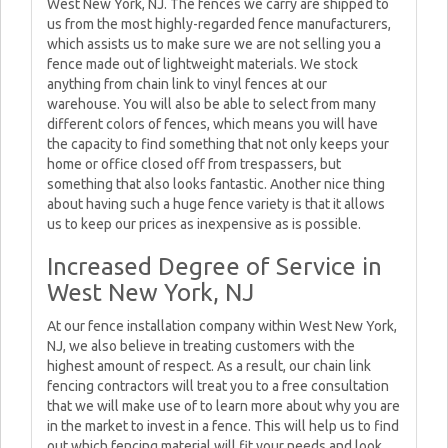
West New York, NJ. The fences we carry are shipped to
us from the most highly-regarded fence manufacturers,
which assists us to make sure we are not selling you a
fence made out of lightweight materials. We stock
anything from chain link to vinyl fences at our
warehouse. You will also be able to select from many
different colors of fences, which means you will have
the capacity to find something that not only keeps your
home or office closed off from trespassers, but
something that also looks fantastic. Another nice thing
about having such a huge fence variety is that it allows
us to keep our prices as inexpensive as is possible.
Increased Degree of Service in
West New York, NJ
At our fence installation company within West New York,
NJ, we also believe in treating customers with the
highest amount of respect. As a result, our chain link
fencing contractors will treat you to a free consultation
that we will make use of to learn more about why you are
in the market to invest in a fence. This will help us to find
out which fencing material will fit your needs and look