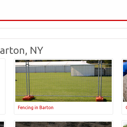
Barton, NY
Fencing in Barton