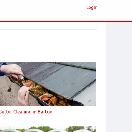
Log In
Gutter Cleaning in Barton