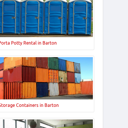
Porta Potty Rental in Barton
Storage Containers in Barton