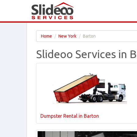
Home
New York
Barton
Slideoo Services in 
Dumpster Rental in Barton