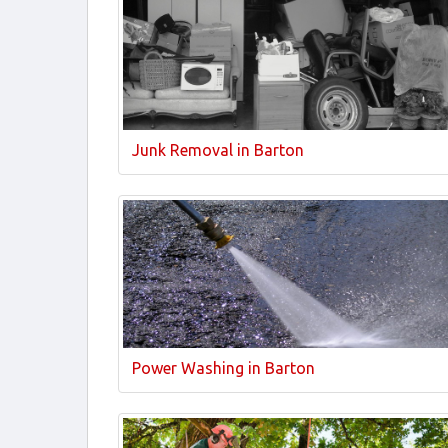
Junk Removal in Barton
Power Washing in Barton