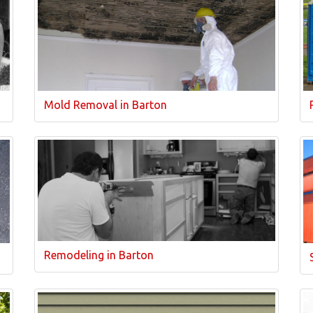
Mold Removal in Barton
Remodeling in Barton