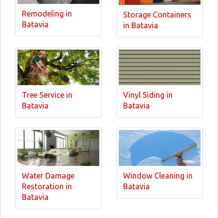
Remodeling in
Storage Containers
Batavia
in Batavia
Tree Service in
Vinyl Siding in
Batavia
Batavia
Water Damage
Window Cleaning in
Restoration in
Batavia
Batavia