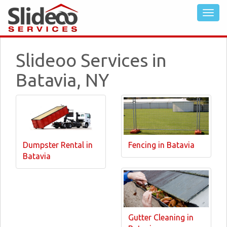
Slideoo Services in
Batavia, NY
Dumpster Rental in
Fencing in Batavia
Batavia
Gutter Cleaning in