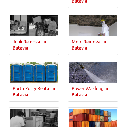
Batavia
Junk Removal in
Mold Removal in
Batavia
Batavia
Porta Potty Rental in
Power Washing in
Batavia
Batavia