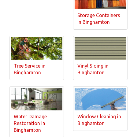
Storage Containers
in Binghamton
Tree Service in
Vinyl Siding in
Binghamton
Binghamton
Water Damage
Window Cleaning in
Restoration in
Binghamton
Binghamton