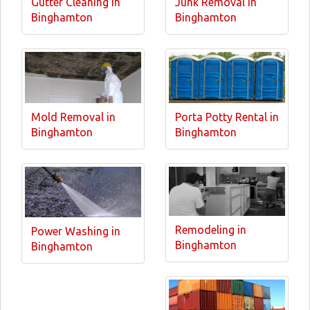
Gutter Cleaning in
Junk Removal in
Binghamton
Binghamton
Mold Removal in
Porta Potty Rental in
Binghamton
Binghamton
Remodeling in
Power Washing in
Binghamton
Binghamton