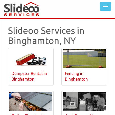
Slideoo Services in
Binghamton, NY
Dumpster Rental in
Fencing in
Binghamton
Binghamton