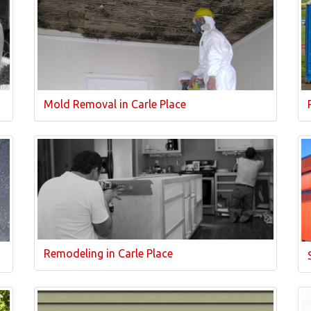
Mold Removal in Carle Place
Remodeling in Carle Place