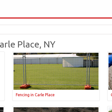
Carle Place, NY
Fencing in Carle Place