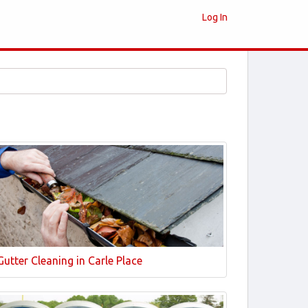
Log In
Gutter Cleaning in Carle Place