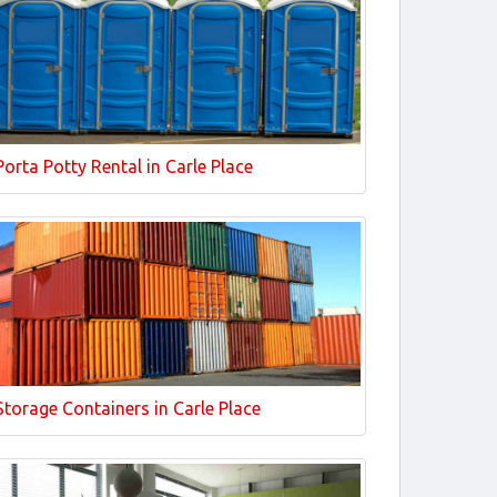
Porta Potty Rental in Carle Place
Storage Containers in Carle Place