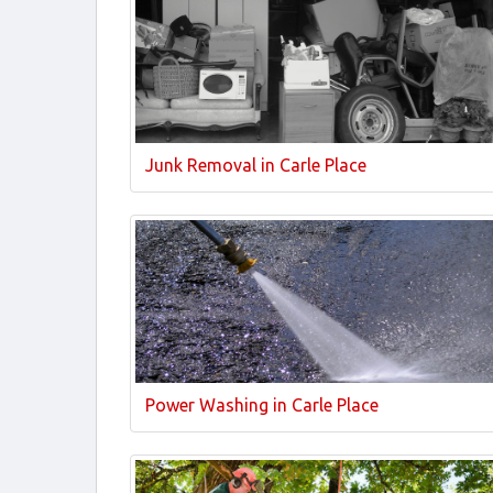
Junk Removal in Carle Place
Power Washing in Carle Place