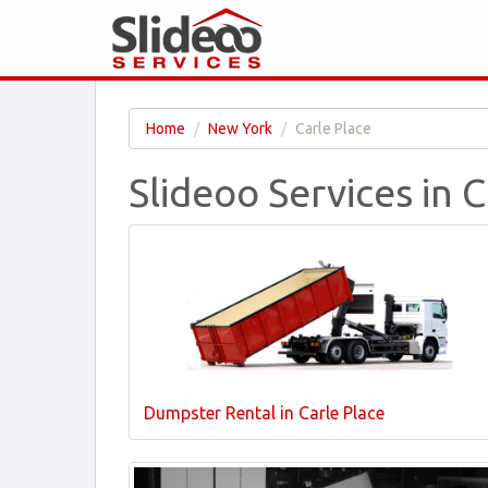
Home
New York
Carle Place
Slideoo Services in 
Dumpster Rental in Carle Place