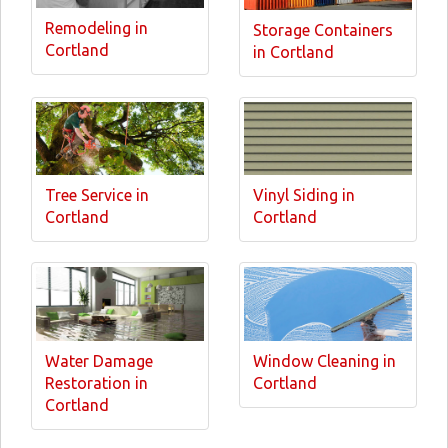
Remodeling in
Storage Containers
Cortland
in Cortland
Tree Service in
Vinyl Siding in
Cortland
Cortland
Water Damage
Window Cleaning in
Restoration in
Cortland
Cortland