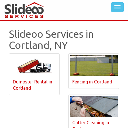
Slideoo Services in
Cortland, NY
Dumpster Rental in
Fencing in Cortland
Cortland
Gutter Cleaning in