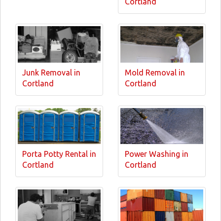
Cortland
Junk Removal in
Mold Removal in
Cortland
Cortland
Porta Potty Rental in
Power Washing in
Cortland
Cortland