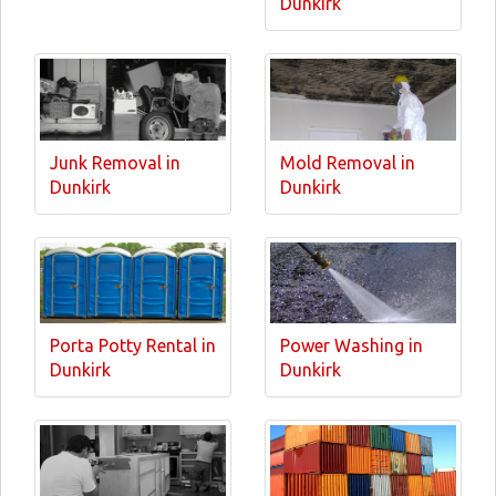
Dunkirk
Junk Removal in
Mold Removal in
Dunkirk
Dunkirk
Porta Potty Rental in
Power Washing in
Dunkirk
Dunkirk