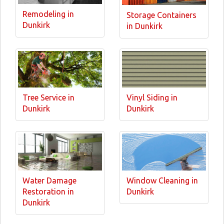
Remodeling in
Storage Containers
Dunkirk
in Dunkirk
Tree Service in
Vinyl Siding in
Dunkirk
Dunkirk
Water Damage
Window Cleaning in
Restoration in
Dunkirk
Dunkirk