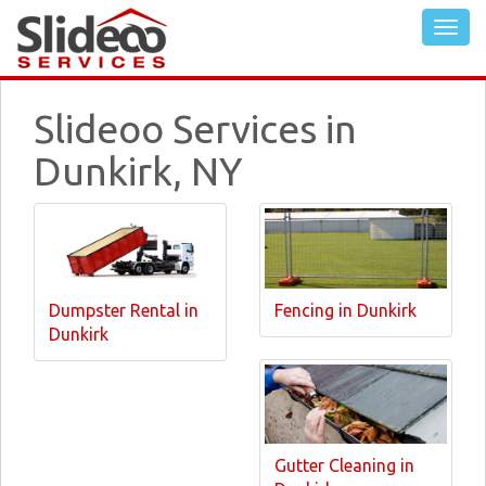
Slideoo Services in
Dunkirk, NY
Dumpster Rental in
Fencing in Dunkirk
Dunkirk
Gutter Cleaning in