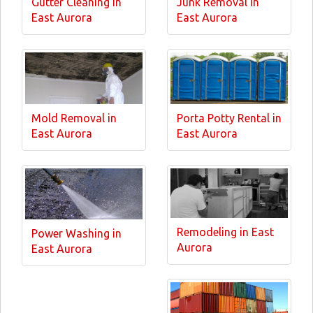
Gutter Cleaning in
Junk Removal in
East Aurora
East Aurora
Mold Removal in
Porta Potty Rental in
East Aurora
East Aurora
Remodeling in East
Power Washing in
Aurora
East Aurora