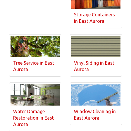
Storage Containers
in East Aurora
Tree Service in East
Vinyl Siding in East
Aurora
Aurora
Water Damage
Window Cleaning in
Restoration in East
East Aurora
Aurora