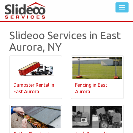
Slideoo Services in East
Aurora, NY
Dumpster Rental in
Fencing in East
East Aurora
Aurora