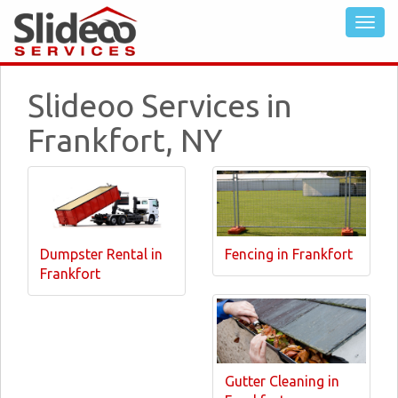
Slideoo Services in
Frankfort, NY
Dumpster Rental in
Fencing in Frankfort
Frankfort
Gutter Cleaning in