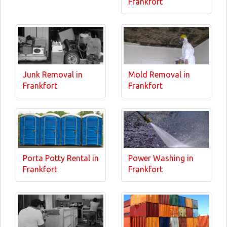
Frankfort
Junk Removal in
Mold Removal in
Frankfort
Frankfort
Porta Potty Rental in
Power Washing in
Frankfort
Frankfort