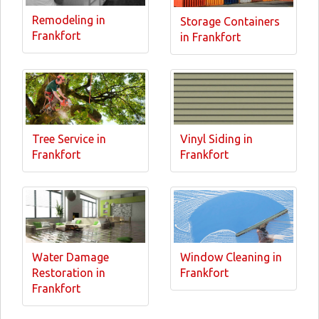
Remodeling in
Storage Containers
Frankfort
in Frankfort
Tree Service in
Vinyl Siding in
Frankfort
Frankfort
Water Damage
Window Cleaning in
Restoration in
Frankfort
Frankfort