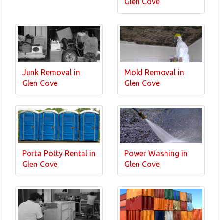
Glen Cove
Junk Removal in
Mold Removal in
Glen Cove
Glen Cove
Porta Potty Rental in
Power Washing in
Glen Cove
Glen Cove