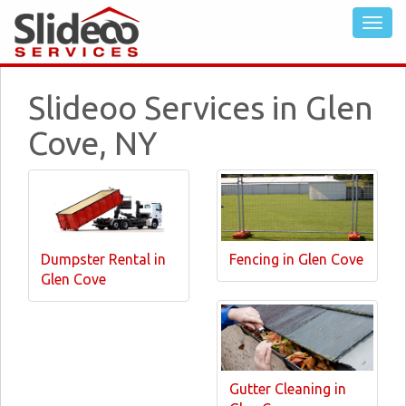
Slideoo Services in Glen
Cove, NY
Dumpster Rental in
Fencing in Glen Cove
Glen Cove
Gutter Cleaning in