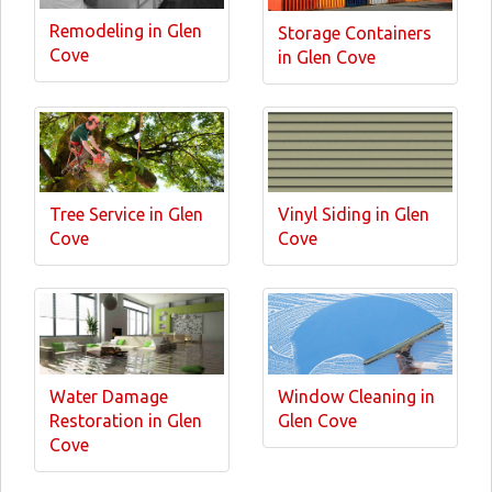
Remodeling in Glen
Storage Containers
Cove
in Glen Cove
Tree Service in Glen
Vinyl Siding in Glen
Cove
Cove
Water Damage
Window Cleaning in
Restoration in Glen
Glen Cove
Cove