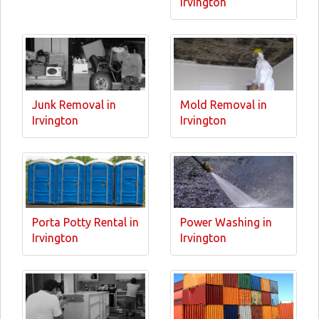
Irvington
Junk Removal in
Mold Removal in
Irvington
Irvington
Porta Potty Rental in
Power Washing in
Irvington
Irvington