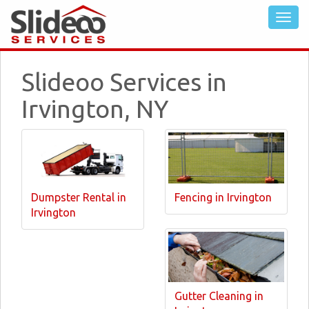
Slideoo Services in
Irvington, NY
Dumpster Rental in
Fencing in Irvington
Irvington
Gutter Cleaning in