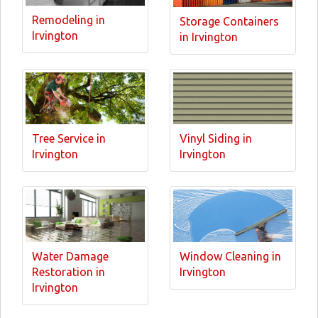
Remodeling in
Storage Containers
Irvington
in Irvington
Tree Service in
Vinyl Siding in
Irvington
Irvington
Water Damage
Window Cleaning in
Restoration in
Irvington
Irvington