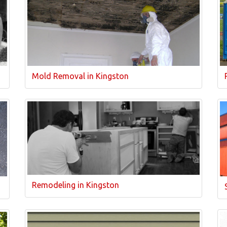
Mold Removal in Kingston
Remodeling in Kingston