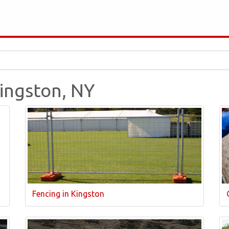
Kingston, NY
Fencing in Kingston