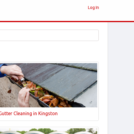
Log In
Gutter Cleaning in Kingston