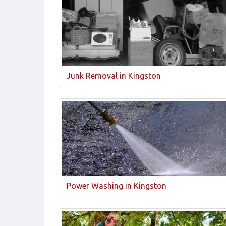
Junk Removal in Kingston
Power Washing in Kingston