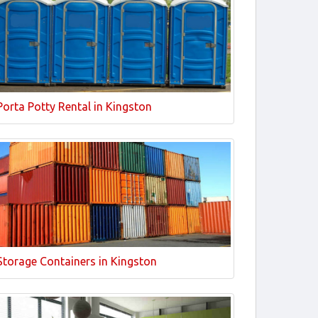
Porta Potty Rental in Kingston
Storage Containers in Kingston