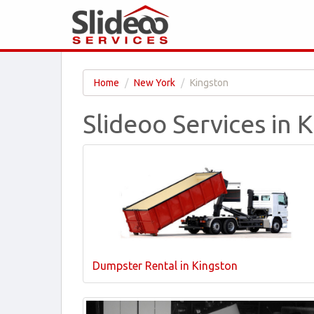
Home
New York
Kingston
Slideoo Services in 
Dumpster Rental in Kingston